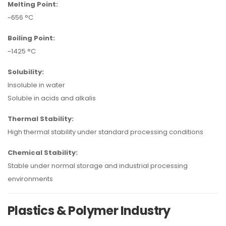
Melting Point:
~656 °C
Boiling Point:
~1425 °C
Solubility:
Insoluble in water
Soluble in acids and alkalis
Thermal Stability:
High thermal stability under standard processing conditions
Chemical Stability:
Stable under normal storage and industrial processing
environments
Plastics & Polymer Industry