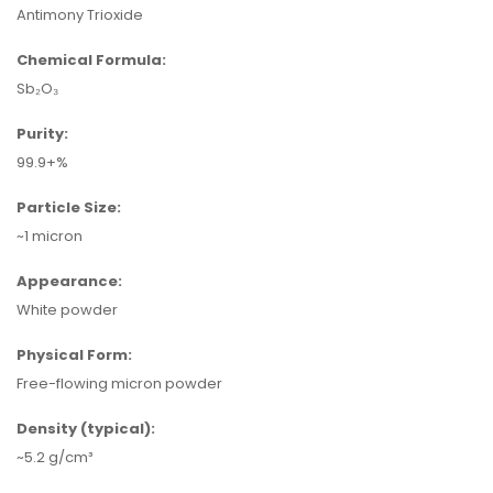
Antimony Trioxide
Chemical Formula:
Sb₂O₃
Purity:
99.9+%
Particle Size:
~1 micron
Appearance:
White powder
Physical Form:
Free-flowing micron powder
Density (typical):
~5.2 g/cm³