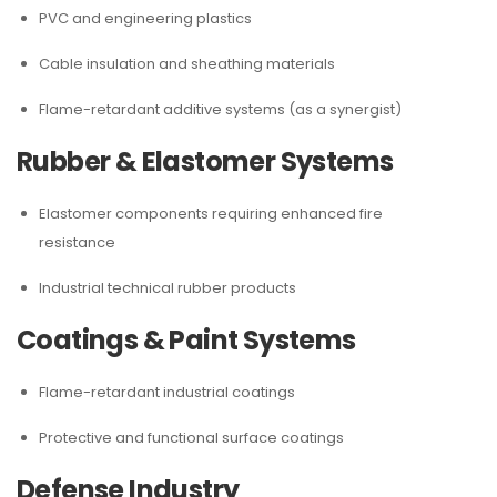
PVC and engineering plastics
Cable insulation and sheathing materials
Flame-retardant additive systems (as a synergist)
Rubber & Elastomer Systems
Elastomer components requiring enhanced fire
resistance
Industrial technical rubber products
Coatings & Paint Systems
Flame-retardant industrial coatings
Protective and functional surface coatings
Defense Industry