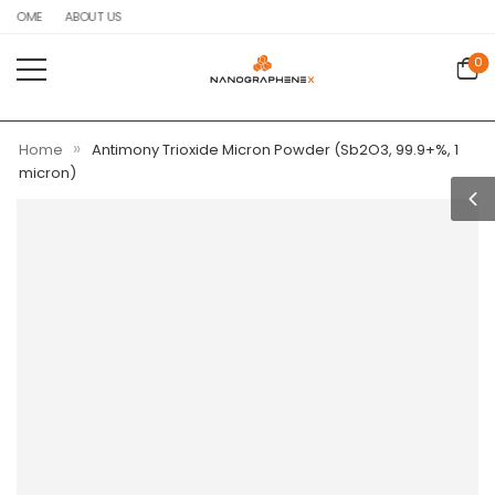
HOME
ABOUT US
0
»
Home
Antimony Trioxide Micron Powder (Sb2O3, 99.9+%, 1
micron)