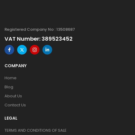
Registered Company No : 13508687
VAT Number: 389523452
COMPANY
Home
Blog
About Us
Contact Us
LEGAL
TERMS AND CONDITIONS OF SALE