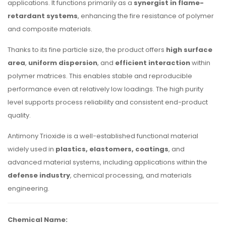
applications. It functions primarily as a
synergist in flame-
retardant systems
, enhancing the fire resistance of polymer
and composite materials.
Thanks to its fine particle size, the product offers
high surface
area
,
uniform dispersion
, and
efficient interaction
within
polymer matrices. This enables stable and reproducible
performance even at relatively low loadings. The high purity
level supports process reliability and consistent end-product
quality.
Antimony Trioxide is a well-established functional material
widely used in
plastics, elastomers, coatings
, and
advanced material systems, including applications within the
defense industry
, chemical processing, and materials
engineering.
Chemical Name: