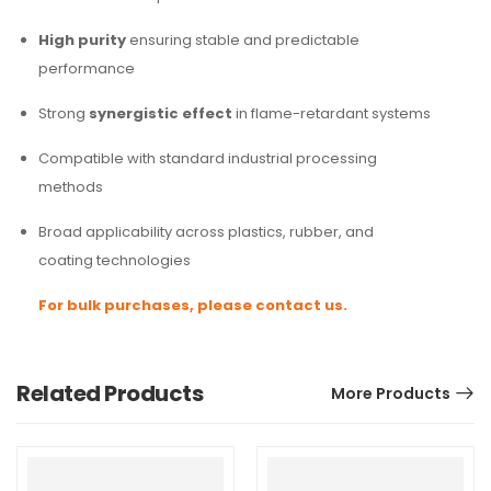
High purity
ensuring stable and predictable
performance
Strong
synergistic effect
in flame-retardant systems
Compatible with standard industrial processing
methods
Broad applicability across plastics, rubber, and
coating technologies
For bulk purchases, please contact us.
Related Products
More Products