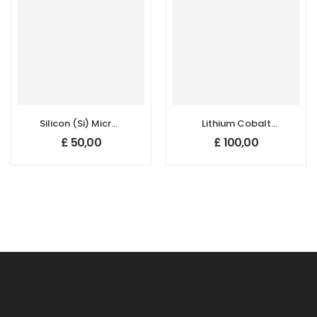
Silicon (Si) Micron
Lithium Cobalt
Powder, Purity:
Oxide (LiCoO2)
£
50,00
£
100,00
99.5+%, Size: 1-5
Powder for Li-ion
um,
Battery Cathode
Polycrystalline
Application