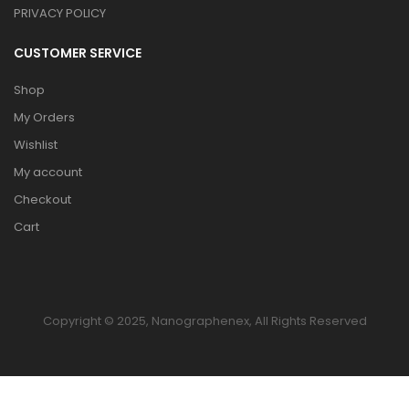
PRIVACY POLICY
CUSTOMER SERVICE
Shop
My Orders
Wishlist
My account
Checkout
Cart
Copyright © 2025, Nanographenex, All Rights Reserved