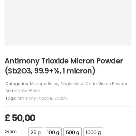
Antimony Trioxide Micron Powder
(Sb2O3, 99.9+%, 1 micron)
Categories:
Microparticles
,
Single Metal Oxide Micron Powder
SKU:
GX01MP5096
Tags:
Antimony Trioxide
,
Sb2O3
£
50,00
Gram:
25 g
100 g
500 g
1000 g