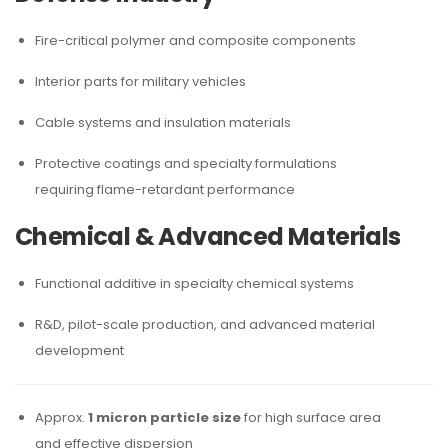
Fire-critical polymer and composite components
Interior parts for military vehicles
Cable systems and insulation materials
Protective coatings and specialty formulations
requiring flame-retardant performance
Chemical & Advanced Materials
Functional additive in specialty chemical systems
R&D, pilot-scale production, and advanced material
development
Approx.
1 micron particle size
for high surface area
and effective dispersion