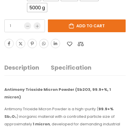
5000 g
ADD TO CART
Description
Specification
Antimony Trioxide Micron Powder (Sb2O3, 99.9+%, 1
micron)
Antimony Trioxide Micron Powder is a high-purity (
99.9+%
Sb₂O₃
) inorganic material with a controlled particle size of
approximately
1 micron
, developed for demanding industrial