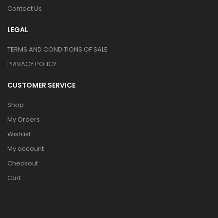
Contact Us
LEGAL
TERMS AND CONDITIONS OF SALE
PRIVACY POLICY
CUSTOMER SERVICE
Shop
My Orders
Wishlist
My account
Checkout
Cart