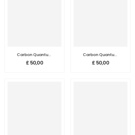
Carbon Quantum
Carbon Quantum
Dots (CQDs),
Dots (CQDs),
£
50,00
£
50,00
590–620 nm, DI
590–620 nm,
Water
Ethanol