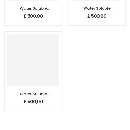
Water Soluble
Water Soluble
Carbon Quantum
Carbon Quantum
£
500,00
£
500,00
Dots (420±10
Dots (515±10 nm)
nm)
Water Soluble
Carbon Quantum
£
500,00
Dots (528±10 nm)