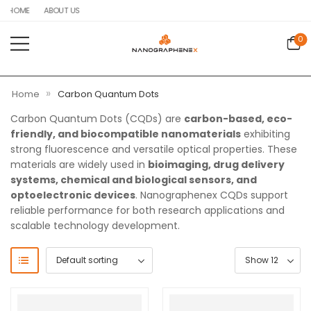
HOME
ABOUT US
0
»
Home
Carbon Quantum Dots
Carbon Quantum Dots (CQDs) are
carbon-based, eco-
friendly, and biocompatible nanomaterials
exhibiting
strong fluorescence and versatile optical properties. These
materials are widely used in
bioimaging, drug delivery
systems, chemical and biological sensors, and
optoelectronic devices
. Nanographenex CQDs support
reliable performance for both research applications and
scalable technology development.