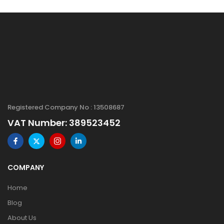
Registered Company No : 13508687
VAT Number: 389523452
COMPANY
Home
Blog
About Us