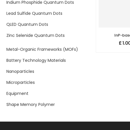
Indium Phosphide Quantum Dots
Lead Sulfide Quantum Dots
QLED Quantum Dots
Zinc Selenide Quantum Dots
InP-bas
Quantum 
£
1.0
n
Metal-Organic Frameworks (MOFs)
Battery Technology Materials
Nanoparticles
Microparticles
Equipment
Shape Memory Polymer