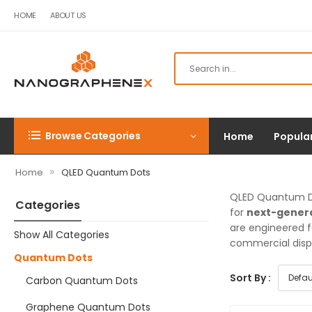
HOME
ABOUT US
Browse Categories
Home
Popula
»
Home
QLED Quantum Dots
QLED Quantum D
Categories
for
next-genera
are engineered f
Show All Categories
commercial disp
Quantum Dots
Sort By :
Carbon Quantum Dots
Graphene Quantum Dots