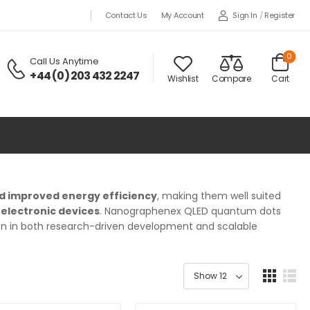
Sign In
/
Register
Contact Us
My Account
0
Call Us Anytime
+44 (0) 203 432 2247
Wishlist
Compare
Cart
nd improved energy efficiency
, making them well suited
oelectronic devices
. Nanographenex QLED quantum dots
ion in both research-driven development and scalable