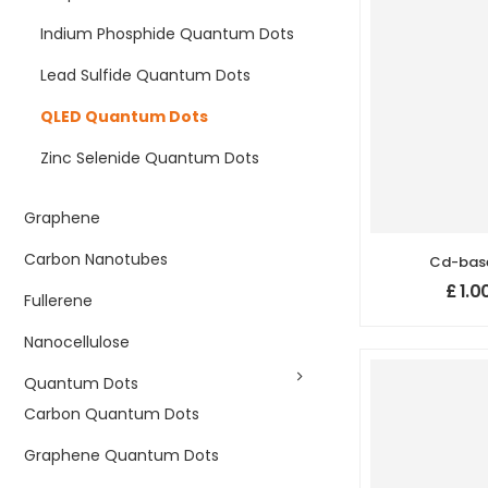
Indium Phosphide Quantum Dots
Lead Sulfide Quantum Dots
QLED Quantum Dots
Zinc Selenide Quantum Dots
Graphene
Carbon Nanotubes
Cd-bas
Quantum 
£
1.0
Fullerene
n
Nanocellulose
Quantum Dots
Carbon Quantum Dots
Graphene Quantum Dots