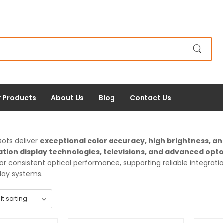
r Products
About Us
Blog
Contact Us
ots deliver
exceptional color accuracy, high brightness, a
tion display technologies, televisions, and advanced opt
or consistent optical performance, supporting reliable integrat
lay systems.