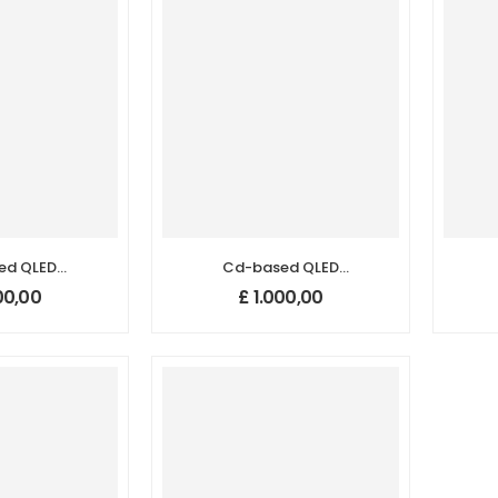
ed QLED
Cd-based QLED
Dots (465
Quantum Dots (525
Q
00,00
£
1.000,00
m)
nm)