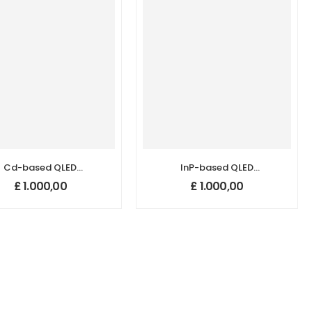
Cd-based QLED
InP-based QLED
uantum Dots (625
Quantum Dots (525
£
1.000,00
£
1.000,00
nm)
nm)