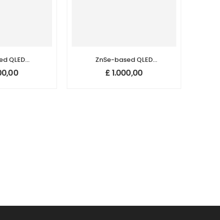
ed QLED
ZnSe-based QLED
Dots (625
Quantum Dots (455
00,00
£
1.000,00
m)
nm)