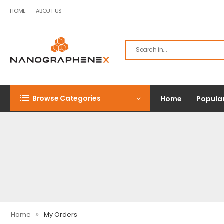
HOME
ABOUT US
Browse Categories
Home
Popula
»
Home
My Orders