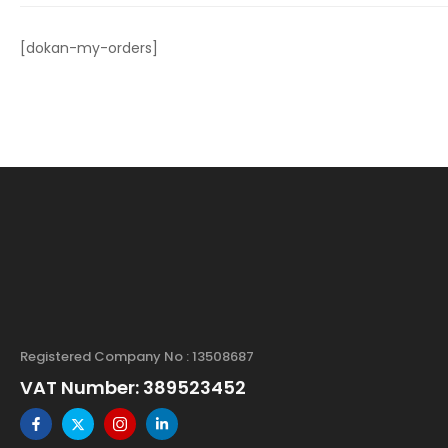
[dokan-my-orders]
Registered Company No : 13508687
VAT Number: 389523452