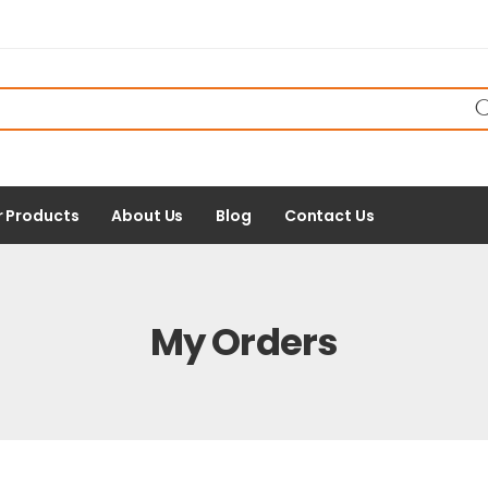
r Products
About Us
Blog
Contact Us
My Orders