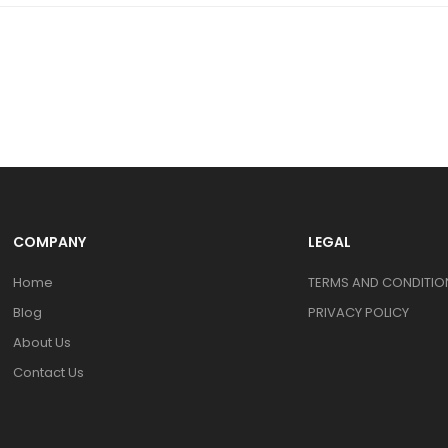
COMPANY
LEGAL
Home
TERMS AND CONDITION
Blog
PRIVACY POLICY
About Us
Contact Us