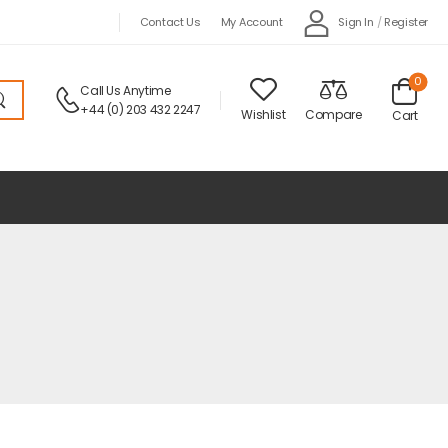
Sign In
/
Register
Contact Us
My Account
0
Call Us Anytime
+44 (0) 203 432 2247
Wishlist
Compare
Cart