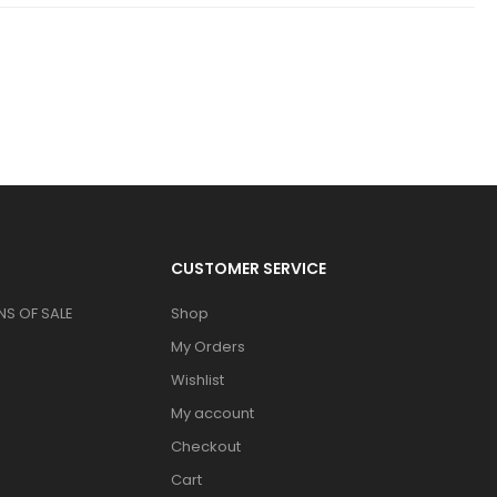
CUSTOMER SERVICE
S OF SALE
Shop
My Orders
Wishlist
My account
Checkout
Cart