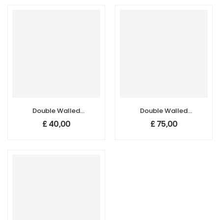
Double Walled
Double Walled
Carbon
Carbon
£
40,00
£
75,00
Nanotubes,
Nanotubes,
Purity:>65%,
Purity:>99%,
Length: 40-50µm
Length: 40-50µm