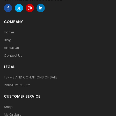
COMPANY
Home
Blog
About Us
Contact Us
LEGAL
TERMS AND CONDITIONS OF SALE
PRIVACY POLICY
CUSTOMER SERVICE
Shop
My Orders