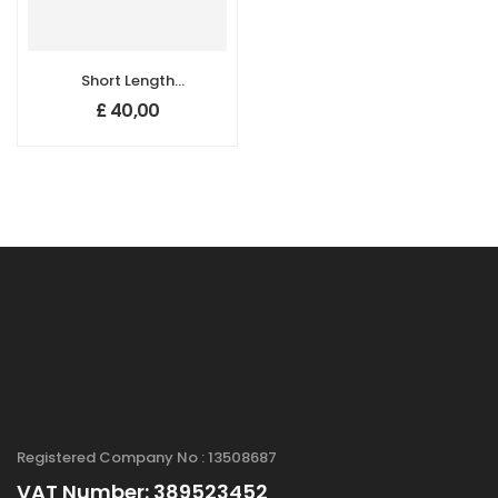
Short Length
Double Walled
£
40,00
Carbon
Nanotubes (DW-
CNTs), Purity:
>65%, Length: 0.5-
2.5 µm
Registered Company No : 13508687
VAT Number: 389523452