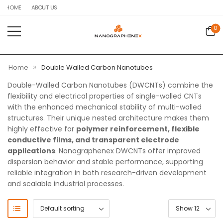
HOME
ABOUT US
0
»
Home
Double Walled Carbon Nanotubes
Double-Walled Carbon Nanotubes (DWCNTs) combine the
flexibility and electrical properties of single-walled CNTs
with the enhanced mechanical stability of multi-walled
structures. Their unique nested architecture makes them
highly effective for
polymer reinforcement, flexible
conductive films, and transparent electrode
applications
. Nanographenex DWCNTs offer improved
dispersion behavior and stable performance, supporting
reliable integration in both research-driven development
and scalable industrial processes.