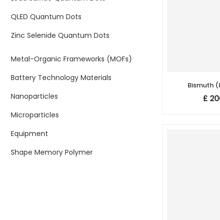
QLED Quantum Dots
Zinc Selenide Quantum Dots
Metal-Organic Frameworks (MOFs)
Battery Technology Materials
Bismuth (I
(Bi
Nanoparticles
£
20
Nanopowder
Purity: 99
Microparticles
500
Equipment
Shape Memory Polymer