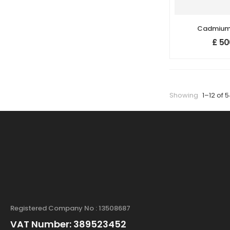
Cadmium 
(CdSe) Na
£
50
Nanopa
(99.95%,
Showing
1–12 of 
Registered Company No : 13508687
VAT Number: 389523452