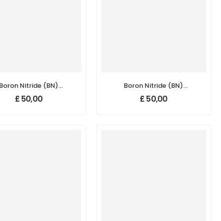
Boron Nitride (BN)
Boron Nitride (BN)
nopowder/Nanoparticles,
Nanopowder/Nanoparticles,
£
50,00
£
50,00
ity: 99.5+%, Size: 50-
Purity: 99.5+%, Size:
70 nm, Hexagonal
800 nm, Hexagonal