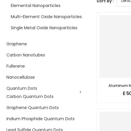
Sort By :
Elemental Nanoparticles
Multi-Element Oxide Nanoparticles
Single Metal Oxide Nanoparticles
Graphene
Carbon Nanotubes
Fullerene
Nanocellulose
Aluminum Ni
Quantum Dots
Nanopowder
£
50
Purity: 99
Carbon Quantum Dots
800 nm, 
Graphene Quantum Dots
Indium Phosphide Quantum Dots
Lead Sulfide Quantum Dots