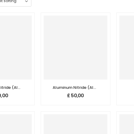
tride (AlN)
Aluminum Nitride (AlN)
/Nanoparticles,
Nanopowder/Nanoparticles,
Na
,00
£
50,00
.5+%, Size:
Purity: 99.9+%, Size: 50-
Hexagonal
70 nm, Hexagonal