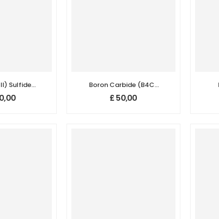
II) Sulfide
Boron Carbide (B4C)
2S3)
Nanopowder/Nanoparticles,
Na
0,00
£
50,00
/Nanoparticles,
Purity: 99.5+%, Size:
Pur
.9+%, Size:
40-60 nm, Hexagonal
 nm