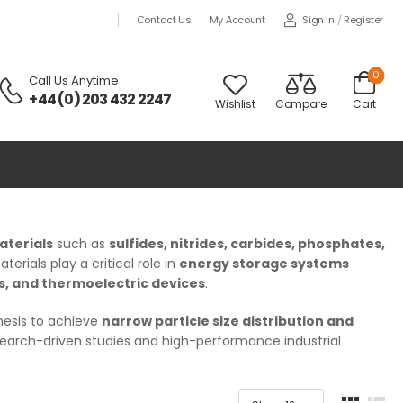
Sign In
/
Register
Contact Us
My Account
0
Call Us Anytime
+44 (0) 203 432 2247
Wishlist
Compare
Cart
aterials
such as
sulfides, nitrides, carbides, phosphates,
rials play a critical role in
energy storage systems
es, and thermoelectric devices
.
esis to achieve
narrow particle size distribution and
esearch-driven studies and high-performance industrial