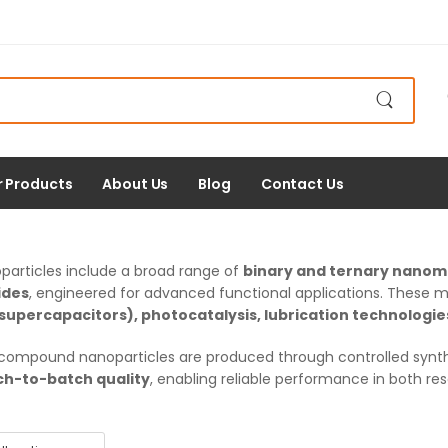
r Products
About Us
Blog
Contact Us
rticles include a broad range of
binary and ternary nanom
ides
, engineered for advanced functional applications. These mate
supercapacitors), photocatalysis, lubrication technologi
ompound nanoparticles are produced through controlled synth
ch-to-batch quality
, enabling reliable performance in both r