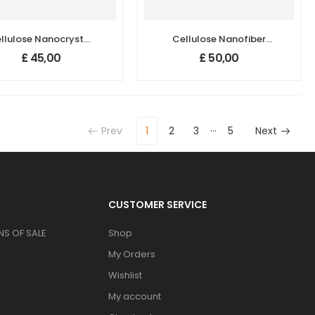
llulose Nanocrystal
Cellulose Nanofiber
(Nanocrystalline
(Cellulose Nanofibril,
£
45,00
£
50,00
Cellulose,CNC)
Nanofibrillated
Cellulose, CNFs)
…
Prev
1
2
3
5
Next
CUSTOMER SERVICE
S OF SALE
Shop
My Orders
Wishlist
My account