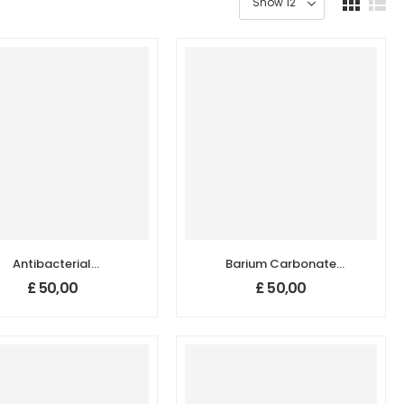
Antibacterial
Barium Carbonate
nopowder/Nanoparticles,
(BaCO₃) Nanopowder
£
50,00
£
50,00
Size: 100 nm
/ Nanoparticles
(99.98%, 780 nm)