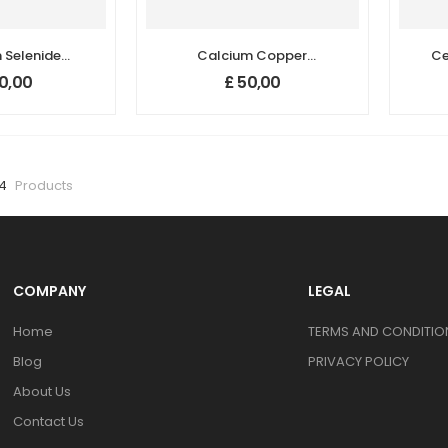
Selenide
Calcium Copper
Ce
nopowder /
Titanate
0,00
£
50,00
rticles
(CaCu3Ti4O12) Nano
 <100 nm)
Powder, D50: 350 nm,
Purity: ≥ 99.5 %
54
Products
COMPANY
LEGAL
Home
TERMS AND CONDITION
Blog
PRIVACY POLICY
About Us
Contact Us