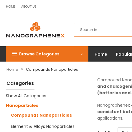
HOME
ABOUT US
Browse Categories
Home
Popula
»
Home
Compounds Nanoparticles
Compound Nanopa
Categories
and chalcogen
(batteries and 
Show All Categories
Nanographenex c
Nanoparticles
consistent bat
Compounds Nanoparticles
applications.
Element & Alloys Nanoparticles