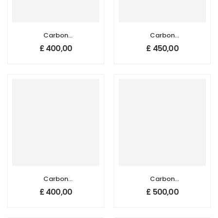
Carbon
Carbon
Nanotube
Nanotube
£
400,00
£
450,00
Sponges, Size: 20
Sponges, Size: 20
mm x 20 mm,
mm x 20 mm,
Thickness: 1-2 mm
Thickness: 3-4
mm
Carbon
Carbon
Nanotube
Nanotube
£
400,00
£
500,00
Sponges, Size: 50
Sponges, Size: 50
mm x 10 mm,
mm x 10 mm,
Thickness: 1-2 mm
Thickness: 3-4