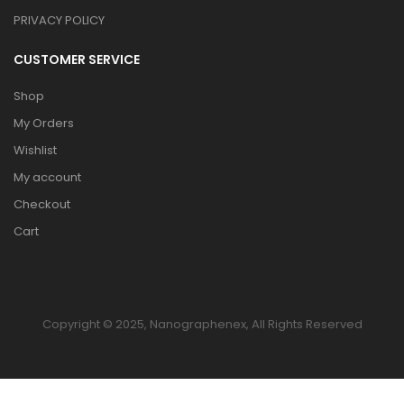
PRIVACY POLICY
CUSTOMER SERVICE
Shop
My Orders
Wishlist
My account
Checkout
Cart
Copyright © 2025, Nanographenex, All Rights Reserved