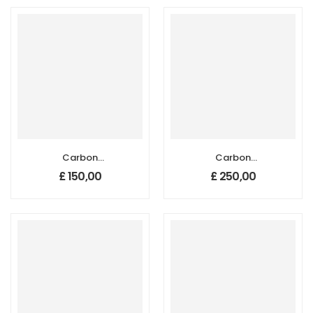
Carbon
Carbon
Nanotube
Nanotube
£
150,00
£
250,00
Sponges, Size: 10
Sponges, Size: 10
mm x 10 mm,
mm x 10 mm,
Thickness: 1-2 mm
Thickness: 3-4
mm