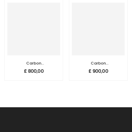
mm
Carbon
Carbon
Nanotube
Nanotube
£
800,00
£
900,00
Sponges, Size: 50
Sponges, Size: 50
mm x 20 mm,
mm x 20 mm,
Thickness: 1-2 mm
Thickness: 3-4 m