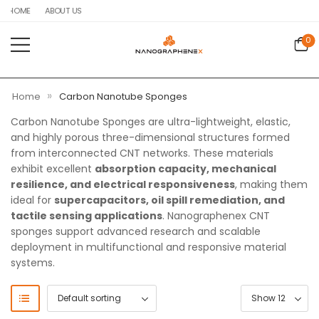
HOME
ABOUT US
0
»
Home
Carbon Nanotube Sponges
Carbon Nanotube Sponges are ultra-lightweight, elastic,
and highly porous three-dimensional structures formed
from interconnected CNT networks. These materials
exhibit excellent
absorption capacity, mechanical
resilience, and electrical responsiveness
, making them
ideal for
supercapacitors, oil spill remediation, and
tactile sensing applications
. Nanographenex CNT
sponges support advanced research and scalable
deployment in multifunctional and responsive material
systems.