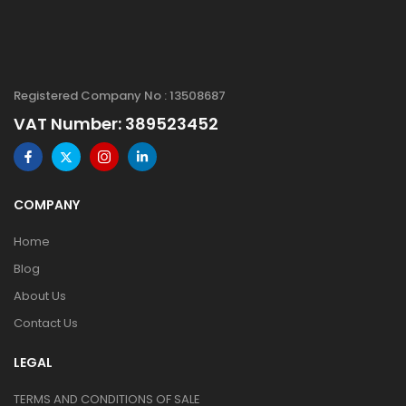
Registered Company No : 13508687
VAT Number: 389523452
COMPANY
Home
Blog
About Us
Contact Us
LEGAL
TERMS AND CONDITIONS OF SALE