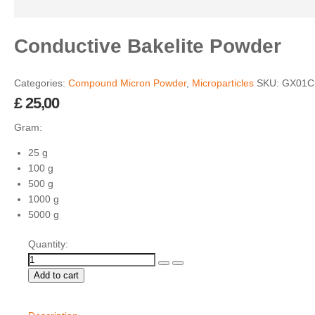
Conductive Bakelite Powder
Categories:
Compound Micron Powder
,
Microparticles
SKU:
GX01C
£
25,00
Gram:
25 g
100 g
500 g
1000 g
5000 g
Quantity:
Add to cart