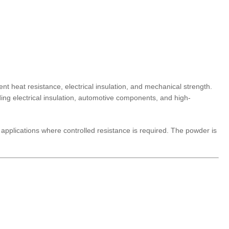
 heat resistance, electrical insulation, and mechanical strength.
uding electrical insulation, automotive components, and high-
nd applications where controlled resistance is required. The powder is