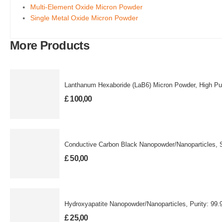
Multi-Element Oxide Micron Powder
Single Metal Oxide Micron Powder
More Products
Lanthanum Hexaboride (LaB6) Micron Powder, High Pur
£
100,00
Conductive Carbon Black Nanopowder/Nanoparticles, 
£
50,00
Hydroxyapatite Nanopowder/Nanoparticles, Purit
£
25,00