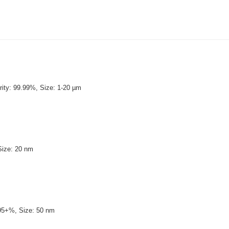
ity: 99.99%, Size: 1-20 µm
Size: 20 nm
y: 99.95+%, Size: 50 nm