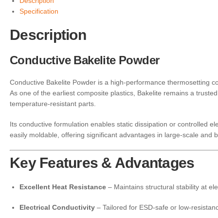
Description
Specification
Description
Conductive Bakelite Powder
Conductive Bakelite Powder is a high-performance thermosetting com
As one of the earliest composite plastics, Bakelite remains a truste
temperature-resistant parts.
Its conductive formulation enables static dissipation or controlled el
easily moldable, offering significant advantages in large-scale and 
Key Features & Advantages
Excellent Heat Resistance
– Maintains structural stability at e
Electrical Conductivity
– Tailored for ESD-safe or low-resistan