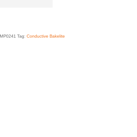
MP0241
Tag:
Conductive Bakelite