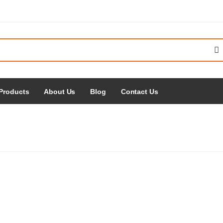
Products
About Us
Blog
Contact Us