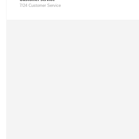
7/24 Customer Service