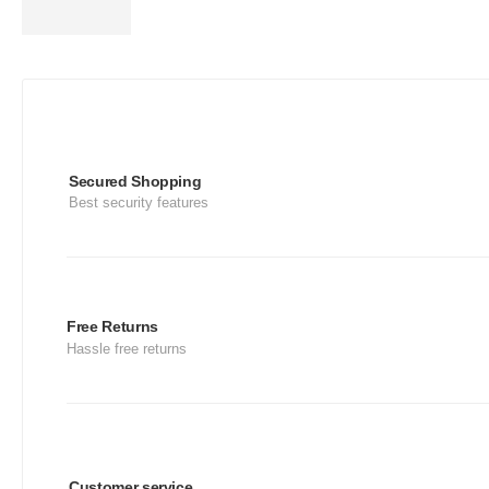
Secured Shopping
Best security features
Free Returns
Hassle free returns
Customer service