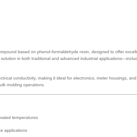
pound based on phenol-formaldehyde resin, designed to offer excellent
d solution in both traditional and advanced industrial applications—incl
ectrical conductivity, making it ideal for electronics, meter housings, a
bulk molding operations.
levated temperatures
ce applications