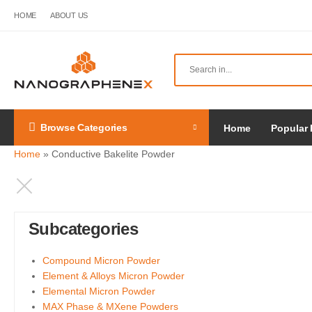
HOME
ABOUT US
Browse Categories
Home
Popular 
Home
»
Conductive Bakelite Powder
Subcategories
Compound Micron Powder
Element & Alloys Micron Powder
Elemental Micron Powder
MAX Phase & MXene Powders