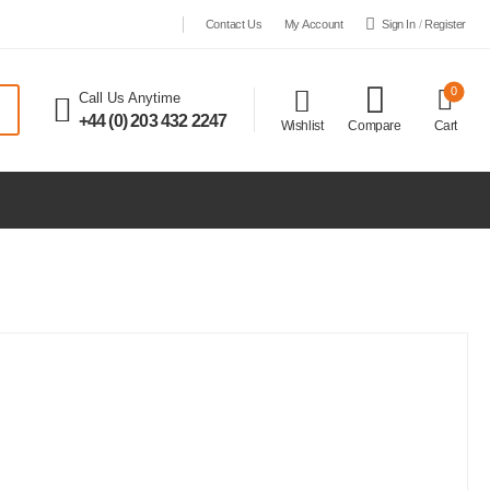
Sign In
/
Register
Contact Us
My Account
0
Call Us Anytime
+44 (0) 203 432 2247
Wishlist
Compare
Cart