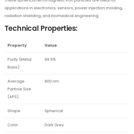
These spherical ferromagnetic iron particles are ideal for
applications in electronics, sensors, power injection molding,
radiation shielding, and biomedical engineering.
Technical Properties:
Property
Value
Purity (Metal
99.9%
Basis)
Average
800 nm
Particle Size
(APS)
Shape
Spherical
Color
Dark Grey