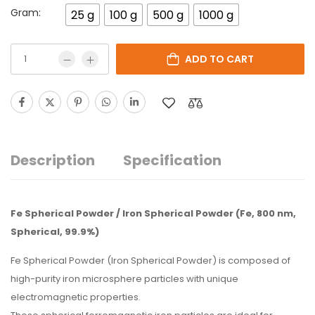
Gram:
25 g
100 g
500 g
1000 g
ADD TO CART
Description
Specification
Fe Spherical Powder / Iron Spherical Powder (Fe, 800 nm,
Spherical, 99.9%)
Fe Spherical Powder (Iron Spherical Powder) is composed of
high-purity iron microsphere particles with unique
electromagnetic properties.