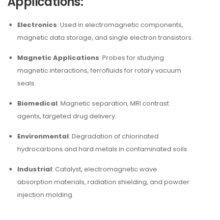
Applications:
Electronics
: Used in electromagnetic components,
magnetic data storage, and single electron transistors.
Magnetic Applications
: Probes for studying
magnetic interactions, ferrofluids for rotary vacuum
seals.
Biomedical
: Magnetic separation, MRI contrast
agents, targeted drug delivery.
Environmental
: Degradation of chlorinated
hydrocarbons and hard metals in contaminated soils.
Industrial
: Catalyst, electromagnetic wave
absorption materials, radiation shielding, and powder
injection molding.