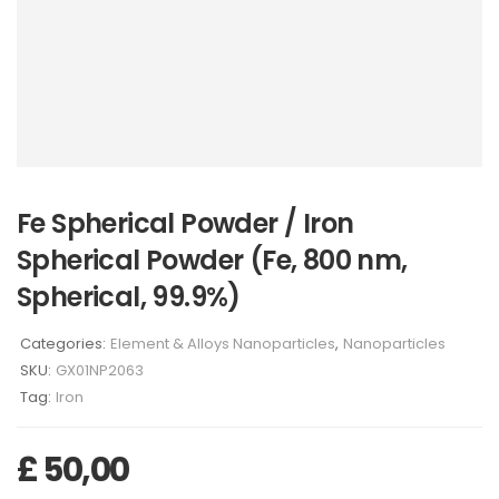
Fe Spherical Powder / Iron
Spherical Powder (Fe, 800 nm,
Spherical, 99.9%)
Categories:
Element & Alloys Nanoparticles
,
Nanoparticles
SKU:
GX01NP2063
Tag:
Iron
£
50,00