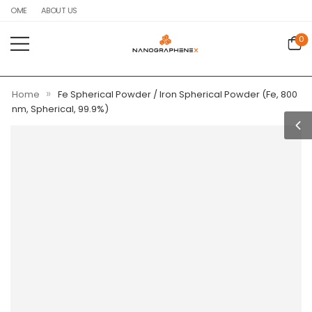
HOME
ABOUT US
0
»
Home
Fe Spherical Powder / Iron Spherical Powder (Fe, 800
nm, Spherical, 99.9%)