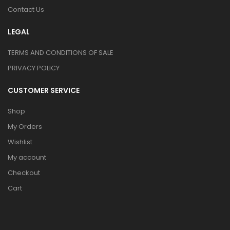
Contact Us
LEGAL
TERMS AND CONDITIONS OF SALE
PRIVACY POLICY
CUSTOMER SERVICE
Shop
My Orders
Wishlist
My account
Checkout
Cart