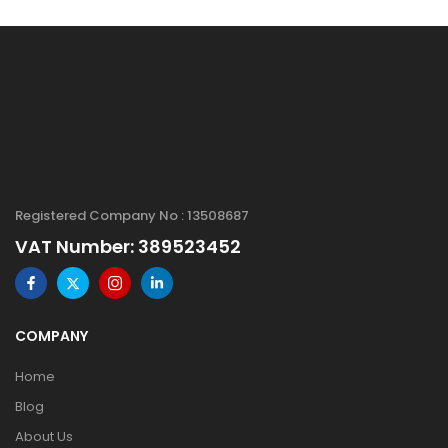
Registered Company No : 13508687
VAT Number: 389523452
COMPANY
Home
Blog
About Us