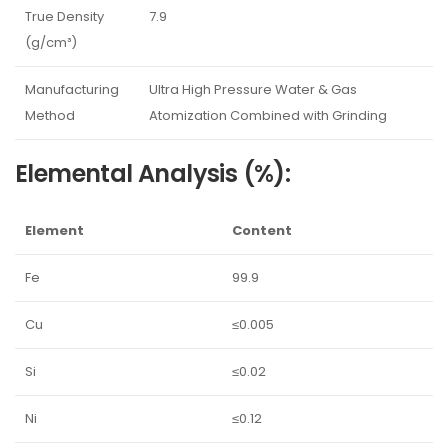
True Density
7.9
(g/cm³)
Manufacturing
Ultra High Pressure Water & Gas
Method
Atomization Combined with Grinding
Elemental Analysis (%):
Element
Content
Fe
99.9
Cu
≤0.005
Si
≤0.02
Ni
≤0.12