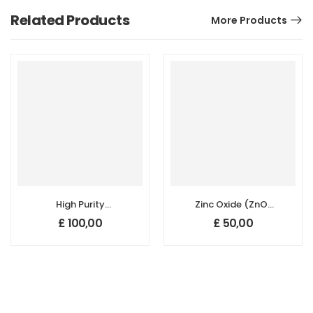
Related Products
More Products
High Purity
Zinc Oxide (ZnO)
Natural Graphite
Nanopowder/Nanoparticl
£
100,00
£
50,00
Nanopowder/Nanoparticles
Purity: 99.5+%,
for Li-ion Battery,
Size: 30-50 nm
Purity: 99.6+%,
Size: 30 nm