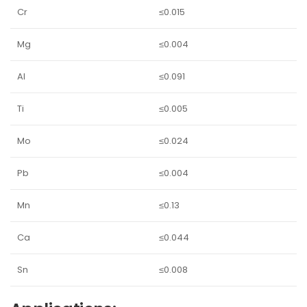
Cr
≤0.015
Mg
≤0.004
Al
≤0.091
Ti
≤0.005
Mo
≤0.024
Pb
≤0.004
Mn
≤0.13
Ca
≤0.044
Sn
≤0.008