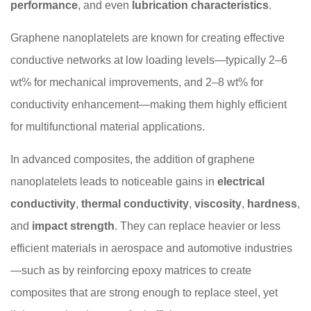
performance
, and even
lubrication characteristics
.
Graphene nanoplatelets are known for creating effective
conductive networks at low loading levels—typically 2–6
wt% for mechanical improvements, and 2–8 wt% for
conductivity enhancement—making them highly efficient
for multifunctional material applications.
In advanced composites, the addition of graphene
nanoplatelets leads to noticeable gains in
electrical
conductivity
,
thermal conductivity
,
viscosity
,
hardness
,
and
impact strength
. They can replace heavier or less
efficient materials in aerospace and automotive industries
—such as by reinforcing epoxy matrices to create
composites that are strong enough to replace steel, yet