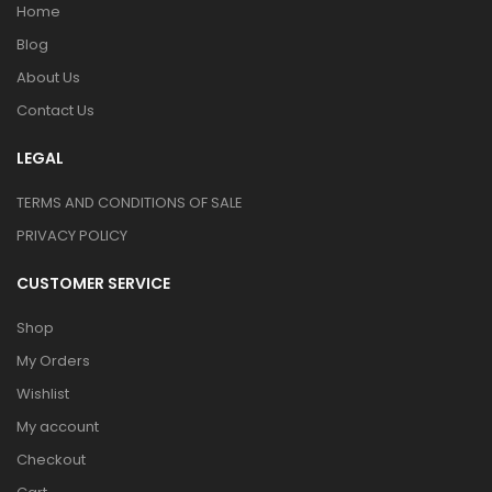
Home
Blog
About Us
Contact Us
LEGAL
TERMS AND CONDITIONS OF SALE
PRIVACY POLICY
CUSTOMER SERVICE
Shop
My Orders
Wishlist
My account
Checkout