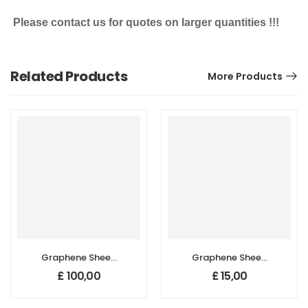
Please contact us for quotes on larger quantities !!!
Related Products
More Products
Graphene Sheet,
Graphene Sheet,
Size: 29 cm x 29
Size: 5cm x 5cm,
£
100,00
£
15,00
cm, Thickness: 45
Thickness: 45 µm,
µm, Highly
Highly
Conductive
Conductive