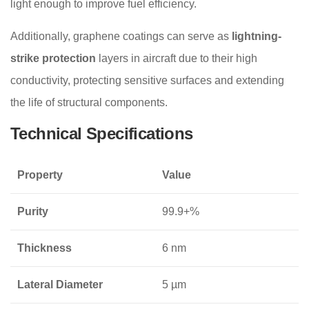
light enough to improve fuel efficiency.
Additionally, graphene coatings can serve as
lightning-
strike protection
layers in aircraft due to their high
conductivity, protecting sensitive surfaces and extending
the life of structural components.
Technical Specifications
Property
Value
Purity
99.9+%
Thickness
6 nm
Lateral Diameter
5 µm