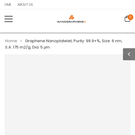
HOME
ABOUT US
0
»
Home
Graphene Nanoplatelet, Purity: 99.9+%, Size: 6 nm,
S.A: 175 m2/g, Dia: 5 μm