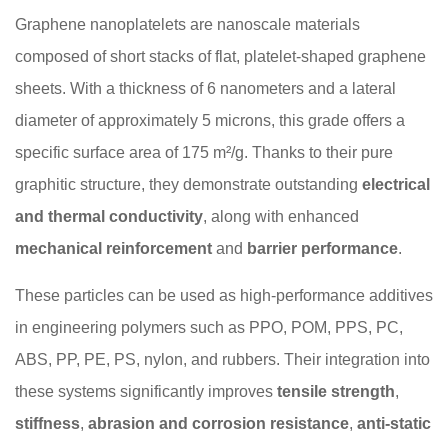
Graphene nanoplatelets are nanoscale materials
composed of short stacks of flat, platelet-shaped graphene
sheets. With a thickness of 6 nanometers and a lateral
diameter of approximately 5 microns, this grade offers a
specific surface area of 175 m²/g. Thanks to their pure
graphitic structure, they demonstrate outstanding
electrical
and thermal conductivity
, along with enhanced
mechanical reinforcement
and
barrier performance
.
These particles can be used as high-performance additives
in engineering polymers such as PPO, POM, PPS, PC,
ABS, PP, PE, PS, nylon, and rubbers. Their integration into
these systems significantly improves
tensile strength
,
stiffness
,
abrasion and corrosion resistance
,
anti-static