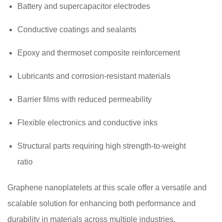
Battery and supercapacitor electrodes
Conductive coatings and sealants
Epoxy and thermoset composite reinforcement
Lubricants and corrosion-resistant materials
Barrier films with reduced permeability
Flexible electronics and conductive inks
Structural parts requiring high strength-to-weight
ratio
Graphene nanoplatelets at this scale offer a versatile and
scalable solution for enhancing both performance and
durability in materials across multiple industries.