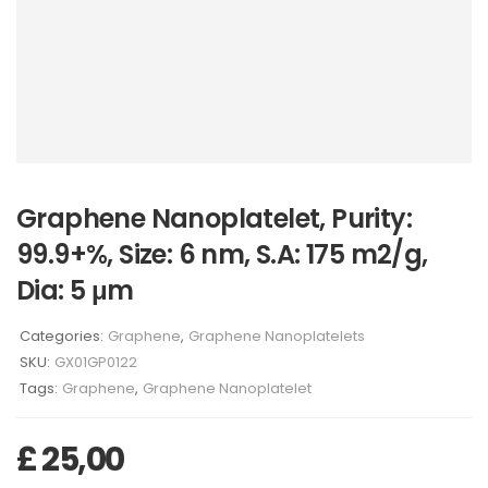
Graphene Nanoplatelet, Purity:
99.9+%, Size: 6 nm, S.A: 175 m2/g,
Dia: 5 μm
Categories:
Graphene
,
Graphene Nanoplatelets
SKU:
GX01GP0122
Tags:
Graphene
,
Graphene Nanoplatelet
£
25,00