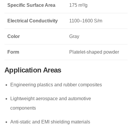
Specific Surface Area
175 m²/g
Electrical Conductivity
1100–1600 S/m
Color
Gray
Form
Platelet-shaped powder
Application Areas
Engineering plastics and rubber composites
Lightweight aerospace and automotive
components
Anti-static and EMI shielding materials