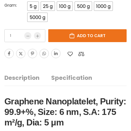
Gram:
5 g
25 g
100 g
500 g
1000 g
5000 g
ADD TO CART
Description
Specification
Graphene Nanoplatelet, Purity:
99.9+%, Size: 6 nm, S.A: 175
m²/g, Dia: 5 μm