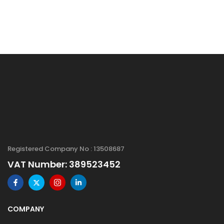
Registered Company No : 13508687
VAT Number: 389523452
COMPANY