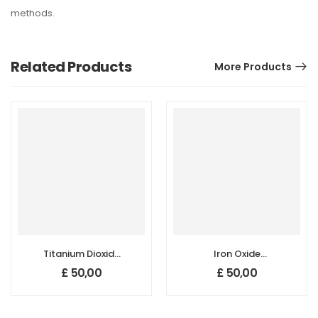
methods.
Related Products
More Products
Titanium Dioxide
Iron Oxide
(TiO2)
(Fe3O4)
£
50,00
£
50,00
Nanopowder/Nanoparticles,
Nanopowder/Nanoparticl
Rutile, High Purity:
High Purity:
99.9+%, Size: 30
99.5+%, Size: 15-
nm
30 nm