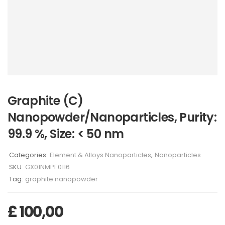
Graphite (C)
Nanopowder/Nanoparticles, Purity:
99.9 %, Size: < 50 nm
Categories:
Element & Alloys Nanoparticles
,
Nanoparticles
SKU:
GX01NMPE0116
Tag:
graphite nanopowder
£
100,00