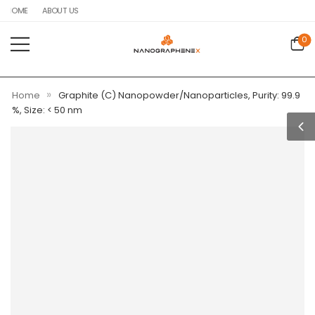
HOME
ABOUT US
0
»
Home
Graphite (C) Nanopowder/Nanoparticles, Purity: 99.9
%, Size: < 50 nm