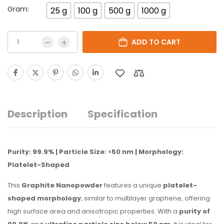
Gram:
25 g
100 g
500 g
1000 g
ADD TO CART
Description
Specification
Purity: 99.9% | Particle Size: <50 nm | Morphology:
Platelet-Shaped
This
Graphite Nanopowder
features a unique
platelet-
shaped morphology
, similar to multilayer graphene, offering
high surface area and anisotropic properties. With a
purity of