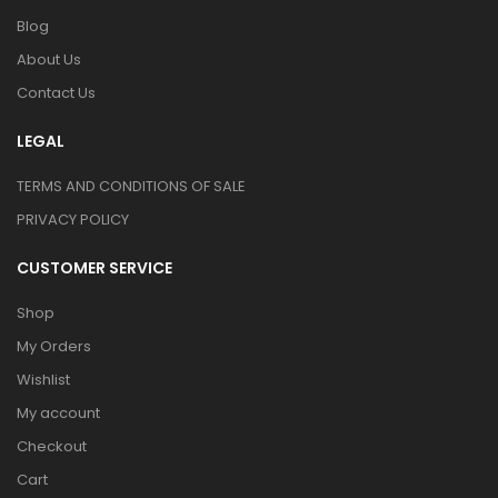
Blog
About Us
Contact Us
LEGAL
TERMS AND CONDITIONS OF SALE
PRIVACY POLICY
CUSTOMER SERVICE
Shop
My Orders
Wishlist
My account
Checkout
Cart