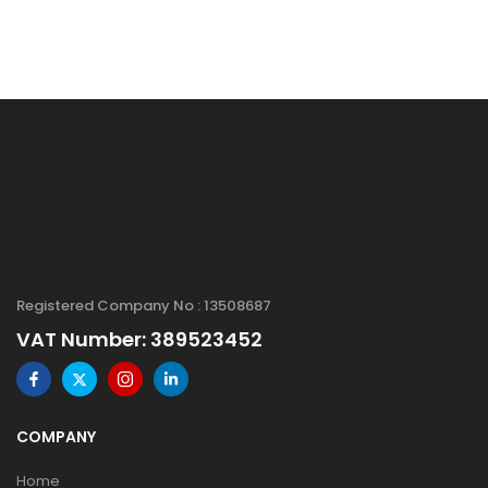
Registered Company No : 13508687
VAT Number: 389523452
COMPANY
Home