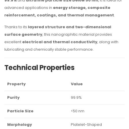
99.9%
and
ultrafine particle size below 50 nm
, it is ideal for
advanced applications in
energy storage, composite
reinforcement, coatings, and thermal management
.
Thanks to its
layered structure and two-dimensional
surface geometry
, this nanographitic material provides
excellent
electrical and thermal conductivity
, along with
lubricating and chemically stable performance.
Technical Properties
Property
Value
Purity
99.9%
Particle Size
<50 nm
Morphology
Platelet-Shaped