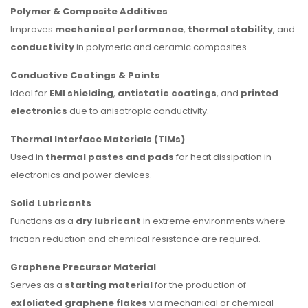
Polymer & Composite Additives
Improves
mechanical performance
,
thermal stability
, and
conductivity
in polymeric and ceramic composites.
Conductive Coatings & Paints
Ideal for
EMI shielding
,
antistatic coatings
, and
printed
electronics
due to anisotropic conductivity.
Thermal Interface Materials (TIMs)
Used in
thermal pastes and pads
for heat dissipation in
electronics and power devices.
Solid Lubricants
Functions as a
dry lubricant
in extreme environments where
friction reduction and chemical resistance are required.
Graphene Precursor Material
Serves as a
starting material
for the production of
exfoliated graphene flakes
via mechanical or chemical