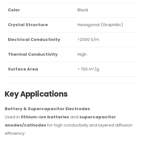
Color
Black
Crystal Structure
Hexagonal (Graphitic)
Electrical Conductivity
>2000 S/m
Thermal Conductivity
High
Surface Area
> 700 m²/g
Key Applications
Battery & Supercapacitor Electrodes
Used in
lithium-ion batteries
and
supercapacitor
anodes/cathodes
for high conductivity and layered diffusion
efficiency.