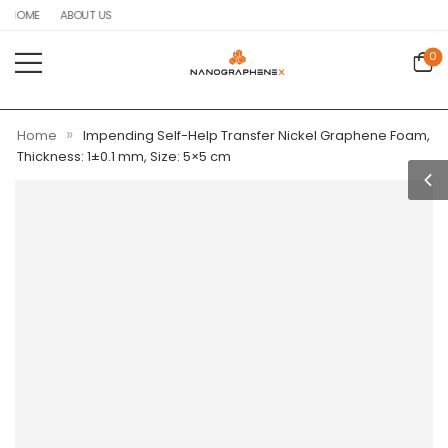
HOME
ABOUT US
0
»
Home
Impending Self-Help Transfer Nickel Graphene Foam,
Thickness: 1±0.1 mm, Size: 5×5 cm