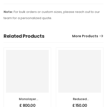
Note:
For bulk orders or custom sizes, please reach out to our
team for a personalized quote.
Related Products
More Products
Monolayer
Reduced
Graphene on
Graphene Oxide
£
800,00
£
150,00