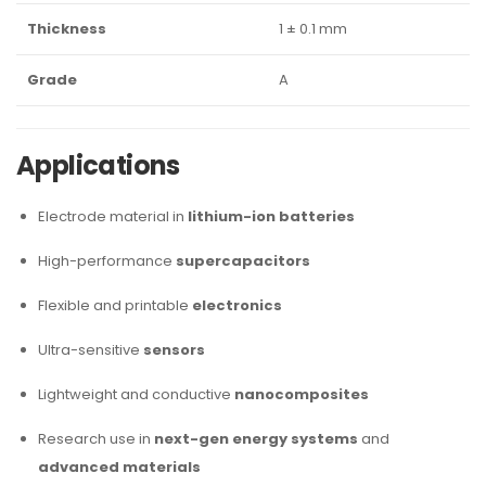
Thickness
1 ± 0.1 mm
Grade
A
Applications
Electrode material in
lithium-ion batteries
High-performance
supercapacitors
Flexible and printable
electronics
Ultra-sensitive
sensors
Lightweight and conductive
nanocomposites
Research use in
next-gen energy systems
and
advanced materials