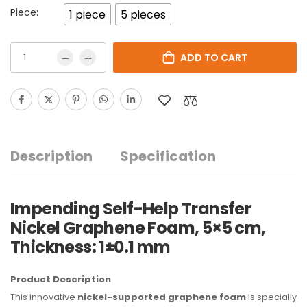
Piece:
1 piece
5 pieces
ADD TO CART
Description
Specification
Impending Self-Help Transfer
Nickel Graphene Foam, 5×5 cm,
Thickness: 1±0.1 mm
Product Description
This innovative
nickel-supported graphene foam
is specially