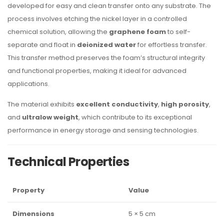
developed for easy and clean transfer onto any substrate. The
process involves etching the nickel layer in a controlled
chemical solution, allowing the
graphene foam
to self-
separate and float in
deionized water
for effortless transfer.
This transfer method preserves the foam’s structural integrity
and functional properties, making it ideal for advanced
applications.
The material exhibits
excellent conductivity
,
high porosity
,
and
ultralow weight
, which contribute to its exceptional
performance in energy storage and sensing technologies.
Technical Properties
Property
Value
Dimensions
5 × 5 cm