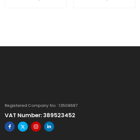
SiO2/Si
(rGO), S.A: 1600
Substrate, Size: 2"
m2/g, 2-4 layers
Registered Company No : 13508687
VAT Number: 389523452