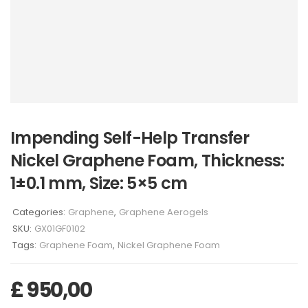
Impending Self-Help Transfer
Nickel Graphene Foam, Thickness:
1±0.1 mm, Size: 5×5 cm
Categories:
Graphene
,
Graphene Aerogels
SKU:
GX01GF0102
Tags:
Graphene Foam
,
Nickel Graphene Foam
£
950,00