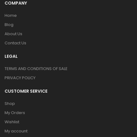
COMPANY
Home
Blog
About Us
Contact Us
LEGAL
TERMS AND CONDITIONS OF SALE
PRIVACY POLICY
CUSTOMER SERVICE
Shop
My Orders
Wishlist
My account