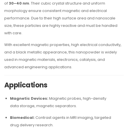
of
30–40 nm
. Their cubic crystal structure and uniform
morphology ensure consistent magnetic and electrical
performance. Due to their high surface area and nanoscale
size, these particles are highly reactive and must be handled
with care.
With excellent magnetic properties, high electrical conductivity,
and a black metallic appearance, this nanopowder is widely
used in magnetic materials, electronics, catalysis, and
advanced engineering applications.
Applications
Magnetic Devices:
Magnetic probes, high-density
data storage, magnetic separators.
Biomedical:
Contrast agents in MRI imaging, targeted
drug delivery research.