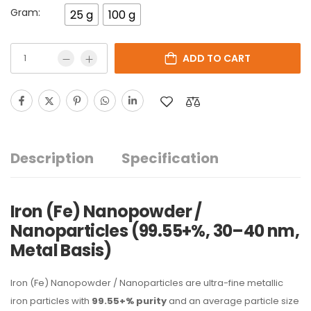
Gram:
25 g
100 g
ADD TO CART
Description
Specification
Iron (Fe) Nanopowder /
Nanoparticles (99.55+%, 30–40 nm,
Metal Basis)
Iron (Fe) Nanopowder / Nanoparticles are ultra-fine metallic
iron particles with
99.55+% purity
and an average particle size