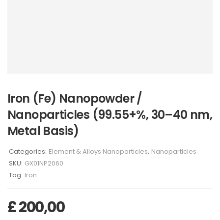
Iron (Fe) Nanopowder /
Nanoparticles (99.55+%, 30–40 nm,
Metal Basis)
Categories:
Element & Alloys Nanoparticles
,
Nanoparticles
SKU:
GX01NP2060
Tag:
Iron
£
200,00