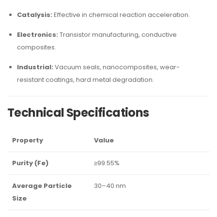
Catalysis:
Effective in chemical reaction acceleration.
Electronics:
Transistor manufacturing, conductive
composites.
Industrial:
Vacuum seals, nanocomposites, wear-
resistant coatings, hard metal degradation.
Technical Specifications
Property
Value
Purity (Fe)
≥99.55%
Average Particle
30–40 nm
Size