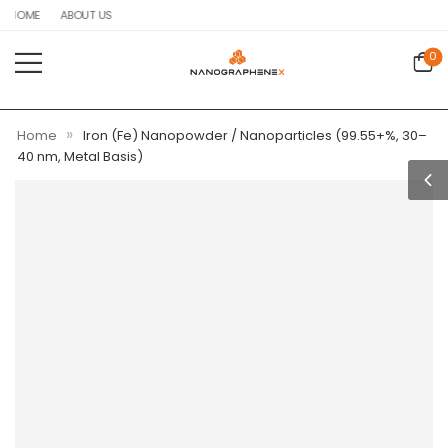
HOME
ABOUT US
0
»
Home
Iron (Fe) Nanopowder / Nanoparticles (99.55+%, 30–
40 nm, Metal Basis)