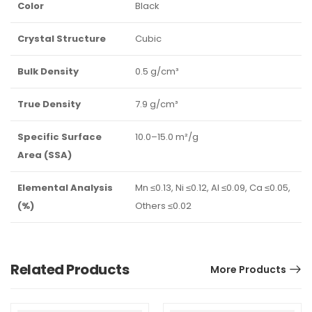
Color
Black
Crystal Structure
Cubic
Bulk Density
0.5 g/cm³
True Density
7.9 g/cm³
Specific Surface
10.0–15.0 m²/g
Area (SSA)
Elemental Analysis
Mn ≤0.13, Ni ≤0.12, Al ≤0.09, Ca ≤0.05,
(%)
Others ≤0.02
Related Products
More Products