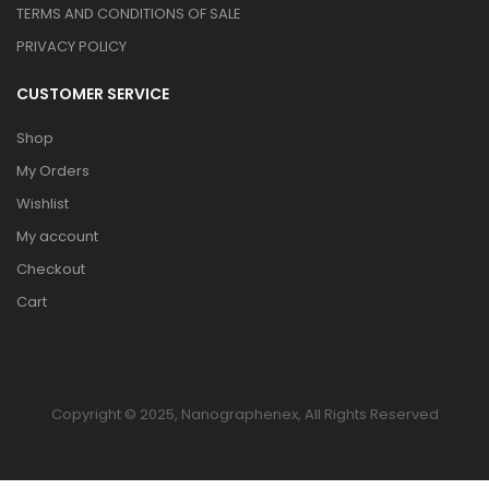
TERMS AND CONDITIONS OF SALE
PRIVACY POLICY
CUSTOMER SERVICE
Shop
My Orders
Wishlist
My account
Checkout
Cart
Copyright © 2025, Nanographenex, All Rights Reserved