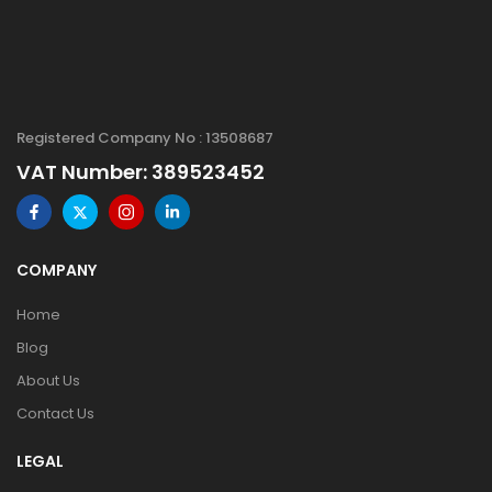
Registered Company No : 13508687
VAT Number: 389523452
COMPANY
Home
Blog
About Us
Contact Us
LEGAL