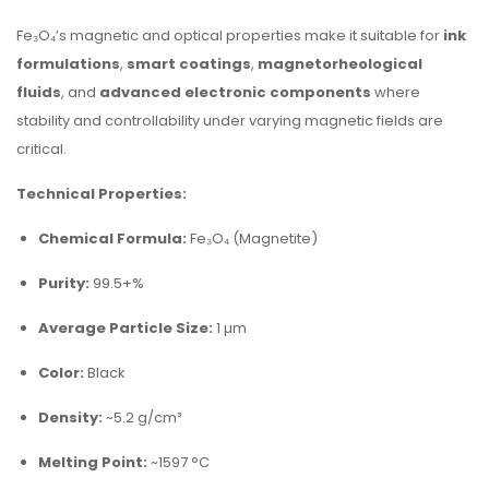
Fe₃O₄’s magnetic and optical properties make it suitable for
ink
formulations
,
smart coatings
,
magnetorheological
fluids
, and
advanced electronic components
where
stability and controllability under varying magnetic fields are
critical.
Technical Properties:
Chemical Formula:
Fe₃O₄ (Magnetite)
Purity:
99.5+%
Average Particle Size:
1 µm
Color:
Black
Density:
~5.2 g/cm³
Melting Point:
~1597 °C