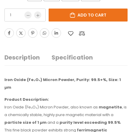
ADD TO CART
Description
Specification
Iron Oxide (Fe₃O₄) Micron Powder, Purity: 99.5+%, Size: 1
µm
Product Description:
Iron Oxide (Fe₃O₄) Micron Powder, also known as
magnetite
, is
a chemically stable, highly pure magnetic material with a
particle size of 1 µm
and a
purity level exceeding 99.5%
.
This fine black powder exhibits strong
ferrimagnetic