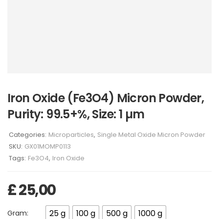
Iron Oxide (Fe3O4) Micron Powder,
Purity: 99.5+%, Size: 1 µm
Categories:
Microparticles
,
Single Metal Oxide Micron Powder
SKU:
GX01MOMP0113
Tags:
Fe3O4
,
Iron Oxide
£
25,00
25 g
100 g
500 g
1000 g
Gram: