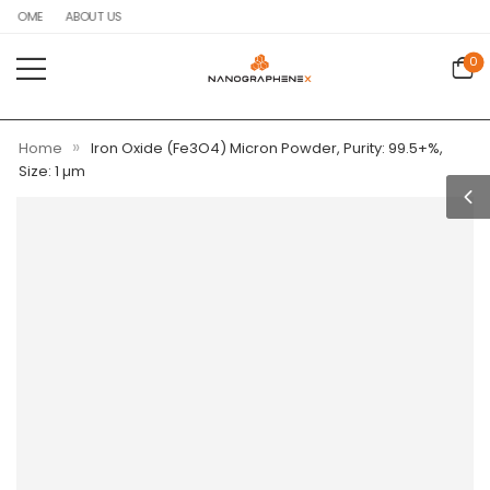
HOME
ABOUT US
0
»
Home
Iron Oxide (Fe3O4) Micron Powder, Purity: 99.5+%,
Size: 1 µm