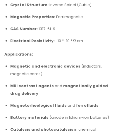
Crystal Structure:
Inverse Spinel (Cubic)
Magnetic Properties:
Ferrimagnetic
CAS Number:
1317-61-9
Electrical Resistivity:
~10⁻³–10⁻² Ω·cm
Applications:
Magnetic and electronic devices
(inductors,
magnetic cores)
MRI contrast agents
and
magnetically guided
drug delivery
Magnetorheological fluids
and
ferrofluids
Battery materials
(anode in lithium-ion batteries)
Catalysis and photocatalysis
in chemical