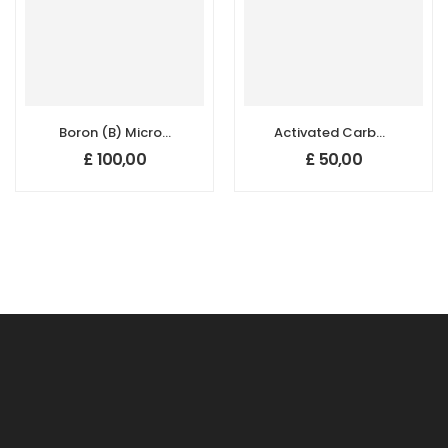
Boron (B) Micron
Activated Carbon
Powder –
Micron Powder,
£
100,00
£
50,00
Amorphous
Size: 1500 µm
(95+%, 1–3 µm)