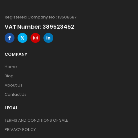
Registered Company No : 13508687
VAT Number: 389523452
COMPANY
Home
Blog
About Us
Contact Us
LEGAL
TERMS AND CONDITIONS OF SALE
PRIVACY POLICY