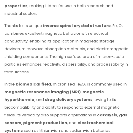
properties
, making it ideal for use in both research and
industrial sectors.
Thanks to its unique
inverse spinel crystal structure
, Fe₃O₄
combines excellent magnetic behavior with electrical
conductivity, enabling its application in magnetic storage
devices, microwave absorption materials, and electromagnetic
shielding components. The high surface area of micron-scale
particles enhances reactivity, dispersibility, and processability in
formulations.
In the
biomedical field
, micronized Fe₃O₄ is commonly used in
magnetic resonance imaging (MRI)
,
magnetic
hyperthermia
, and
drug delivery systems
, owing to its
biocompatibility and ability to respond to external magnetic
fields. Its versatility also supports applications in
catalysis
,
gas
sensors
,
pigment production
, and
electrochemical
systems
such as lithium-ion and sodium-ion batteries.