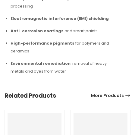
processing
Electromagnetic interference (EMI) shielding
Anti-corrosion coatings
and smart paints
High-performance pigments
for polymers and
ceramics
Environmental remediation
: removal of heavy
metals and dyes from water
Related Products
More Products