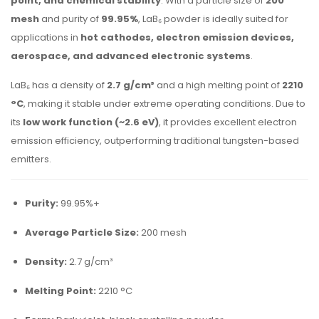
point, and chemical stability
. With a particle size of
200
mesh
and purity of
99.95%
, LaB₆ powder is ideally suited for
applications in
hot cathodes, electron emission devices,
aerospace, and advanced electronic systems
.
LaB₆ has a density of
2.7 g/cm³
and a high melting point of
2210
°C
, making it stable under extreme operating conditions. Due to
its
low work function (~2.6 eV)
, it provides excellent electron
emission efficiency, outperforming traditional tungsten-based
emitters.
Purity:
99.95%+
Average Particle Size:
200 mesh
Density:
2.7 g/cm³
Melting Point:
2210 °C