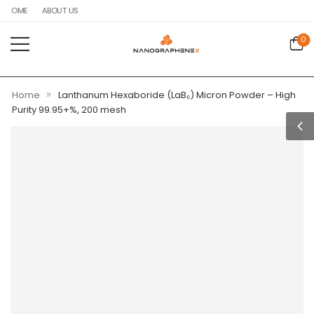
HOME
ABOUT US
0
»
Home
Lanthanum Hexaboride (LaB₆) Micron Powder – High
Purity 99.95+%, 200 mesh