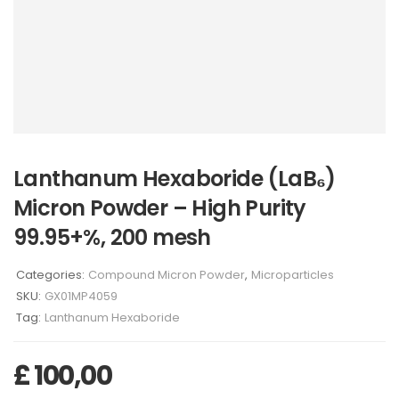
Lanthanum Hexaboride (LaB₆)
Micron Powder – High Purity
99.95+%, 200 mesh
Categories:
Compound Micron Powder
,
Microparticles
SKU:
GX01MP4059
Tag:
Lanthanum Hexaboride
£
100,00