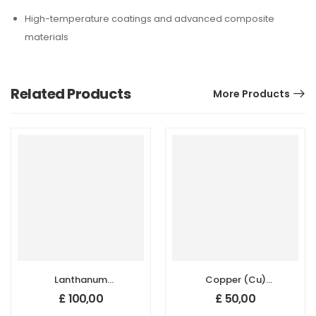
High-temperature coatings and advanced composite
materials
Related Products
More Products
Lanthanum
Copper (Cu)
Hexaboride
Micron Powder,
£
100,00
£
50,00
(LaB6) Micron
Purity: 99.99 %,