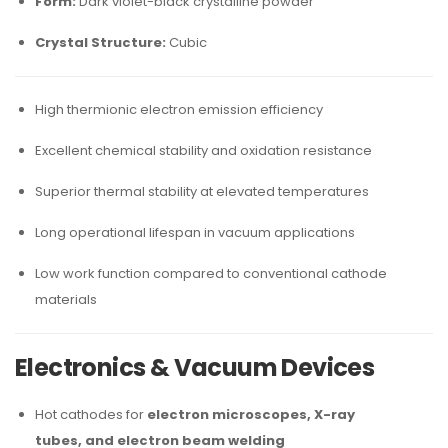
Form:
Dark violet-black crystalline powder
Crystal Structure:
Cubic
High thermionic electron emission efficiency
Excellent chemical stability and oxidation resistance
Superior thermal stability at elevated temperatures
Long operational lifespan in vacuum applications
Low work function compared to conventional cathode
materials
Electronics & Vacuum Devices
Hot cathodes for
electron microscopes, X-ray
tubes, and electron beam welding