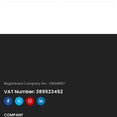
Powder, High
Size: 100 mesh,
Purity: 99.99%,
Spherical
Size: 1-20 µm
Registered Company No : 13508687
VAT Number: 389523452
COMPANY