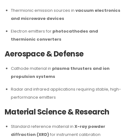
Thermionic emission sources in
vacuum electronics
and microwave devices
Electron emitters for
photocathodes and
thermionic converters
Aerospace & Defense
Cathode material in
plasma thrusters and ion
propulsion systems
Radar and infrared applications requiring stable, high-
performance emitters
Material Science & Research
Standard reference material in
X-ray powder
diffraction (XRD)
for instrument calibration