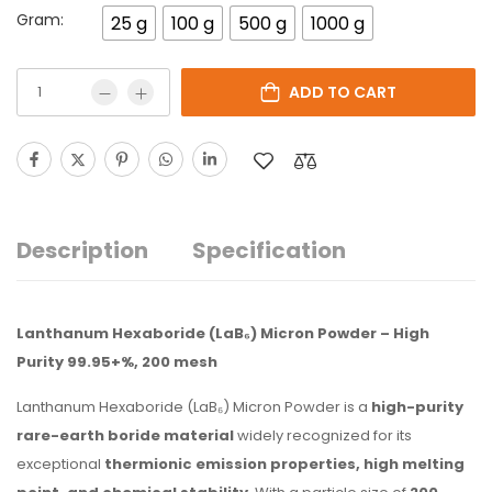
Gram:
25 g
100 g
500 g
1000 g
ADD TO CART
Description
Specification
Lanthanum Hexaboride (LaB₆) Micron Powder – High
Purity 99.95+%, 200 mesh
Lanthanum Hexaboride (LaB₆) Micron Powder is a
high-purity
rare-earth boride material
widely recognized for its
exceptional
thermionic emission properties, high melting