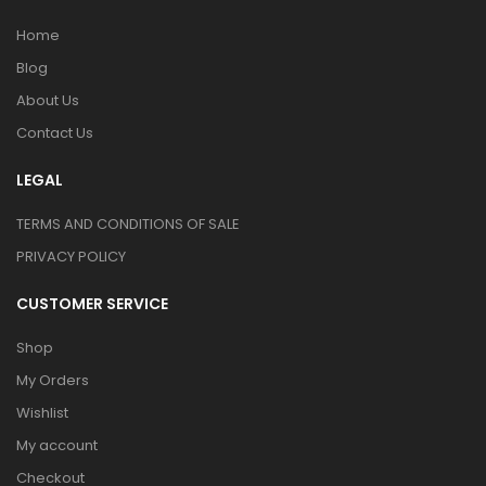
Home
Blog
About Us
Contact Us
LEGAL
TERMS AND CONDITIONS OF SALE
PRIVACY POLICY
CUSTOMER SERVICE
Shop
My Orders
Wishlist
My account
Checkout