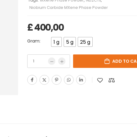
Tags:
MXene Phase Powder
,
Nb2CTx
,
Niobium Carbide MXene Phase Powder
£
400,00
Gram:
1 g
5 g
25 g
ADD TO CA