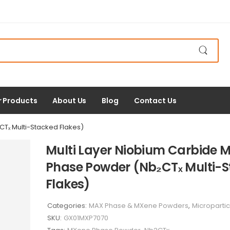
r Products
About Us
Blog
Contact Us
Tₓ Multi-Stacked Flakes)
Multi Layer Niobium Carbide 
Phase Powder (Nb₂CTₓ Multi-
Flakes)
Categories:
MAX Phase & MXene Powders
,
Micropartic
SKU:
GX01MXP7070