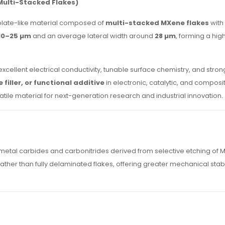
Multi-Stacked Flakes)
plate-like material composed of
multi-stacked MXene flakes
with
10–25 µm
and an average lateral width around
28 µm
, forming a hi
cellent electrical conductivity, tunable surface chemistry, and strong
filler, or functional additive
in electronic, catalytic, and composit
tile material for next-generation research and industrial innovation.
metal carbides and carbonitrides derived from selective etching of
ather than fully delaminated flakes, offering greater mechanical stabi