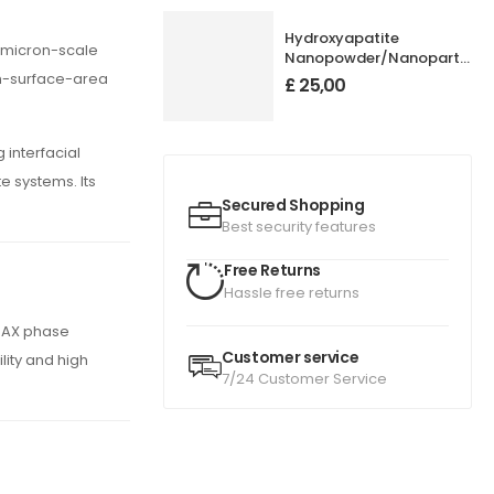
Hydroxyapatite
 micron-scale
Nanopowder/Nanoparticles
Purity: 99.95+%, Size: 50
gh-surface-area
£
25,00
nm
 interfacial
e systems. Its
Secured Shopping
Best security features
Free Returns
Hassle free returns
 MAX phase
Customer service
lity and high
7/24 Customer Service