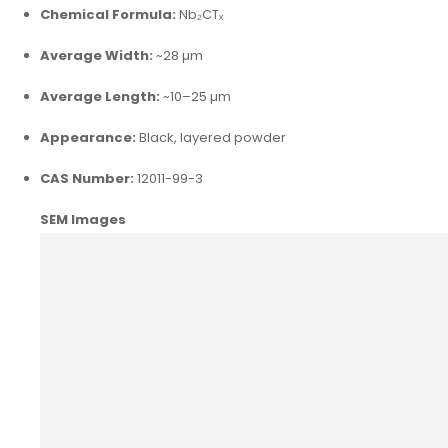
Chemical Formula:
Nb₂CTₓ
Average Width:
~28 µm
Average Length:
~10–25 µm
Appearance:
Black, layered powder
CAS Number:
12011-99-3
SEM Images