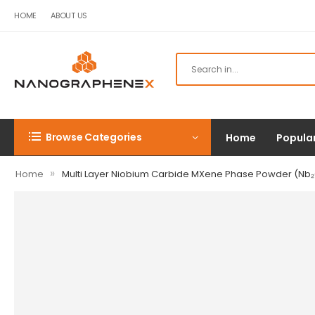
HOME
ABOUT US
Browse Categories
Home
Popula
»
Home
Multi Layer Niobium Carbide MXene Phase Powder (Nb₂C