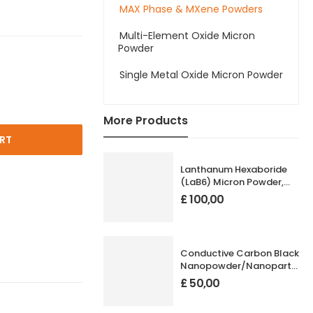
MAX Phase & MXene Powders
Multi-Element Oxide Micron
Powder
Single Metal Oxide Micron Powder
More Products
RT
Lanthanum Hexaboride
(LaB6) Micron Powder,
High Purity: 99.99%, Size:
£
100,00
1-20 µm
Conductive Carbon Black
Nanopowder/Nanoparticles
Size: 20 nm
£
50,00