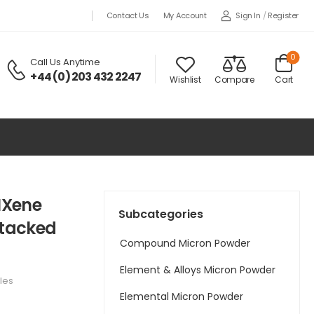
Sign In
/
Register
Contact Us
My Account
0
Call Us Anytime
+44 (0) 203 432 2247
Wishlist
Compare
Cart
MXene
Subcategories
Stacked
Compound Micron Powder
Element & Alloys Micron Powder
les
Elemental Micron Powder