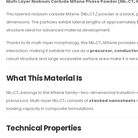
Multi Layer Niobium Carbide MXene Phase Powder (Nb₂CTₓ 
This layered niobium carbide MXene (Nb₂CTₓ) powder is a black, 
dimensions. The particles exhibit lateral lengths of approximately
structure ideal for advanced material development.
Thanks to its multi-layer morphology, this Nb₂CTₓ MXene provides ex
interaction, making it suitable for use as a
precursor, conductive 
robust structure and large accessible surface area make it a versa
What This Material Is
Nb₂CTₓ belongs to the MXene family—two-dimensional transition-
precursors. Multi-layer Nb₂CTₓ consists of
stacked nanosheets
r
loading capacity in composite formulations.
Technical Properties