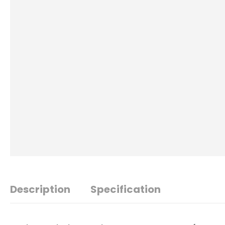
Description
Specification