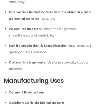
efficiency.
Cosmetics Industry:
Safe filler for
skincare and
personal care
formulations.
Paper Production:
Enhances brightness,
smoothness, and printability.
Soil Remediation & Stabilization:
Improves soil
quality and pH balance.
Optical Instruments:
Useful in specialty optical
devices.
Manufacturing Uses
Cement Production
Calcium Carbide Manufacture