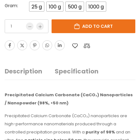
Gram:
25 g
100 g
500 g
1000 g
ADD TO CART
Description
Specification
Precipitated Calcium Carbonate (CaCO₃) Nanoparticles
/ Nanopowder (98%, <50 nm)
Precipitated Calcium Carbonate (CaCO₃) nanoparticles are
high-performance nanomaterials produced through a
controlled precipitation process. With a
purity of 98%
and an