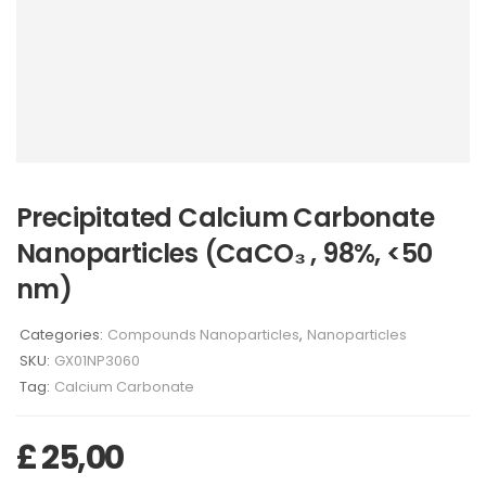
Precipitated Calcium Carbonate
Nanoparticles (CaCO₃ , 98%, <50
nm)
Categories:
Compounds Nanoparticles
,
Nanoparticles
SKU:
GX01NP3060
Tag:
Calcium Carbonate
£
25,00