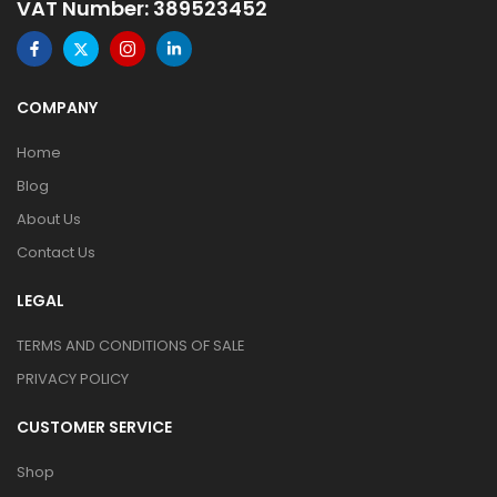
VAT Number: 389523452
COMPANY
Home
Blog
About Us
Contact Us
LEGAL
TERMS AND CONDITIONS OF SALE
PRIVACY POLICY
CUSTOMER SERVICE
Shop