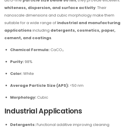
ultra-fine
particle size below 50 nm
, they provide excellent
whiteness, dispersion, and surface activity
. Their
nanoscale dimensions and cubic morphology make them
suitable for a wide range of
industrial and manufacturing
applications
including
detergents, cosmetics, paper,
cement, and coatings
.
Chemical Formula:
CaCO₃
Purity:
98%
Color:
White
Average Particle Size (APS):
<50 nm
Morphology:
Cubic
Industrial Applications
Detergents:
Functional additive improving cleaning