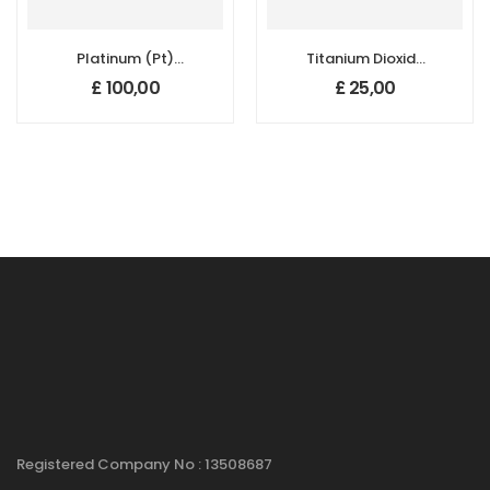
Platinum (Pt)
Titanium Dioxide
Nanopowder/Nanoparticles
(TiO2)
£
100,00
£
25,00
Dispersion, Purity:
Nanopowder/Nanoparticl
99.99%, Size: 5 nm,
Rutile:99.5+%,
1000 ppm
Size: 200 nm
Registered Company No : 13508687