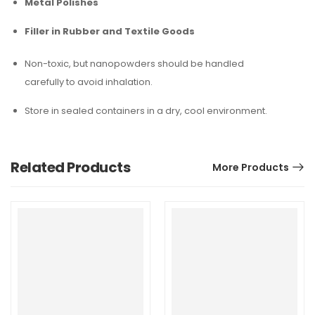
Metal Polishes
Filler in Rubber and Textile Goods
Non-toxic, but nanopowders should be handled
carefully to avoid inhalation.
Store in sealed containers in a dry, cool environment.
Related Products
More Products