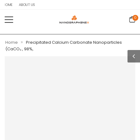
HOME
ABOUT US
0
»
Home
Precipitated Calcium Carbonate Nanoparticles
(CaCO₃ , 98%,