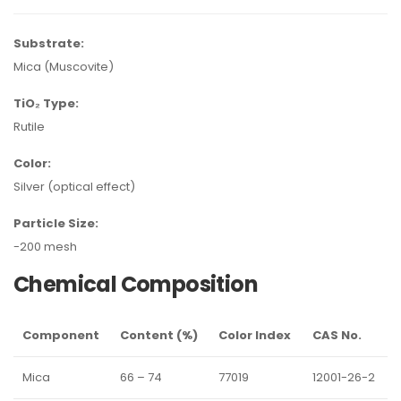
Substrate:
Mica (Muscovite)
TiO₂ Type:
Rutile
Color:
Silver (optical effect)
Particle Size:
-200 mesh
Chemical Composition
Component
Content (%)
Color Index
CAS No.
Mica
66 – 74
77019
12001-26-2