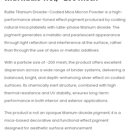
Rutile Titanium Dioxide–Coated Mica Micron Powder is a high-
performance silver-toned effect pigment produced by coating
natural mica platelets with rutile-phase titanium dioxide. The
pigment generates a metallic and pearlescent appearance
through light reflection and interference at the surface, rather
than through the use of dyes or metallic additives.
With a particle size of -200 mesh, the product offers excellent
dispersion across a wide range of binder systems, delivering a
balanced, bright, and depth-enhancing silver effect on coated
surfaces. Its chemically inert structure, combined with high
thermal resistance and UV stability, ensures long-term
performance in both interior and exterior applications.
This product is not an opaque titanium dioxide pigment; it is a
mica-based decorative and functional effect pigment
designed for aesthetic surface enhancement.