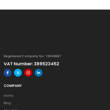
Registered Company No : 13508687
VAT Number: 389523452
COMPANY
Home
Blog