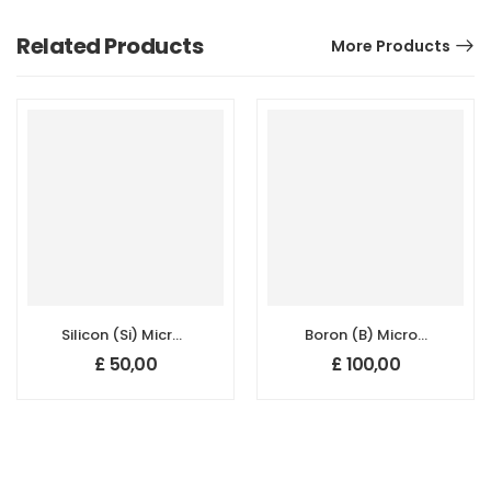
Related Products
More Products
Silicon (Si) Micron
Boron (B) Micron
Powder, Purity:
Powder –
£
50,00
£
100,00
99.5+%, Size: 1-5
Amorphous
um,
(95+%, 1–3 µm)
Polycrystalline