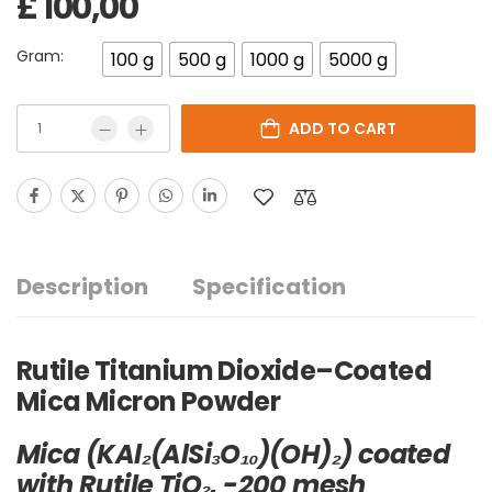
£
100,00
Gram:
100 g
500 g
1000 g
5000 g
ADD TO CART
Description
Specification
Rutile Titanium Dioxide–Coated
Mica Micron Powder
Mica (KAl₂(AlSi₃O₁₀)(OH)₂) coated
with Rutile TiO₂, -200 mesh