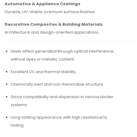
Automotive & Appliance Coatings
Durable, UV-stable, premium surface finishes
Decorative Composites & Building Materials
Architectural and design-oriented applications
Silver effect generated through optical interference,
without dyes or metallic content
Excellent UV and thermal stability
Chemically inert and non-flammable structure
Good compatibility and dispersion in various binder
systems
Long-lasting appearance with high resistance to
fading