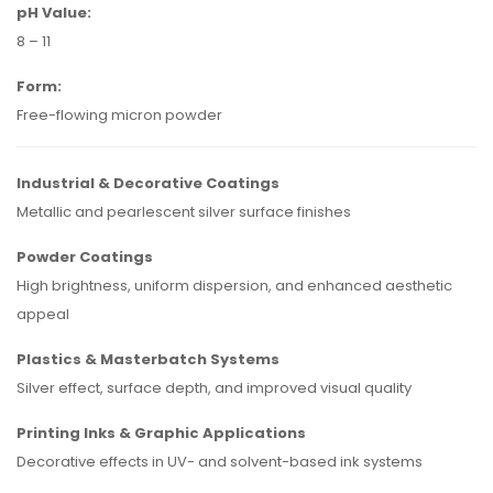
pH Value:
8 – 11
Form:
Free-flowing micron powder
Industrial & Decorative Coatings
Metallic and pearlescent silver surface finishes
Powder Coatings
High brightness, uniform dispersion, and enhanced aesthetic
appeal
Plastics & Masterbatch Systems
Silver effect, surface depth, and improved visual quality
Printing Inks & Graphic Applications
Decorative effects in UV- and solvent-based ink systems