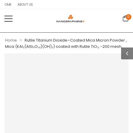
HOME
ABOUT US
0
»
Home
Rutile Titanium Dioxide–Coated Mica Micron Powder ,
Mica (KAl₂(AlSi₃O₁₀)(OH)₂) coated with Rutile TiO₂, -200 mesh,