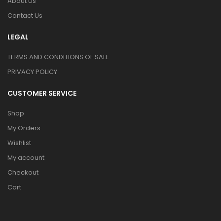
About Us
Contact Us
LEGAL
TERMS AND CONDITIONS OF SALE
PRIVACY POLICY
CUSTOMER SERVICE
Shop
My Orders
Wishlist
My account
Checkout
Cart