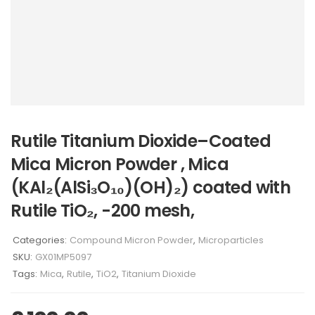
Rutile Titanium Dioxide–Coated
Mica Micron Powder , Mica
(KAl₂(AlSi₃O₁₀)(OH)₂) coated with
Rutile TiO₂, -200 mesh,
Categories:
Compound Micron Powder
,
Microparticles
SKU:
GX01MP5097
Tags:
Mica
,
Rutile
,
TiO2
,
Titanium Dioxide