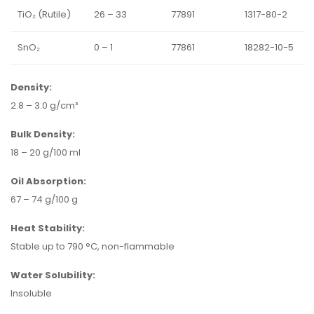
TiO₂ (Rutile)
26 – 33
77891
1317-80-2
SnO₂
0 – 1
77861
18282-10-5
Density:
2.8 – 3.0 g/cm³
Bulk Density:
18 – 20 g/100 ml
Oil Absorption:
67 – 74 g/100 g
Heat Stability:
Stable up to 790 °C, non-flammable
Water Solubility:
Insoluble