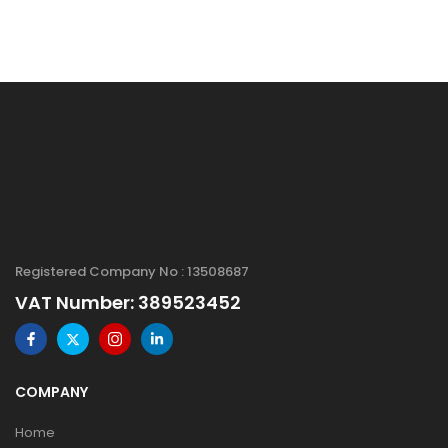
Registered Company No : 13508687
VAT Number: 389523452
COMPANY
Home