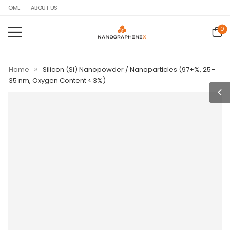
HOME
ABOUT US
0
»
Home
Silicon (Si) Nanopowder / Nanoparticles (97+%, 25–
35 nm, Oxygen Content < 3%)