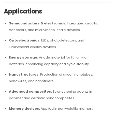
Applications
Semiconductors & electronics:
Integrated circuits,
transistors, and micro/nano-scale devices.
Optoelectronics:
LEDs, photodetectors, and
luminescent display devices.
Energy storage:
Anode material for lithium-ion
batteries, enhancing capacity and cycle stability.
Nanostructures:
Production of silicon nanotubes,
nanowires, and nanofibers.
Advanced composites:
Strengthening agents in
polymer and ceramic nanocomposites.
Memory devices:
Applied in non-volatile memory