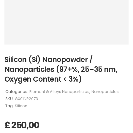
Silicon (Si) Nanopowder /
Nanoparticles (97+%, 25–35 nm,
Oxygen Content < 3%)
Categories:
Element & Alloys Nanoparticles
,
Nanoparticles
SKU:
GX01NP2073
Tag:
Silicon
£
250,00