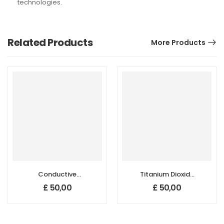
technologies.
Related Products
More Products
Conductive
Titanium Dioxide
Carbon Black
(TiO2)
£
50,00
£
50,00
Nanopowder/Nanoparticles,
Nanopowder/Nanoparticl
Size: 20 nm
Anatase, Purity:
99.5+%, Size: 15-
20 nm