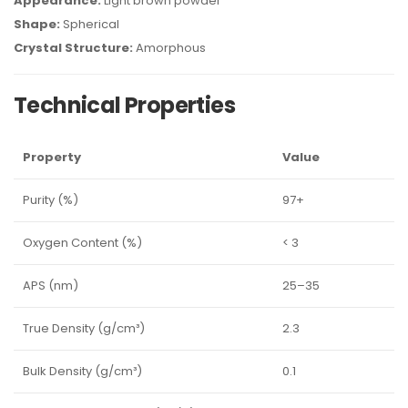
Appearance:
Light brown powder
Shape:
Spherical
Crystal Structure:
Amorphous
Technical Properties
Property
Value
Purity (%)
97+
Oxygen Content (%)
< 3
APS (nm)
25–35
True Density (g/cm³)
2.3
Bulk Density (g/cm³)
0.1