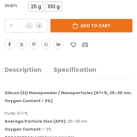
Gram:
25 g
100 g
ADD TO CART
Description
Specification
Silicon (Si) Nanopowder / Nanoparticles (97+%, 25–35 nm,
Oxygen Content < 3%)
Purity: 97+%
Average Particle Size (APS):
25–35 nm
Oxygen Content:
< 3%