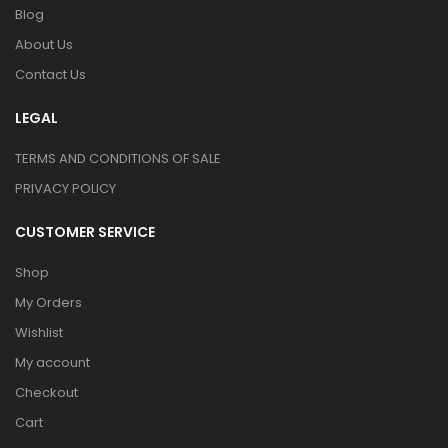
Blog
About Us
Contact Us
LEGAL
TERMS AND CONDITIONS OF SALE
PRIVACY POLICY
CUSTOMER SERVICE
Shop
My Orders
Wishlist
My account
Checkout
Cart