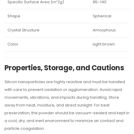
Specific Surface Area (m²/g)
95–140
Shape
Spherical
Crystal Structure
Amorphous
Color
Light brown
Properties, Storage, and Cautions
Silicon nanoparticles are highly reactive and must be handled
with care to prevent oxidation or agglomeration. Avoid rapid
movements, vibrations, and impacts during handling. Store
away from heat, moisture, and direct sunlight. For best
preservation, the powder should be vacuum-sealed and kept in
a cool, dry, and inert environment to minimize air contact and
particle coagulation.