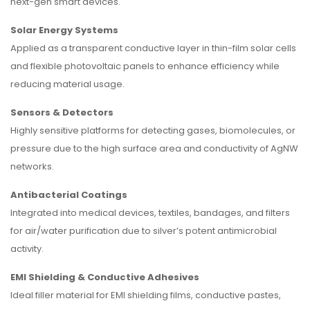
next-gen smart devices.
Solar Energy Systems
Applied as a transparent conductive layer in thin-film solar cells
and flexible photovoltaic panels to enhance efficiency while
reducing material usage.
Sensors & Detectors
Highly sensitive platforms for detecting gases, biomolecules, or
pressure due to the high surface area and conductivity of AgNW
networks.
Antibacterial Coatings
Integrated into medical devices, textiles, bandages, and filters
for air/water purification due to silver’s potent antimicrobial
activity.
EMI Shielding & Conductive Adhesives
Ideal filler material for EMI shielding films, conductive pastes,