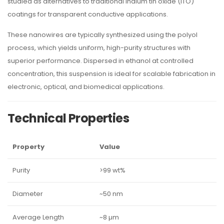
studied as alternatives to traditional indium tin oxide (ITO)
coatings for transparent conductive applications.
These nanowires are typically synthesized using the polyol
process, which yields uniform, high-purity structures with
superior performance. Dispersed in ethanol at controlled
concentration, this suspension is ideal for scalable fabrication in
electronic, optical, and biomedical applications.
Technical Properties
Property
Value
Purity
>99 wt%
Diameter
~50 nm
Average Length
~8 µm