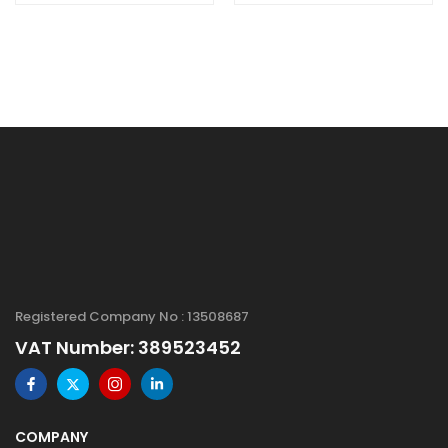
Purity: 99+%, Size:
99.9+%, Size: 20-
20 nm
30 nm,
Hydrophilic
Registered Company No : 13508687
VAT Number: 389523452
COMPANY