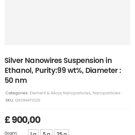
Silver Nanowires Suspension in
Ethanol, Purity:99 wt%, Diameter :
50 nm
Categories:
Element & Alloys Nanoparticles
,
Nanoparticles
SKU:
GX01NAP0125
£
900,00
Gram:
1 g
5 g
25 g