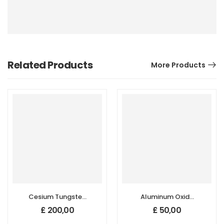
Related Products
More Products
Cesium Tungsten
Aluminum Oxide
Oxide
(Al2O3)
£
200,00
£
50,00
(Cs0.33WO3)
Nanopowder/Nanoparticl
Nanopowder/Nanoparticles,
Gamma, Purity: