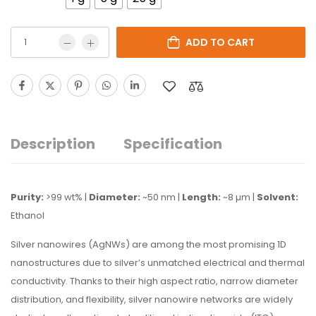
ADD TO CART
Description
Specification
Purity:
>99 wt% |
Diameter:
~50 nm |
Length:
~8 µm |
Solvent:
Ethanol
Silver nanowires (AgNWs) are among the most promising 1D
nanostructures due to silver’s unmatched electrical and thermal
conductivity. Thanks to their high aspect ratio, narrow diameter
distribution, and flexibility, silver nanowire networks are widely