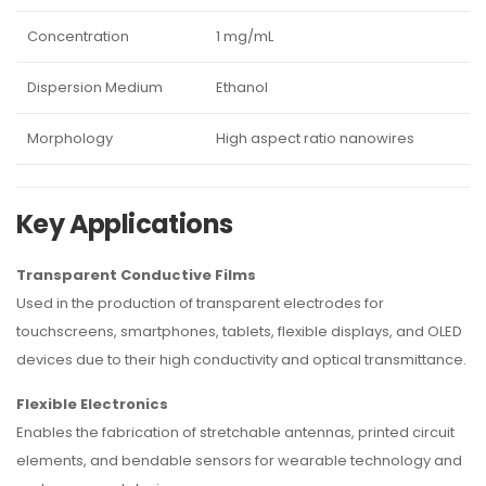
Concentration
1 mg/mL
Dispersion Medium
Ethanol
Morphology
High aspect ratio nanowires
Key Applications
Transparent Conductive Films
Used in the production of transparent electrodes for
touchscreens, smartphones, tablets, flexible displays, and OLED
devices due to their high conductivity and optical transmittance.
Flexible Electronics
Enables the fabrication of stretchable antennas, printed circuit
elements, and bendable sensors for wearable technology and