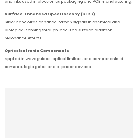
and inks used in electronics packaging and PCB manufacturing.
Surface-Enhanced Spectroscopy (SERS)
Silver nanowires enhance Raman signals in chemical and
biological sensing through localized surface plasmon
resonance effects.
Optoelectronic Components
Applied in waveguides, optical limiters, and components of
compact logic gates and e-paper devices.