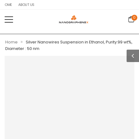
HOME
ABOUT US
0
»
Home
Silver Nanowires Suspension in Ethanol, Purity:99 wt%,
Diameter : 50 nm