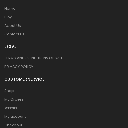
Home
Blog
About Us
Contact Us
LEGAL
TERMS AND CONDITIONS OF SALE
PRIVACY POLICY
CUSTOMER SERVICE
Shop
My Orders
Wishlist
My account
Checkout