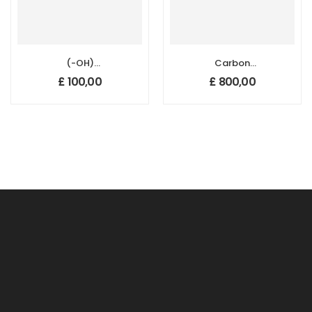
(-OH)
Carbon
Functionalized
Nanotube
£
100,00
£
800,00
Multi Walled
Sponges, Size: 50
Carbon
mm x 20 mm,
Nanotubes,
Thickness: 1-2 mm
Purity: 95%,
Outside Diameter:
5-15 nm