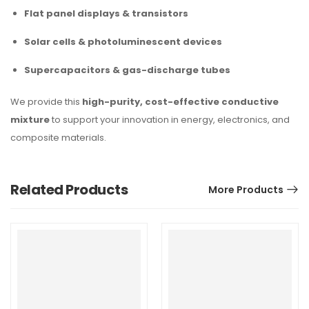
Flat panel displays & transistors
Solar cells & photoluminescent devices
Supercapacitors & gas-discharge tubes
We provide this
high-purity, cost-effective conductive
mixture
to support your innovation in energy, electronics, and
composite materials.
Related Products
More Products