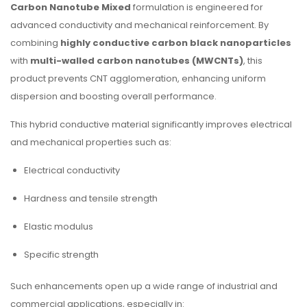
Carbon Nanotube Mixed
formulation is engineered for
advanced conductivity and mechanical reinforcement. By
combining
highly conductive carbon black nanoparticles
with
multi-walled carbon nanotubes (MWCNTs)
, this
product prevents CNT agglomeration, enhancing uniform
dispersion and boosting overall performance.
This hybrid conductive material significantly improves electrical
and mechanical properties such as:
Electrical conductivity
Hardness and tensile strength
Elastic modulus
Specific strength
Such enhancements open up a wide range of industrial and
commercial applications, especially in: