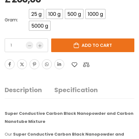
25 g
100 g
500 g
1000 g
Gram:
5000 g
ADD TO CART
Description
Specification
Super Conductive Carbon Black Nanopowder and Carbon
Nanotube Mixture
Our
Super Conductive Carbon Black Nanopowder and