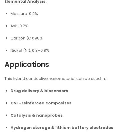
Elemental Analysis:
Moisture: 0.2%
Ash: 0.2%
Carbon (C): 98%
Nickel (Ni): 0.3–0.8%
Applications
This hybrid conductive nanomaterial can be used in:
Drug delivery & biosensors
CNT-reinforced composites
Catalysis & nanoprobes
Hydrogen storage & lithium battery electrodes