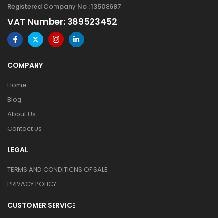
Registered Company No : 13508687
VAT Number: 389523452
COMPANY
Home
Blog
About Us
Contact Us
LEGAL
TERMS AND CONDITIONS OF SALE
PRIVACY POLICY
CUSTOMER SERVICE