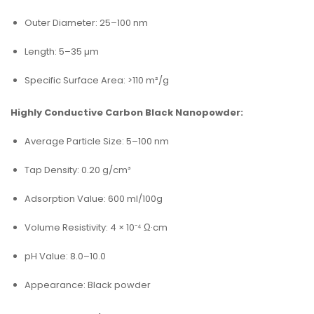
Outer Diameter: 25–100 nm
Length: 5–35 µm
Specific Surface Area: >110 m²/g
Highly Conductive Carbon Black Nanopowder:
Average Particle Size: 5–100 nm
Tap Density: 0.20 g/cm³
Adsorption Value: 600 ml/100g
Volume Resistivity: 4 × 10⁻⁴ Ω·cm
pH Value: 8.0–10.0
Appearance: Black powder