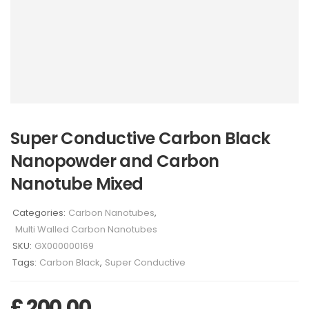
Super Conductive Carbon Black
Nanopowder and Carbon
Nanotube Mixed
Categories:
Carbon Nanotubes
,
Multi Walled Carbon Nanotubes
SKU:
GX000000169
Tags:
Carbon Black
,
Super Conductive
£
200,00