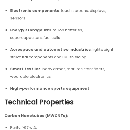
Electronic components
: touch screens, displays,
sensors
Energy storage
: lithium-ion batteries,
supercapacitors, fuel cells
Aerospace and automotive industries
: lightweight
structural components and EMI shielding
Smart textiles
: body armor, tear-resistant fibers,
wearable electronics
High-performance sports equipment
Technical Properties
Carbon Nanotubes (MWCNTs):
Purity: >97 wt%