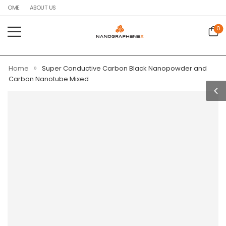
HOME
ABOUT US
0
»
Home
Super Conductive Carbon Black Nanopowder and
Carbon Nanotube Mixed