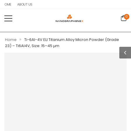
HOME
ABOUT US
0
»
Home
Ti-6Al-4V ELI Titanium Alloy Micron Powder (Grade
23) – Ti6Al4V, Size: 15–45 µm