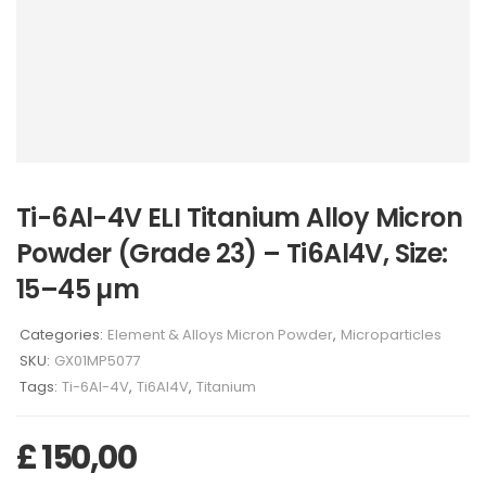
Ti-6Al-4V ELI Titanium Alloy Micron
Powder (Grade 23) – Ti6Al4V, Size:
15–45 µm
Categories:
Element & Alloys Micron Powder
,
Microparticles
SKU:
GX01MP5077
Tags:
Ti-6Al-4V
,
Ti6Al4V
,
Titanium
£
150,00