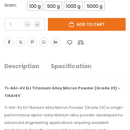
Gram:
100 g
500 g
1000 g
5000 g
ADD TO CART
Description
Specification
Ti-6Al-4V ELI Titanium Alloy Micron Powder (Grade 23) –
Ti6Al4V
Ti-6Al-4V ELI Titanium Alloy Micron Powder (Grade 23) is a high-
performance alpha–beta titanium alloy powder developed for
advanced engineering applications requiring excellent