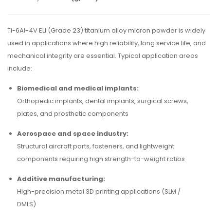
Ti-6Al-4V ELI (Grade 23) titanium alloy micron powder is widely
used in applications where high reliability, long service life, and
mechanical integrity are essential. Typical application areas
include:
Biomedical and medical implants:
Orthopedic implants, dental implants, surgical screws,
plates, and prosthetic components
Aerospace and space industry:
Structural aircraft parts, fasteners, and lightweight
components requiring high strength-to-weight ratios
Additive manufacturing:
High-precision metal 3D printing applications (SLM /
DMLS)