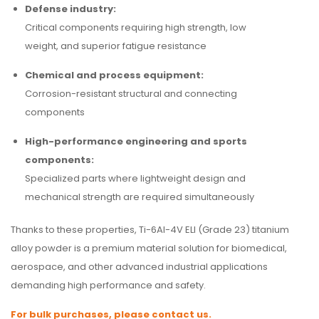
Defense industry:
Critical components requiring high strength, low
weight, and superior fatigue resistance
Chemical and process equipment:
Corrosion-resistant structural and connecting
components
High-performance engineering and sports
components:
Specialized parts where lightweight design and
mechanical strength are required simultaneously
Thanks to these properties, Ti-6Al-4V ELI (Grade 23) titanium
alloy powder is a premium material solution for biomedical,
aerospace, and other advanced industrial applications
demanding high performance and safety.
For bulk purchases, please contact us.