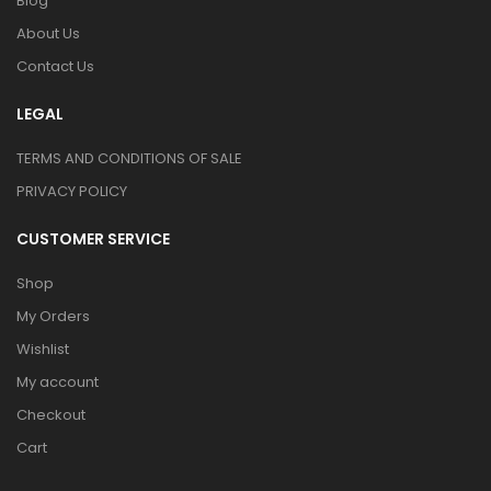
Blog
About Us
Contact Us
LEGAL
TERMS AND CONDITIONS OF SALE
PRIVACY POLICY
CUSTOMER SERVICE
Shop
My Orders
Wishlist
My account
Checkout
Cart