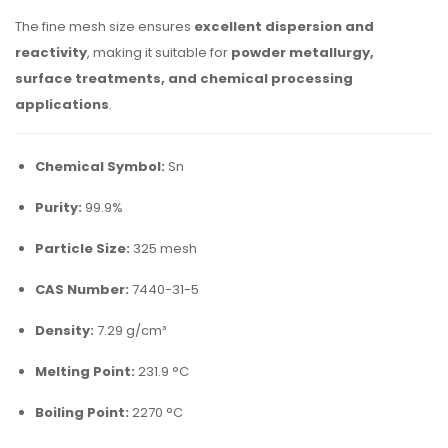
The fine mesh size ensures
excellent dispersion and
reactivity
, making it suitable for
powder metallurgy,
surface treatments, and chemical processing
applications
.
Chemical Symbol:
Sn
Purity:
99.9%
Particle Size:
325 mesh
CAS Number:
7440-31-5
Density:
7.29 g/cm³
Melting Point:
231.9 °C
Boiling Point:
2270 °C