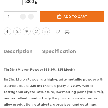
5000 g
ADD TO CART
Description
Specification
Tin (Sn) Micron Powder (99.9%, 325 Mesh)
Tin (Sn) Micron Powder is a
high-purity metallic powder
with
a particle size of
325 mesh
and a purity of
99.9%
. With its
tetragonal crystal structure, low melting point (231.9 °C),
and excellent conductivity
, this powder is widely used in
alloy production, catalysts, abrasives, and coatings
.