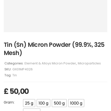
Tin (Sn) Micron Powder (99.9%, 325
Mesh)
Categories:
Element & Alloys Micron Powder
,
Microparticles
SKU:
GX01MP4026
Tag:
Tin
£
50,00
Gram:
25 g
100 g
500 g
1000 g