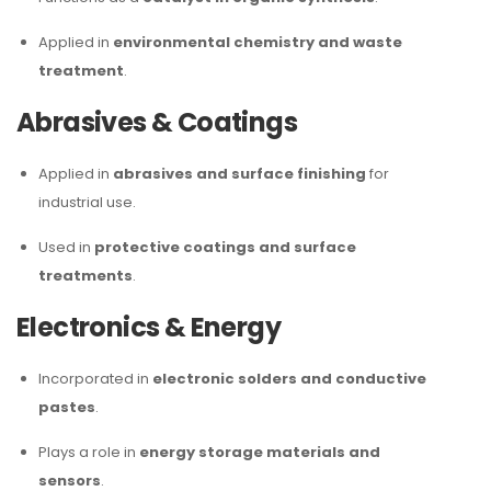
Applied in
environmental chemistry and waste
treatment
.
Abrasives & Coatings
Applied in
abrasives and surface finishing
for
industrial use.
Used in
protective coatings and surface
treatments
.
Electronics & Energy
Incorporated in
electronic solders and conductive
pastes
.
Plays a role in
energy storage materials and
sensors
.