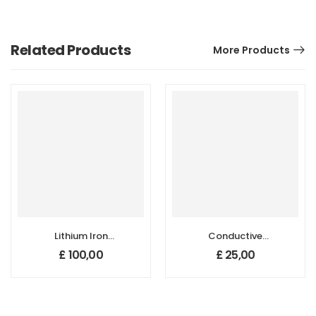
Related Products
More Products
Lithium Iron
Conductive
Phosphate
Graphite Powder
£
100,00
£
25,00
(LiFePO4) Powder
for Lithium
for Li-ion Battery
Battery, Purity:
Cathode
99.9+%, Size: 1-5
Application
µm