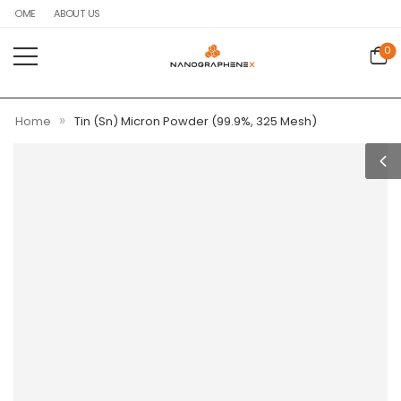
HOME
ABOUT US
0
»
Home
Tin (Sn) Micron Powder (99.9%, 325 Mesh)