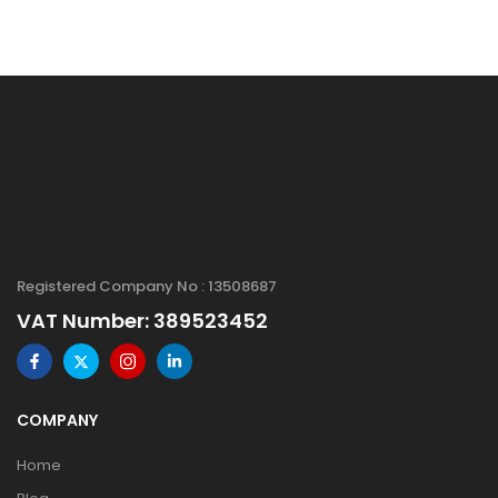
Registered Company No : 13508687
VAT Number: 389523452
COMPANY
Home