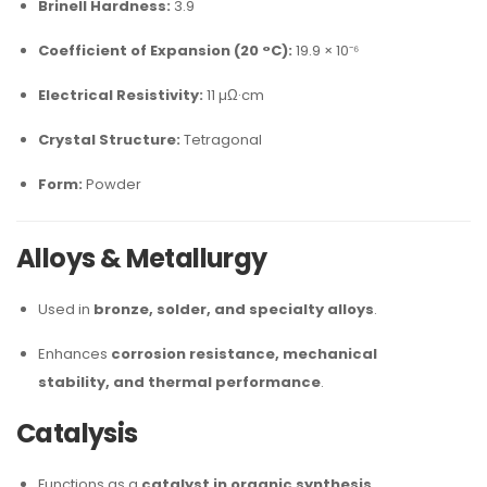
Brinell Hardness:
3.9
Coefficient of Expansion (20 °C):
19.9 × 10⁻⁶
Electrical Resistivity:
11 µΩ·cm
Crystal Structure:
Tetragonal
Form:
Powder
Alloys & Metallurgy
Used in
bronze, solder, and specialty alloys
.
Enhances
corrosion resistance, mechanical
stability, and thermal performance
.
Catalysis
Functions as a
catalyst in organic synthesis
.