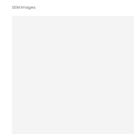
SEM Images