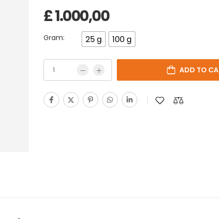
£
1.000,00
Gram:
25 g
100 g
ADD TO CA