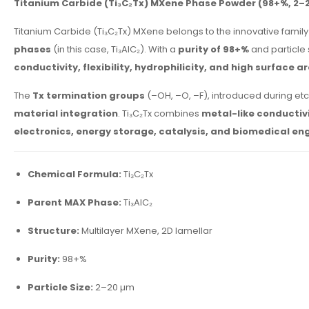
Titanium Carbide (Ti₃C₂Tx) MXene Phase Powder (98+%, 2–
Titanium Carbide (Ti₃C₂Tx) MXene belongs to the innovative family
phases
(in this case, Ti₃AlC₂). With a
purity of 98+%
and particle
conductivity, flexibility, hydrophilicity, and high surface a
The
Tx termination groups
(–OH, –O, –F), introduced during et
material integration
. Ti₃C₂Tx combines
metal-like conductiv
electronics, energy storage, catalysis, and biomedical en
Chemical Formula:
Ti₃C₂Tx
Parent MAX Phase:
Ti₃AlC₂
Structure:
Multilayer MXene, 2D lamellar
Purity:
98+%
Particle Size:
2–20 µm