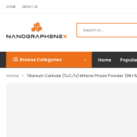
HOME
ABOUT US
Browse Categories
Home
Popula
»
Home
Titanium Carbide (Ti₃C₂Tx) MXene Phase Powder (98+%