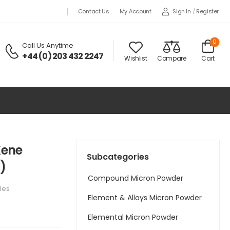
Sign In
/
Register
Contact Us
My Account
0
Call Us Anytime
+44 (0) 203 432 2247
Wishlist
Compare
Cart
Xene
Subcategories
)
Compound Micron Powder
les
Element & Alloys Micron Powder
Elemental Micron Powder