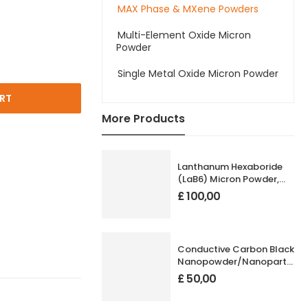
MAX Phase & MXene Powders
Multi-Element Oxide Micron
Powder
Single Metal Oxide Micron Powder
RT
More Products
Lanthanum Hexaboride
(LaB6) Micron Powder,
High Purity: 99.99%, Size:
£
100,00
1-20 µm
Conductive Carbon Black
Nanopowder/Nanoparticles
Size: 20 nm
£
50,00