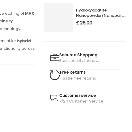
Hydroxyapatite
ve etching of
MAX
Nanopowder/Nanoparticles
Purity: 99.95+%, Size: 50
dinary
£
25,00
nm
technology.
ential for
hybrid
functionality across
Secured Shopping
Best security features
Free Returns
Hassle free returns
Customer service
7/24 Customer Service