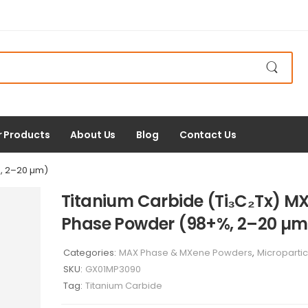
r Products
About Us
Blog
Contact Us
, 2–20 µm)
Titanium Carbide (Ti₃C₂Tx) M
Phase Powder (98+%, 2–20 µm
Categories:
MAX Phase & MXene Powders
,
Micropartic
SKU:
GX01MP3090
Tag:
Titanium Carbide