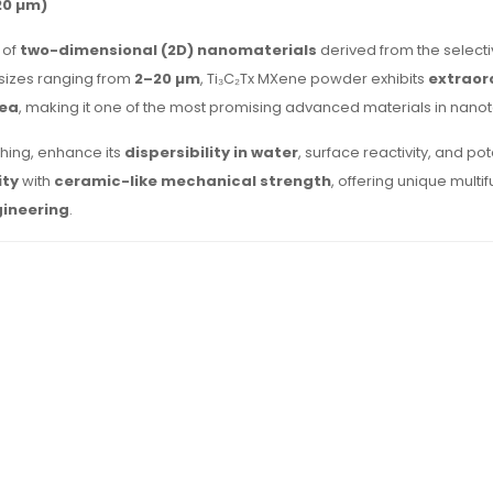
20 µm)
 of
two-dimensional (2D) nanomaterials
derived from the selecti
 sizes ranging from
2–20 µm
, Ti₃C₂Tx MXene powder exhibits
extraor
rea
, making it one of the most promising advanced materials in nano
ching, enhance its
dispersibility in water
, surface reactivity, and pot
ity
with
ceramic-like mechanical strength
, offering unique multi
gineering
.