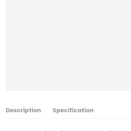
Description
Specification