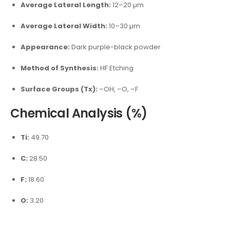
Average Lateral Length:
12–20 µm
Average Lateral Width:
10–30 µm
Appearance:
Dark purple-black powder
Method of Synthesis:
HF Etching
Surface Groups (Tx):
–OH, –O, –F
Chemical Analysis (%)
Ti:
49.70
C:
28.50
F:
18.60
O:
3.20