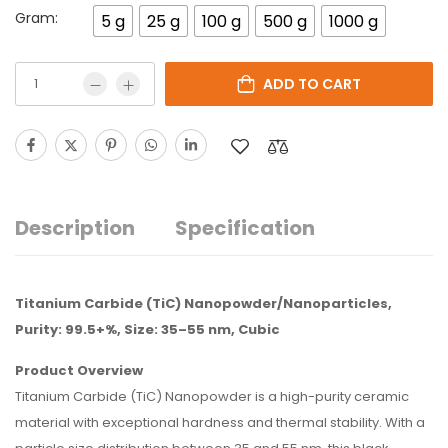
Gram:
5 g
25 g
100 g
500 g
1000 g
ADD TO CART
Description
Specification
Titanium Carbide (TiC) Nanopowder/Nanoparticles,
Purity: 99.5+%, Size: 35–55 nm, Cubic
Product Overview
Titanium Carbide (TiC) Nanopowder is a high-purity ceramic
material with exceptional hardness and thermal stability. With a