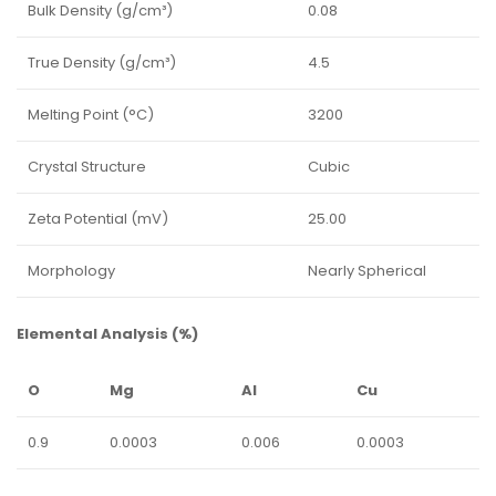
Bulk Density (g/cm³)
0.08
True Density (g/cm³)
4.5
Melting Point (°C)
3200
Crystal Structure
Cubic
Zeta Potential (mV)
25.00
Morphology
Nearly Spherical
Elemental Analysis (%)
O
Mg
Al
Cu
0.9
0.0003
0.006
0.0003