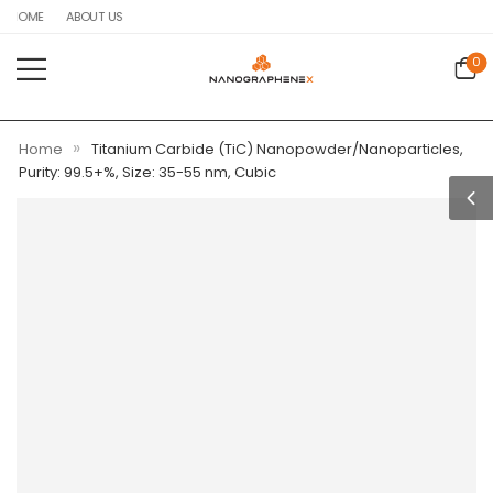
HOME
ABOUT US
0
»
Home
Titanium Carbide (TiC) Nanopowder/Nanoparticles,
Purity: 99.5+%, Size: 35-55 nm, Cubic