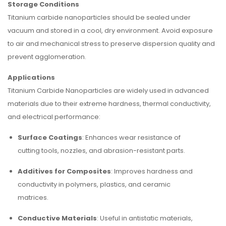
Storage Conditions
Titanium carbide nanoparticles should be sealed under
vacuum and stored in a cool, dry environment. Avoid exposure
to air and mechanical stress to preserve dispersion quality and
prevent agglomeration.
Applications
Titanium Carbide Nanoparticles are widely used in advanced
materials due to their extreme hardness, thermal conductivity,
and electrical performance:
Surface Coatings
: Enhances wear resistance of
cutting tools, nozzles, and abrasion-resistant parts.
Additives for Composites
: Improves hardness and
conductivity in polymers, plastics, and ceramic
matrices.
Conductive Materials
: Useful in antistatic materials,