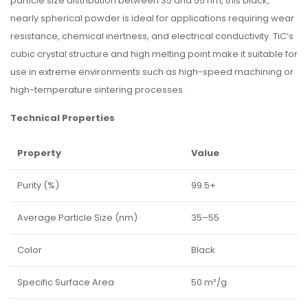
particle size distribution between 35 and 55 nm, this black,
nearly spherical powder is ideal for applications requiring wear
resistance, chemical inertness, and electrical conductivity. TiC’s
cubic crystal structure and high melting point make it suitable for
use in extreme environments such as high-speed machining or
high-temperature sintering processes.
Technical Properties
Property
Value
Purity (%)
99.5+
Average Particle Size (nm)
35–55
Color
Black
Specific Surface Area
50 m²/g