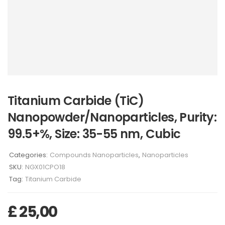
Titanium Carbide (TiC)
Nanopowder/Nanoparticles, Purity:
99.5+%, Size: 35-55 nm, Cubic
Categories:
Compounds Nanoparticles
,
Nanoparticles
SKU:
NGX01CPO18
Tag:
Titanium Carbide
£
25,00