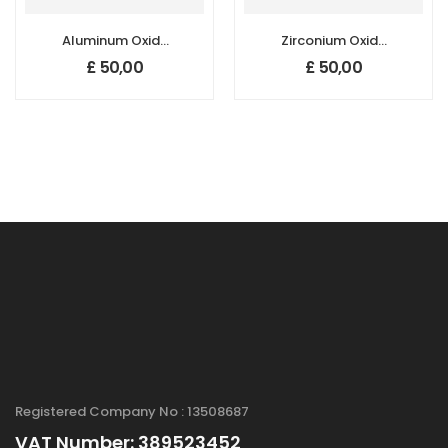
Aluminum Oxide
Zirconium Oxide
(Al2O3)
(ZrO2)
£
50,00
£
50,00
Nanopowder/Nanoparticles,
Nanopowder/Nanoparticl
Gamma, Purity:
Purity: 99.95+ %,
99.9+%, Size: 20-
Size: 30 nm
30 nm,
Hydrophilic
Registered Company No : 13508687
VAT Number: 389523452