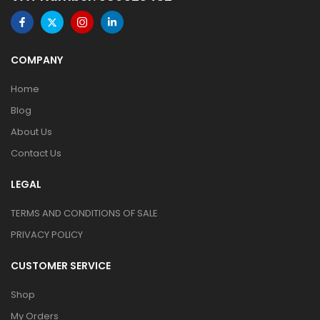
COMPANY
Home
Blog
About Us
Contact Us
LEGAL
TERMS AND CONDITIONS OF SALE
PRIVACY POLICY
CUSTOMER SERVICE
Shop
My Orders