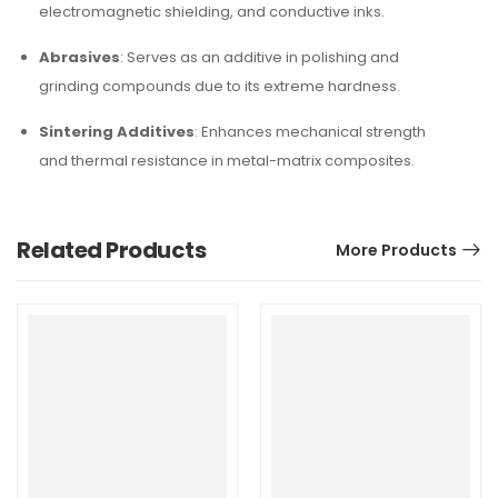
electromagnetic shielding, and conductive inks.
Abrasives
: Serves as an additive in polishing and
grinding compounds due to its extreme hardness.
Sintering Additives
: Enhances mechanical strength
and thermal resistance in metal-matrix composites.
Related Products
More Products