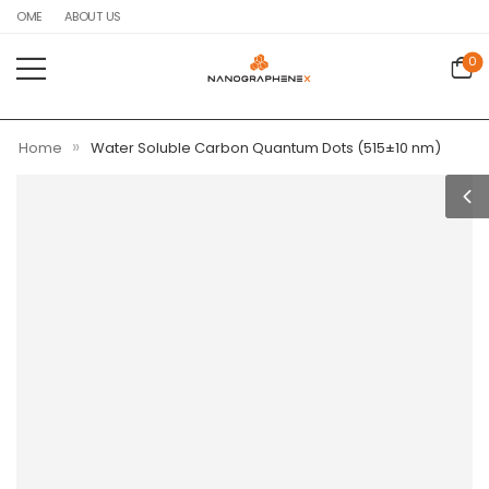
HOME
ABOUT US
0
»
Home
Water Soluble Carbon Quantum Dots (515±10 nm)