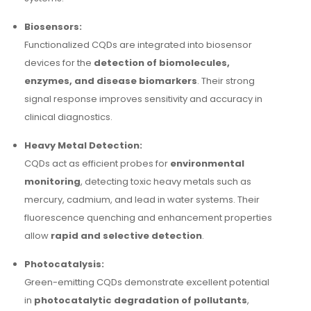
Biosensors:
Functionalized CQDs are integrated into biosensor
devices for the
detection of biomolecules,
enzymes, and disease biomarkers
. Their strong
signal response improves sensitivity and accuracy in
clinical diagnostics.
Heavy Metal Detection:
CQDs act as efficient probes for
environmental
monitoring
, detecting toxic heavy metals such as
mercury, cadmium, and lead in water systems. Their
fluorescence quenching and enhancement properties
allow
rapid and selective detection
.
Photocatalysis:
Green-emitting CQDs demonstrate excellent potential
in
photocatalytic degradation of pollutants
,