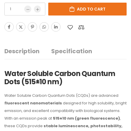
ADD TO CART
Description
Specification
Water Soluble Carbon Quantum
Dots (515±10 nm)
Water Soluble Carbon Quantum Dots (CQDs) are advanced
fluorescent nanomaterials
designed for high solubility, bright
emission, and excellent compatibility with biological systems.
With an emission peak at
515±10 nm (green fluorescence)
,
these CQDs provide
stable luminescence, photostability,