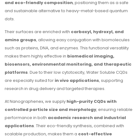
and eco-friendly composition
, positioning them as a safe
and sustainable alternative to heavy-metal-based quantum
dots.
Their surfaces are enriched with
carboxyl, hydroxyl, and
amino groups
, allowing easy conjugation with biomolecules
such as proteins, DNA, and enzymes. This functional versatility
makes them highly effective in
biomedical imaging,
biosensors, environmental monitoring, and therapeutic
platforms
. Due to their low cytotoxicity, Water Soluble CQDs
are especially suited for
in vivo applications
, supporting
research in drug delivery and targeted therapies.
At Nanographenex, we supply
high-purity CQDs with
controlled particle size and morphology
, ensuring reliable
performance in both
academic research and industrial
applications
. Their eco-friendly synthesis, combined with
scalable production, makes them a
cost-effective