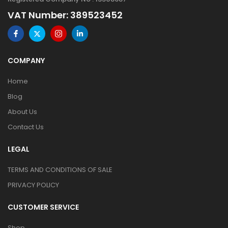
VAT Number: 389523452
COMPANY
Home
Blog
About Us
Contact Us
LEGAL
TERMS AND CONDITIONS OF SALE
PRIVACY POLICY
CUSTOMER SERVICE
Shop