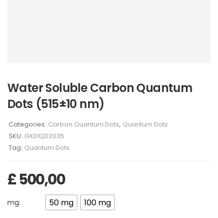
Water Soluble Carbon Quantum
Dots (515±10 nm)
Categories:
Carbon Quantum Dots
,
Quantum Dots
SKU:
GX01QD2035
Tag:
Quantum Dots
£
500,00
50 mg
100 mg
mg: