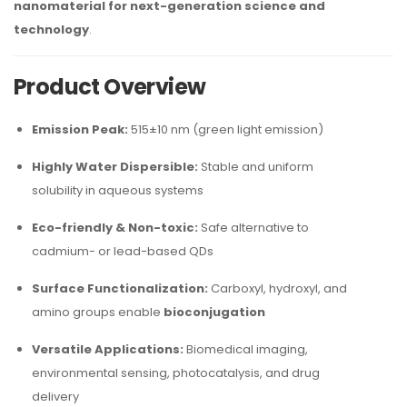
nanomaterial for next-generation science and
technology
.
Product Overview
Emission Peak:
515±10 nm (green light emission)
Highly Water Dispersible:
Stable and uniform
solubility in aqueous systems
Eco-friendly & Non-toxic:
Safe alternative to
cadmium- or lead-based QDs
Surface Functionalization:
Carboxyl, hydroxyl, and
amino groups enable
bioconjugation
Versatile Applications:
Biomedical imaging,
environmental sensing, photocatalysis, and drug
delivery