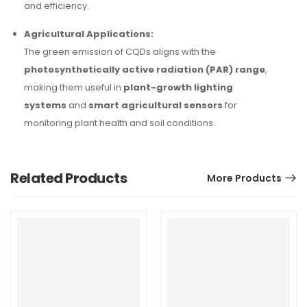
and efficiency.
Agricultural Applications:
The green emission of CQDs aligns with the
photosynthetically active radiation (PAR) range
,
making them useful in
plant-growth lighting
systems
and
smart agricultural sensors
for
monitoring plant health and soil conditions.
Related Products
More Products