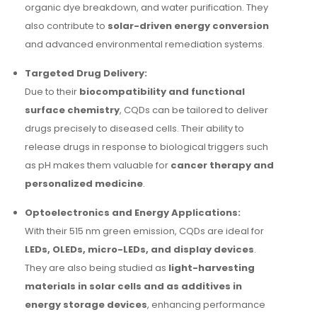
organic dye breakdown, and water purification. They
also contribute to
solar-driven energy conversion
and advanced environmental remediation systems.
Targeted Drug Delivery:
Due to their
biocompatibility and functional
surface chemistry
, CQDs can be tailored to deliver
drugs precisely to diseased cells. Their ability to
release drugs in response to biological triggers such
as pH makes them valuable for
cancer therapy and
personalized medicine
.
Optoelectronics and Energy Applications:
With their 515 nm green emission, CQDs are ideal for
LEDs, OLEDs, micro-LEDs, and display devices
.
They are also being studied as
light-harvesting
materials in solar cells and as additives in
energy storage devices
, enhancing performance