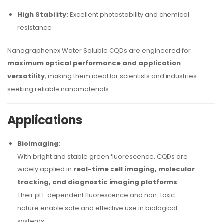
High Stability:
Excellent photostability and chemical
resistance
Nanographenex Water Soluble CQDs are engineered for
maximum optical performance and application
versatility
, making them ideal for scientists and industries
seeking reliable nanomaterials.
Applications
Bioimaging:
With bright and stable green fluorescence, CQDs are
widely applied in
real-time cell imaging, molecular
tracking, and diagnostic imaging platforms
.
Their pH-dependent fluorescence and non-toxic
nature enable safe and effective use in biological
systems.