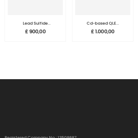
Lead Sulfide
Cd-based QLED
Quantum Dots
Quantum Dots
£
900,00
£
1.000,00
(PbS QDs) – 950
(465 nm)
nm
Registered Company No : 13508687