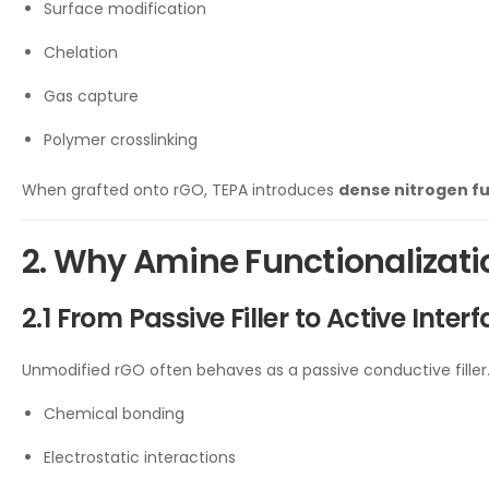
Surface modification
Chelation
Gas capture
Polymer crosslinking
When grafted onto rGO, TEPA introduces
dense nitrogen fu
2. Why Amine Functionalizat
2.1 From Passive Filler to Active Inter
Unmodified rGO often behaves as a passive conductive fille
Chemical bonding
Electrostatic interactions