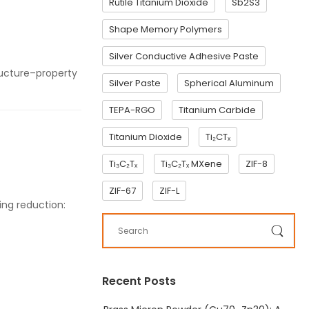
Rutile Titanium Dioxide
Sb2S3
Shape Memory Polymers
Silver Conductive Adhesive Paste
tructure–property
Silver Paste
Spherical Aluminum
TEPA-RGO
Titanium Carbide
Titanium Dioxide
Ti₂CTₓ
Ti₃C₂Tₓ
Ti₃C₂Tₓ MXene
ZIF-8
ZIF-67
ZIF-L
ing reduction:
Recent Posts