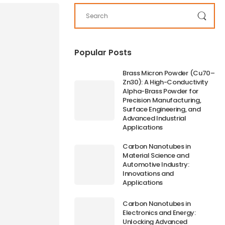
Popular Posts
Brass Micron Powder (Cu70–
Zn30): A High-Conductivity
Alpha-Brass Powder for
Precision Manufacturing,
Surface Engineering, and
Advanced Industrial
Applications
Carbon Nanotubes in
Material Science and
Automotive Industry:
Innovations and
Applications
Carbon Nanotubes in
Electronics and Energy:
Unlocking Advanced