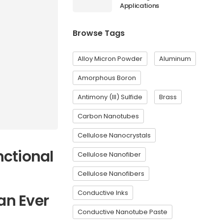
Applications
Browse Tags
Alloy Micron Powder
Aluminum
Amorphous Boron
Antimony (III) Sulfide
Brass
Carbon Nanotubes
Cellulose Nanocrystals
ctional
Cellulose Nanofiber
Cellulose Nanofibers
Conductive Inks
an Ever
Conductive Nanotube Paste