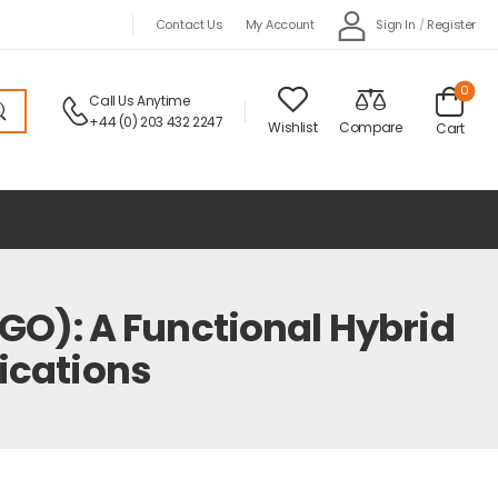
Sign In
/
Register
Contact Us
My Account
0
Call Us Anytime
+44 (0) 203 432 2247
Wishlist
Compare
Cart
O): A Functional Hybrid
ications