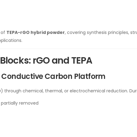
n of
TEPA-rGO hybrid powder
, covering synthesis principles, s
plications.
 Blocks: rGO and TEPA
A Conductive Carbon Platform
 through chemical, thermal, or electrochemical reduction. Dur
 partially removed