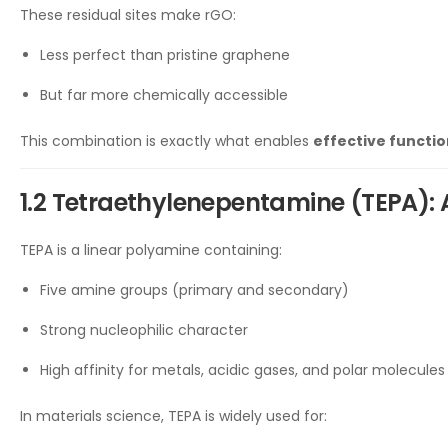
These residual sites make rGO:
Less perfect than pristine graphene
But far more chemically accessible
This combination is exactly what enables
effective functio
1.2 Tetraethylenepentamine (TEPA): 
TEPA is a linear polyamine containing:
Five amine groups (primary and secondary)
Strong nucleophilic character
High affinity for metals, acidic gases, and polar molecules
In materials science, TEPA is widely used for: