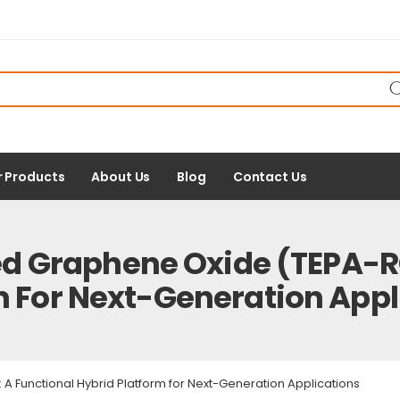
r Products
About Us
Blog
Contact Us
 Graphene Oxide (TEPA-RG
m For Next-Generation Appl
Functional Hybrid Platform for Next-Generation Applications