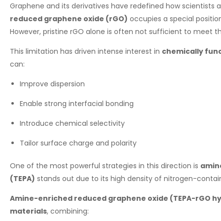
Graphene and its derivatives have redefined how scientists 
reduced graphene oxide (rGO)
occupies a special positi
However, pristine rGO alone is often not sufficient to meet
This limitation has driven intense interest in
chemically fun
can:
Improve dispersion
Enable strong interfacial bonding
Introduce chemical selectivity
Tailor surface charge and polarity
One of the most powerful strategies in this direction is
amine
(TEPA)
stands out due to its high density of nitrogen-contai
Amine-enriched reduced graphene oxide (TEPA-rGO hy
materials
, combining: