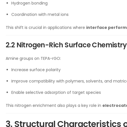
Hydrogen bonding
Coordination with metal ions
This shift is crucial in applications where
interface perform
2.2 Nitrogen-Rich Surface Chemistry
Amine groups on TEPA-rGO:
Increase surface polarity
Improve compatibility with polymers, solvents, and matric
Enable selective adsorption of target species
This nitrogen enrichment also plays a key role in
electrocata
3. Structural Characteristics