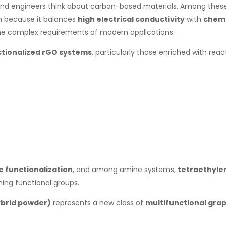
and engineers think about carbon-based materials. Among these
on because it balances
high electrical conductivity
with
chemi
 the complex requirements of modern applications.
ctionalized rGO systems
, particularly those enriched with rea
 functionalization
, and among amine systems,
tetraethyl
ning functional groups.
brid powder)
represents a new class of
multifunctional gr