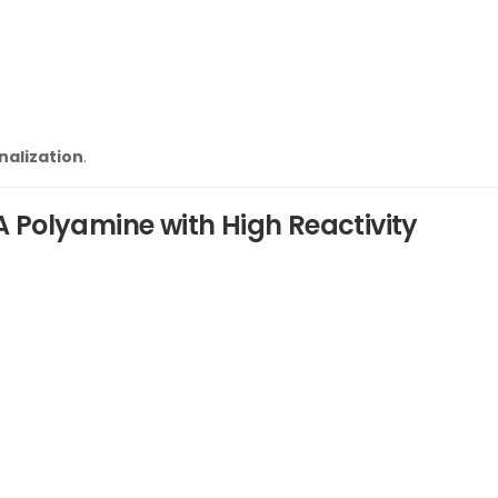
nalization
.
A Polyamine with High Reactivity