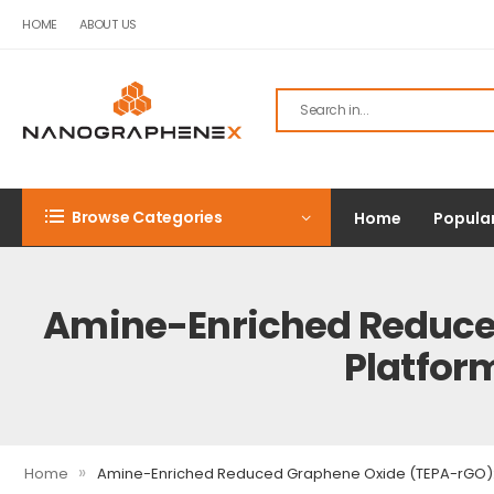
HOME
ABOUT US
Browse Categories
Home
Popula
Amine-Enriched Reduced
Platfor
»
Home
Amine-Enriched Reduced Graphene Oxide (TEPA-rGO): A 