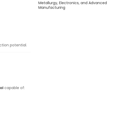
Metallurgy, Electronics, and Advanced
Manufacturing
ction potential.
al
capable of: