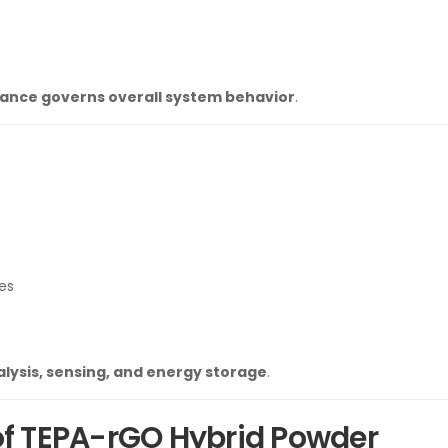
ance governs overall system behavior
.
es
lysis, sensing, and energy storage
.
 of TEPA-rGO Hybrid Powder