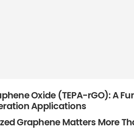
phene Oxide (TEPA-rGO): A Fun
eration Applications
ized Graphene Matters More Th