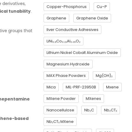
 derivatives,
Copper-Phosphorus
Cu–P
cal tunability
.
Graphene
Graphene Oxide
Ilver Conductive Adhesives
ctive groups that
LiNi₀.₈Co₀.₁₅Al₀.₀₅O₂
Lithium Nickel Cobalt Aluminum Oxide
Magnesium Hydroxide
MAX Phase Powders
Mg(OH)₂
Mica
MIL-PRF-23950B
Mxene
MXene Powder
MXenes
enepentamine
Nanocellulose
Nb₂C
Nb₂CTₓ
aphene-based
Nb₂CTₓ MXene