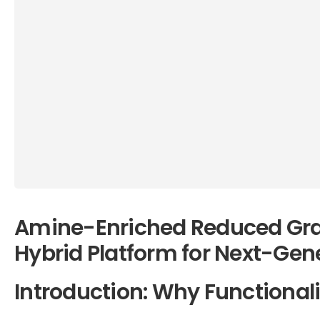
Amine-Enriched Reduced Gra
Hybrid Platform for Next-Gen
Introduction: Why Functional