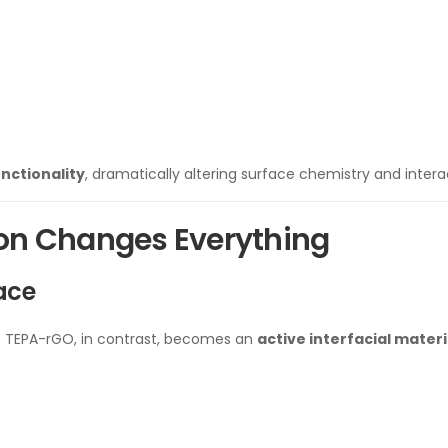
nctionality
, dramatically altering surface chemistry and intera
ion Changes Everything
face
r. TEPA-rGO, in contrast, becomes an
active interfacial materi