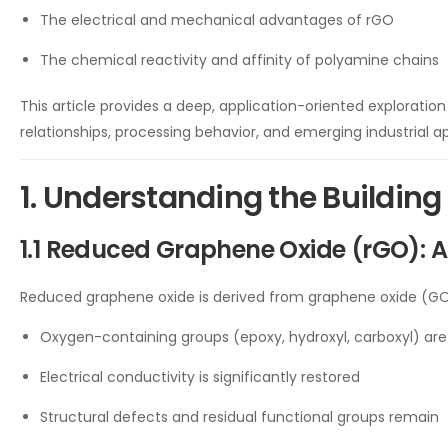
The electrical and mechanical advantages of rGO
The chemical reactivity and affinity of polyamine chains
This article provides a deep, application-oriented exploratio
relationships, processing behavior, and emerging industrial ap
1. Understanding the Building
1.1 Reduced Graphene Oxide (rGO): 
Reduced graphene oxide is derived from graphene oxide (GO)
Oxygen-containing groups (epoxy, hydroxyl, carboxyl) are
Electrical conductivity is significantly restored
Structural defects and residual functional groups remain