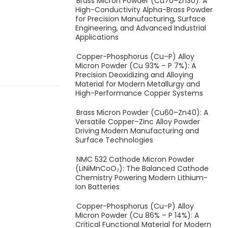
Brass Micron Powder (Cu70–Zn30): A
High-Conductivity Alpha-Brass Powder
for Precision Manufacturing, Surface
Engineering, and Advanced Industrial
Applications
Copper-Phosphorus (Cu–P) Alloy
Micron Powder (Cu 93% – P 7%): A
Precision Deoxidizing and Alloying
Material for Modern Metallurgy and
High-Performance Copper Systems
Brass Micron Powder (Cu60–Zn40): A
Versatile Copper–Zinc Alloy Powder
Driving Modern Manufacturing and
Surface Technologies
NMC 532 Cathode Micron Powder
(LiNiMnCoO₂): The Balanced Cathode
Chemistry Powering Modern Lithium-
Ion Batteries
Copper-Phosphorus (Cu-P) Alloy
Micron Powder (Cu 86% – P 14%): A
Critical Functional Material for Modern