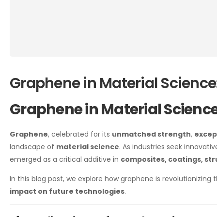
Graphene in Material Science
Graphene in Material Scienc
Graphene
, celebrated for its
unmatched strength
,
excep
landscape of
material science
. As industries seek innovat
emerged as a critical additive in
composites, coatings, st
In this blog post, we explore how graphene is revolutionizing t
impact on future technologies
.