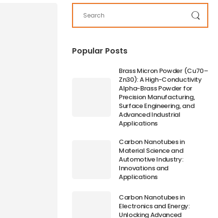
Popular Posts
Brass Micron Powder (Cu70–
Zn30): A High-Conductivity
Alpha-Brass Powder for
Precision Manufacturing,
Surface Engineering, and
Advanced Industrial
Applications
Carbon Nanotubes in
Material Science and
Automotive Industry:
Innovations and
Applications
Carbon Nanotubes in
Electronics and Energy:
Unlocking Advanced