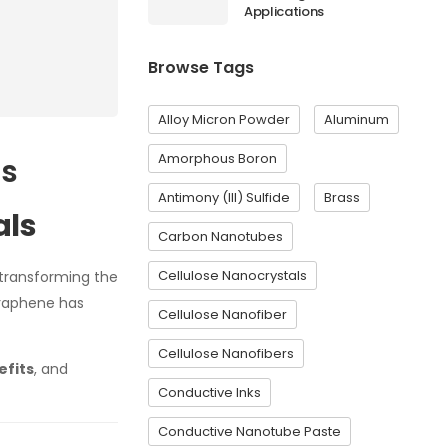
Applications
Browse Tags
Alloy Micron Powder
Aluminum
Amorphous Boron
ls
Antimony (III) Sulfide
Brass
als
Carbon Nanotubes
Cellulose Nanocrystals
y transforming the
 graphene has
Cellulose Nanofiber
Cellulose Nanofibers
efits
, and
Conductive Inks
Conductive Nanotube Paste