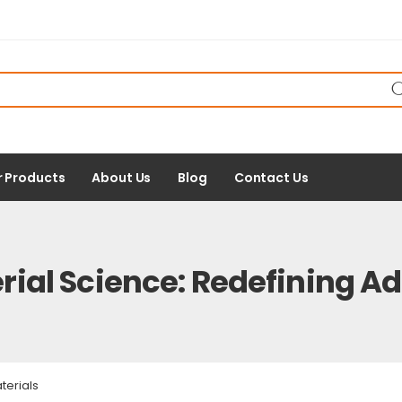
r Products
About Us
Blog
Contact Us
rial Science: Redefining A
terials