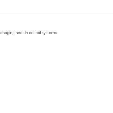
anaging heat in critical systems.