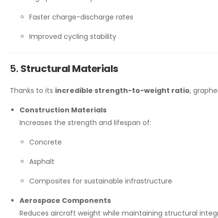
Faster charge-discharge rates
Improved cycling stability
5.
Structural Materials
Thanks to its
incredible strength-to-weight ratio
, graph
Construction Materials
Increases the strength and lifespan of:
Concrete
Asphalt
Composites for sustainable infrastructure
Aerospace Components
Reduces aircraft weight while maintaining structural integri