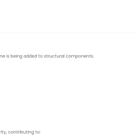
ene is being added to structural components.
ty, contributing to: