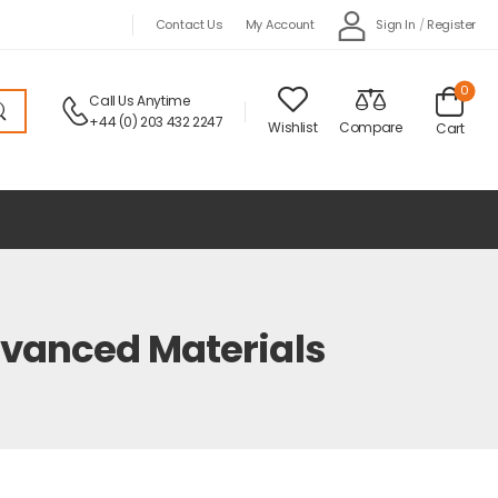
Sign In
/
Register
Contact Us
My Account
0
Call Us Anytime
+44 (0) 203 432 2247
Wishlist
Compare
Cart
dvanced Materials