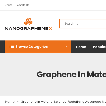
HOME
ABOUT US
Browse Categories
Home
Popula
Graphene In Mate
»
Home
Graphene in Material Science: Redefining Advanced Ma