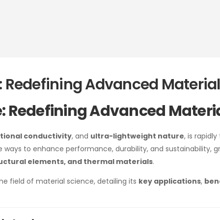
: Redefining Advanced Materia
e: Redefining Advanced Materi
tional conductivity
, and
ultra-lightweight nature
, is rapidl
ive ways to enhance performance, durability, and sustainability,
ructural elements, and thermal materials
.
he field of material science, detailing its
key applications
,
ben