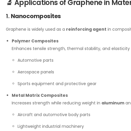
🔬 Applications of Graphene in Mater
1.
Nanocomposites
Graphene is widely used as a
reinforcing agent
in composit
Polymer Composites
Enhances tensile strength, thermal stability, and elasticity 
Automotive parts
Aerospace panels
Sports equipment and protective gear
Metal Matrix Composites
Increases strength while reducing weight in
aluminum
a
Aircraft and automotive body parts
Lightweight industrial machinery