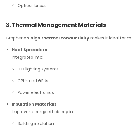
Optical lenses
3.
Thermal Management Materials
Graphene’s
high thermal conductivity
makes it ideal for m
Heat Spreaders
Integrated into:
LED lighting systems
CPUs and GPUs
Power electronics
Insulation Materials
Improves energy efficiency in:
Building insulation