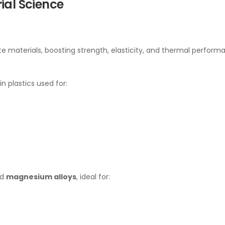
ial Science
e materials, boosting strength, elasticity, and thermal perform
in plastics used for:
nd
magnesium alloys
, ideal for: