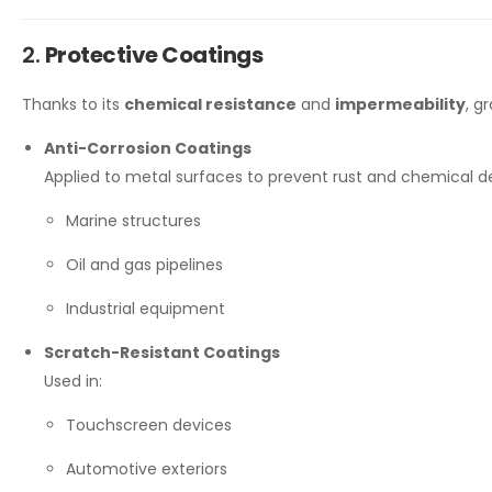
2.
Protective Coatings
Thanks to its
chemical resistance
and
impermeability
, g
Anti-Corrosion Coatings
Applied to metal surfaces to prevent rust and chemical de
Marine structures
Oil and gas pipelines
Industrial equipment
Scratch-Resistant Coatings
Used in:
Touchscreen devices
Automotive exteriors