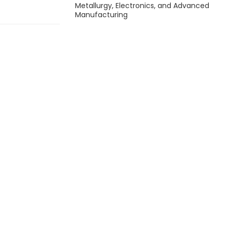
Metallurgy, Electronics, and Advanced
Manufacturing