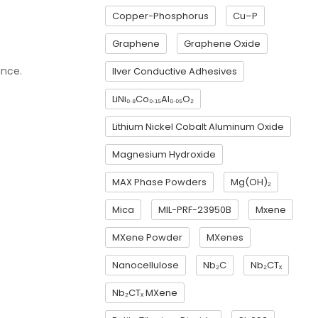
Copper-Phosphorus
Cu–P
Graphene
Graphene Oxide
ance.
Ilver Conductive Adhesives
LiNi₀.₈Co₀.₁₅Al₀.₀₅O₂
Lithium Nickel Cobalt Aluminum Oxide
Magnesium Hydroxide
MAX Phase Powders
Mg(OH)₂
Mica
MIL-PRF-23950B
Mxene
MXene Powder
MXenes
Nanocellulose
Nb₂C
Nb₂CTₓ
Nb₂CTₓ MXene