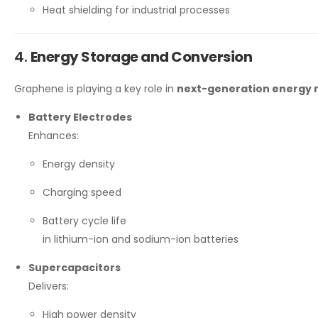
Heat shielding for industrial processes
4.
Energy Storage and Conversion
Graphene is playing a key role in
next-generation energy 
Battery Electrodes
Enhances:
Energy density
Charging speed
Battery cycle life
in lithium-ion and sodium-ion batteries
Supercapacitors
Delivers:
High power density