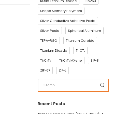
Rutile Titanium Dioxide
Sb2S3
Shape Memory Polymers
Silver Conductive Adhesive Paste
Silver Paste
Spherical Aluminum
TEPA-RGO
Titanium Carbide
Titanium Dioxide
Ti₂CTₓ
Ti₃C₂Tₓ
Ti₃C₂Tₓ MXene
ZIF-8
ZIF-67
ZIF-L
Recent Posts