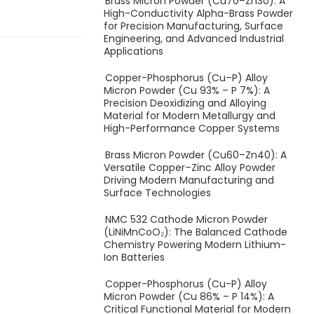
Brass Micron Powder (Cu70–Zn30): A
High-Conductivity Alpha-Brass Powder
for Precision Manufacturing, Surface
Engineering, and Advanced Industrial
Applications
Copper-Phosphorus (Cu–P) Alloy
Micron Powder (Cu 93% – P 7%): A
Precision Deoxidizing and Alloying
Material for Modern Metallurgy and
High-Performance Copper Systems
Brass Micron Powder (Cu60–Zn40): A
Versatile Copper–Zinc Alloy Powder
Driving Modern Manufacturing and
Surface Technologies
NMC 532 Cathode Micron Powder
(LiNiMnCoO₂): The Balanced Cathode
Chemistry Powering Modern Lithium-
Ion Batteries
Copper-Phosphorus (Cu-P) Alloy
Micron Powder (Cu 86% – P 14%): A
Critical Functional Material for Modern