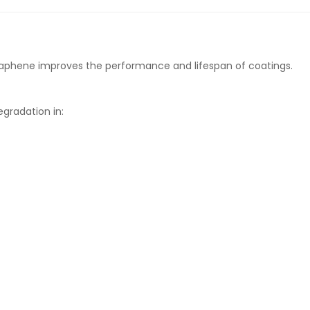
raphene improves the performance and lifespan of coatings.
gradation in: