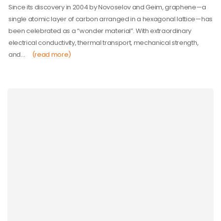
Since its discovery in 2004 by Novoselov and Geim, graphene—a
single atomic layer of carbon arranged in a hexagonal lattice—has
been celebrated as a “wonder material”. With extraordinary
electrical conductivity, thermal transport, mechanical strength,
and…
(read more)