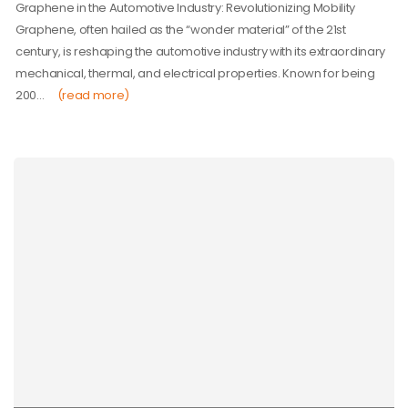
Graphene in the Automotive Industry: Revolutionizing Mobility
Graphene, often hailed as the “wonder material” of the 21st
century, is reshaping the automotive industry with its extraordinary
mechanical, thermal, and electrical properties. Known for being
200…
(read more)