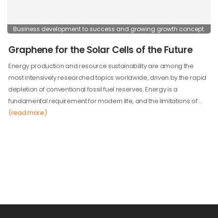
Business development to success and growing growth concept.
Graphene for the Solar Cells of the Future
Energy production and resource sustainability are among the
most intensively researched topics worldwide, driven by the rapid
depletion of conventional fossil fuel reserves. Energy is a
fundamental requirement for modern life, and the limitations of…
(read more)