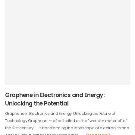
Graphene in Electronics and Energy:
Unlocking the Potential
Graphene in Electronics and Energy: Unlocking the Future of
Technology Graphene — often hailed as the "wonder material" of
the 21st century — is transforming the landscape of electronics and