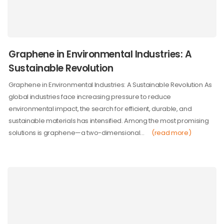
Graphene in Environmental Industries: A
Sustainable Revolution
Graphene in Environmental Industries: A Sustainable Revolution As
global industries face increasing pressure to reduce
environmental impact, the search for efficient, durable, and
sustainable materials has intensified. Among the most promising
solutions is graphene—a two-dimensional…
(read more)