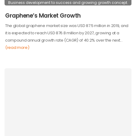
Business development to success and growing growth concept.
Graphene’s Market Growth
The global graphene market size was USD 87.5 million in 2019, and
it is expected to reach USD 876.8 million by 2027, growing at a
compound annual growth rate (CAGR) of 40.2% over the next…
(read more)