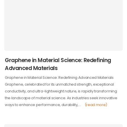
Graphene in Material Science: Redefining
Advanced Materials
Graphene in Material Science: Redefining Advanced Materials
Graphene, celebrated for its unmatched strength, exceptional
conductivity, and ultra-lightweight nature, is rapidly transforming
the landscape of material science. As industries seek innovative
ways to enhance performance, durability,…
(read more)