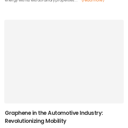
energy with its extraordinary properties.…
(read more)
Graphene in the Automotive Industry:
Revolutionizing Mobility