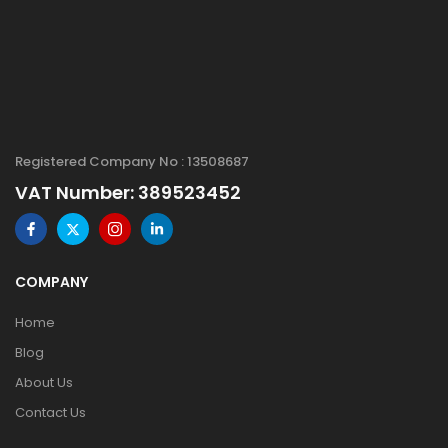
Registered Company No : 13508687
VAT Number: 389523452
COMPANY
Home
Blog
About Us
Contact Us