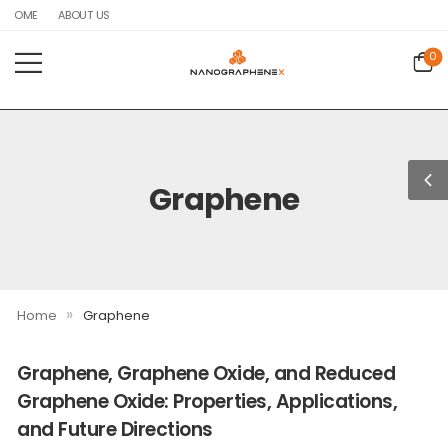
HOME
ABOUT US
0
Graphene
»
Home
Graphene
Graphene, Graphene Oxide, and Reduced
Graphene Oxide: Properties, Applications,
and Future Directions