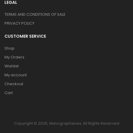
LEGAL
TERMS AND CONDITIONS OF SALE
PRIVACY POLICY
CUSTOMER SERVICE
Shop
My Orders
Wishlist
My account
Checkout
Cart
Copyright © 2025, Nanographenex, All Rights Reserved