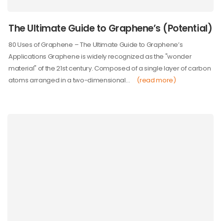
The Ultimate Guide to Graphene’s (Potential)
80 Uses of Graphene – The Ultimate Guide to Graphene’s
Applications Graphene is widely recognized as the "wonder
material" of the 21st century. Composed of a single layer of carbon
atoms arranged in a two-dimensional…
(read more)