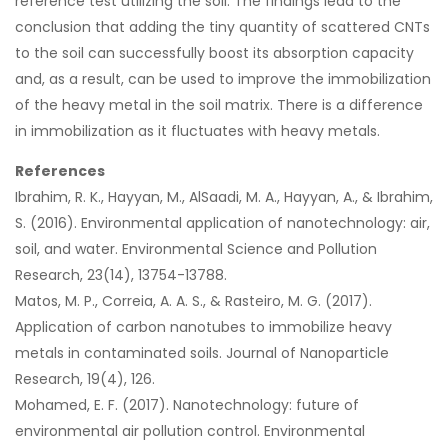
reference test utilizing the soil. The findings lead to the
conclusion that adding the tiny quantity of scattered CNTs
to the soil can successfully boost its absorption capacity
and, as a result, can be used to improve the immobilization
of the heavy metal in the soil matrix. There is a difference
in immobilization as it fluctuates with heavy metals.
References
Ibrahim, R. K., Hayyan, M., AlSaadi, M. A., Hayyan, A., & Ibrahim,
S. (2016). Environmental application of nanotechnology: air,
soil, and water. Environmental Science and Pollution
Research, 23(14), 13754-13788.
Matos, M. P., Correia, A. A. S., & Rasteiro, M. G. (2017).
Application of carbon nanotubes to immobilize heavy
metals in contaminated soils. Journal of Nanoparticle
Research, 19(4), 126.
Mohamed, E. F. (2017). Nanotechnology: future of
environmental air pollution control. Environmental