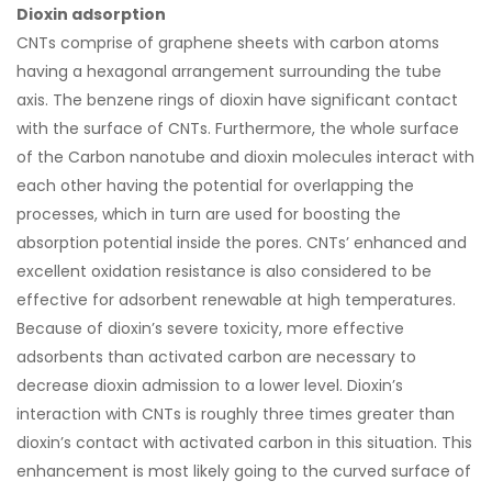
Dioxin adsorption
CNTs comprise of graphene sheets with carbon atoms
having a hexagonal arrangement surrounding the tube
axis. The benzene rings of dioxin have significant contact
with the surface of CNTs. Furthermore, the whole surface
of the Carbon nanotube and dioxin molecules interact with
each other having the potential for overlapping the
processes, which in turn are used for boosting the
absorption potential inside the pores. CNTs’ enhanced and
excellent oxidation resistance is also considered to be
effective for adsorbent renewable at high temperatures.
Because of dioxin’s severe toxicity, more effective
adsorbents than activated carbon are necessary to
decrease dioxin admission to a lower level. Dioxin’s
interaction with CNTs is roughly three times greater than
dioxin’s contact with activated carbon in this situation. This
enhancement is most likely going to the curved surface of