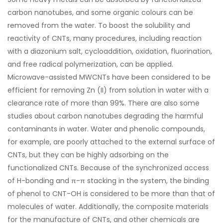
carbon nanotubes, and some organic colours can be
removed from the water. To boost the solubility and
reactivity of CNTs, many procedures, including reaction
with a diazonium salt, cycloaddition, oxidation, fluorination,
and free radical polymerization, can be applied.
Microwave-assisted MWCNTs have been considered to be
efficient for removing Zn (II) from solution in water with a
clearance rate of more than 99%. There are also some
studies about carbon nanotubes degrading the harmful
contaminants in water. Water and phenolic compounds,
for example, are poorly attached to the external surface of
CNTs, but they can be highly adsorbing on the
functionalized CNTs. Because of the synchronized access
of H-bonding and π-π stacking in the system, the binding
of phenol to CNT-OH is considered to be more than that of
molecules of water. Additionally, the composite materials
for the manufacture of CNTs, and other chemicals are