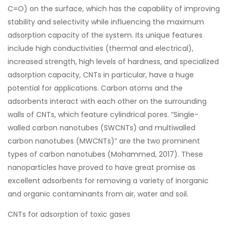
C=O) on the surface, which has the capability of improving
stability and selectivity while influencing the maximum
adsorption capacity of the system. Its unique features
include high conductivities (thermal and electrical),
increased strength, high levels of hardness, and specialized
adsorption capacity, CNTs in particular, have a huge
potential for applications. Carbon atoms and the
adsorbents interact with each other on the surrounding
walls of CNTs, which feature cylindrical pores. “Single-
walled carbon nanotubes (SWCNTs) and multiwalled
carbon nanotubes (MWCNTs)” are the two prominent
types of carbon nanotubes (Mohammed, 2017). These
nanoparticles have proved to have great promise as
excellent adsorbents for removing a variety of inorganic
and organic contaminants from air, water and soil.
CNTs for adsorption of toxic gases