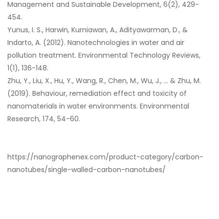
Management and Sustainable Development, 6(2), 429-
454.
Yunus, I. S., Harwin, Kurniawan, A., Adityawarman, D., &
Indarto, A. (2012). Nanotechnologies in water and air
pollution treatment. Environmental Technology Reviews,
1(1), 136-148.
Zhu, Y., Liu, X., Hu, Y., Wang, R., Chen, M., Wu, J., … & Zhu, M.
(2019). Behaviour, remediation effect and toxicity of
nanomaterials in water environments. Environmental
Research, 174, 54-60.
https://nanographenex.com/product-category/carbon-
nanotubes/single-walled-carbon-nanotubes/