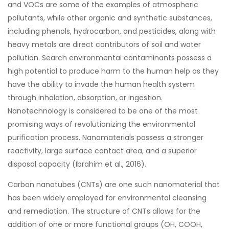
and VOCs are some of the examples of atmospheric
pollutants, while other organic and synthetic substances,
including phenols, hydrocarbon, and pesticides, along with
heavy metals are direct contributors of soil and water
pollution. Search environmental contaminants possess a
high potential to produce harm to the human help as they
have the ability to invade the human health system
through inhalation, absorption, or ingestion.
Nanotechnology is considered to be one of the most
promising ways of revolutionizing the environmental
purification process. Nanomaterials possess a stronger
reactivity, large surface contact area, and a superior
disposal capacity (Ibrahim et al., 2016).
Carbon nanotubes (CNTs) are one such nanomaterial that
has been widely employed for environmental cleansing
and remediation. The structure of CNTs allows for the
addition of one or more functional groups (OH, COOH,