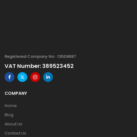
Registered Company No : 13508687
VAT Number: 389523452
COMPANY
Home
Blog
About Us
Contact Us