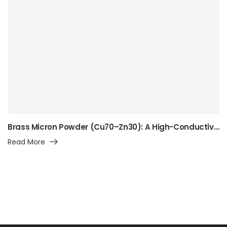
Brass Micron Powder (Cu70–Zn30): A High-Conductivity Alpha-Brass Powder for Precision Manufacturing, Surface Engineering, and Advanced Industrial Applications
Read More