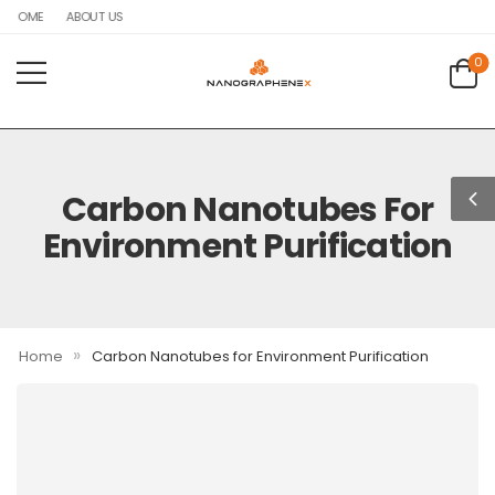
HOME
ABOUT US
0
Carbon Nanotubes For
Environment Purification
»
Home
Carbon Nanotubes for Environment Purification