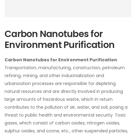
Carbon Nanotubes for
Environment Purification
Carbon Nanotubes for Environment Purification
Transportation, manufacturing, construction, petroleum
refining, mining, and other industrialization and
urbanization processes are responsible for depleting
natural resources and are directly involved in producing
large amounts of hazardous waste, which in return
contributes to the pollution of air, water, and soil, posing a
threat to public health and environmental security. Toxic
gases, which consist of carbon oxides, nitrogen oxides,
sulphur oxides, and ozone, etc., other suspended particles,