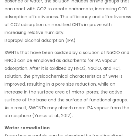
absence of water, the solution includes amine groups that
can react with CO2 to create carbamate, increasing CO2
adsorption effectiveness. The efficiency and effectiveness
of CO2 adsorption on modified CNTs improve with
increasing relative humidity.
Isopropyl alcohol adsorption (IPA)
SWNTs that have been oxidized by a solution of NaClO and
HNO3 can be employed as adsorbents for IPA vapour
adsorption. After it is oxidized by HNO3, NaClO, and HCl,
solution, the physicochemical characteristics of SWNTs
improved, resulting in a pore size reduction, while an
increase in the surface area of micro-pores; the active
surface of the base and the surface of functional groups.
As a result, SWCNTs may absorb more IPA vapour from the
atmosphere (Yunus et al., 2012).
Water remediation
Some heavy metals can be absorbed by functionalized