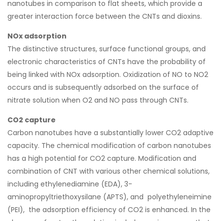
nanotubes in comparison to flat sheets, which provide a
greater interaction force between the CNTs and dioxins.
NOx adsorption
The distinctive structures, surface functional groups, and
electronic characteristics of CNTs have the probability of
being linked with NOx adsorption. Oxidization of NO to NO2
occurs and is subsequently adsorbed on the surface of
nitrate solution when O2 and NO pass through CNTs.
CO2 capture
Carbon nanotubes have a substantially lower CO2 adaptive
capacity. The chemical modification of carbon nanotubes
has a high potential for CO2 capture. Modification and
combination of CNT with various other chemical solutions,
including ethylenediamine (EDA), 3-
aminopropyltriethoxysilane (APTS), and polyethyleneimine
(PEI), the adsorption efficiency of CO2 is enhanced. In the