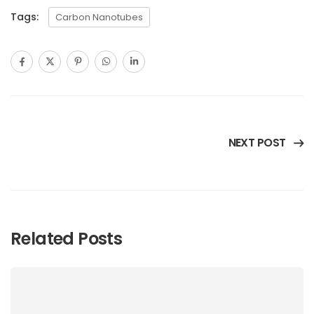
Tags:
Carbon Nanotubes
NEXT POST
Related Posts