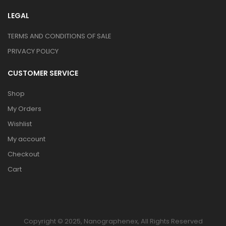
LEGAL
TERMS AND CONDITIONS OF SALE
PRIVACY POLICY
CUSTOMER SERVICE
Shop
My Orders
Wishlist
My account
Checkout
Cart
Copyright © 2025, Nanographenex, All Rights Reserved