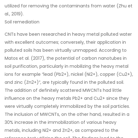
utilized for removing the contaminants from water (Zhu et
al., 2019).
Soil remediation
CNTs have been researched in heavy metal polluted water
with excellent outcomes; conversely, their application in
polluted soils has been virtually unmapped. According to
Matos et al. (2017), the potential of carbon nanotubes in
soil purification, particularly in mobilizing the heavy metal
ions for example “lead (Pb2+), nickel (Ni2+), copper (Cu2+),
and zinc (Zn2+)”, are typically found in the polluted soil.
The addition of definitely scattered MWCNTs had little
influence on the heavy metals Pb2+ and Cu2+ since they
were virtually completely immobilized by the soil particles.
The inclusion of MWCNTs, on the other hand, resulted in a
30% increase in the immobilization of various heavy
metals, including Ni2+ and Zn2+, as compared to the