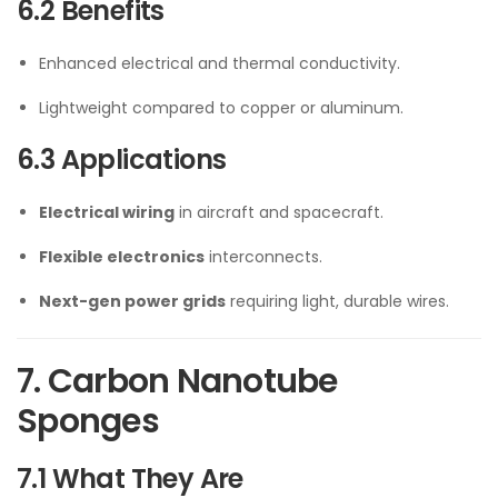
6.2 Benefits
Enhanced electrical and thermal conductivity.
Lightweight compared to copper or aluminum.
6.3 Applications
Electrical wiring
in aircraft and spacecraft.
Flexible electronics
interconnects.
Next-gen power grids
requiring light, durable wires.
7. Carbon Nanotube
Sponges
7.1 What They Are