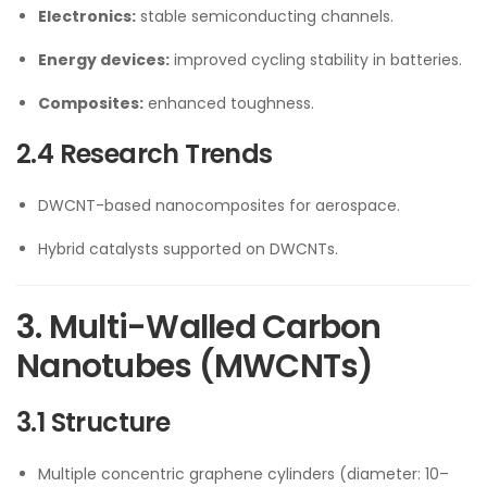
Electronics:
stable semiconducting channels.
Energy devices:
improved cycling stability in batteries.
Composites:
enhanced toughness.
2.4 Research Trends
DWCNT-based nanocomposites for aerospace.
Hybrid catalysts supported on DWCNTs.
3. Multi-Walled Carbon
Nanotubes (MWCNTs)
3.1 Structure
Multiple concentric graphene cylinders (diameter: 10–