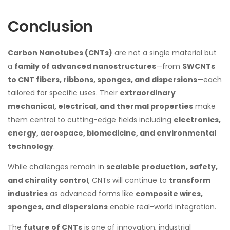
Conclusion
Carbon Nanotubes (CNTs)
are not a single material but
a
family of advanced nanostructures
—from
SWCNTs
to CNT fibers, ribbons, sponges, and dispersions
—each
tailored for specific uses. Their
extraordinary
mechanical, electrical, and thermal properties
make
them central to cutting-edge fields including
electronics,
energy, aerospace, biomedicine, and environmental
technology
.
While challenges remain in
scalable production, safety,
and chirality control
, CNTs will continue to
transform
industries
as advanced forms like
composite wires,
sponges, and dispersions
enable real-world integration.
The
future of CNTs
is one of innovation, industrial