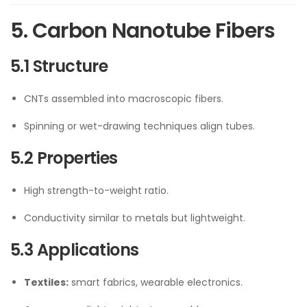
5. Carbon Nanotube Fibers
5.1 Structure
CNTs assembled into macroscopic fibers.
Spinning or wet-drawing techniques align tubes.
5.2 Properties
High strength-to-weight ratio.
Conductivity similar to metals but lightweight.
5.3 Applications
Textiles:
smart fabrics, wearable electronics.