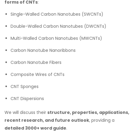
forms of CNTs
:
Single-Walled Carbon Nanotubes (SWCNTs)
Double-Walled Carbon Nanotubes (DWCNTs)
Multi-Walled Carbon Nanotubes (MWCNTs)
Carbon Nanotube Nanoribbons
Carbon Nanotube Fibers
Composite Wires of CNTs
CNT Sponges
CNT Dispersions
We will discuss their
structure, properties, applications,
recent research, and future outlook
, providing a
detailed 3000+ word guide
.