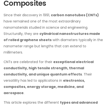
Composites
Since their discovery in 1991,
carbon nanotubes (CNTs)
have remained one of the most extraordinary
nanomaterials studied in science and engineering.
Structurally, they are
cylindrical nanostructures made
of rolled graphene sheets
with diameters typically in the
nanometer range but lengths that can extend to
millimeters.
CNTs are celebrated for their
exceptional electrical
conductivity, high tensile strength, thermal
conductivity, and unique quantum effects
. Their
versatility has led to applications in
electronics,
composites, energy storage, medicine, and
aerospace
.
This article explores the different
types and advanced