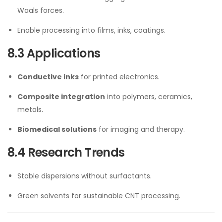
Waals forces.
Enable processing into films, inks, coatings.
8.3 Applications
Conductive inks
for printed electronics.
Composite integration
into polymers, ceramics,
metals.
Biomedical solutions
for imaging and therapy.
8.4 Research Trends
Stable dispersions without surfactants.
Green solvents for sustainable CNT processing.