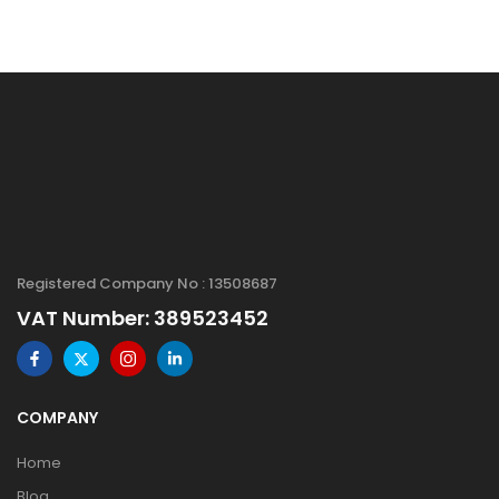
Registered Company No : 13508687
VAT Number: 389523452
COMPANY
Home
Blog