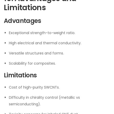
Limitations
Advantages
Exceptional strength-to-weight ratio.
High electrical and thermal conductivity.
Versatile structures and forms.
Scalability for composites.
Limitations
Cost of high-purity SWCNTs.
Difficulty in chirality control (metallic vs
semiconducting).