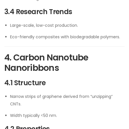
3.4 Research Trends
Large-scale, low-cost production.
Eco-friendly composites with biodegradable polymers.
4. Carbon Nanotube
Nanoribbons
4.1 Structure
Narrow strips of graphene derived from “unzipping”
CNTs.
Width typically <50 nm.
4.2 Properties