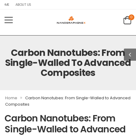
HOME
ABOUT US
0
Carbon Nanotubes: From
Single-Walled To Advanced
Composites
»
Home
Carbon Nanotubes: From Single-Walled to Advanced
Composites
Carbon Nanotubes: From
Single-Walled to Advanced