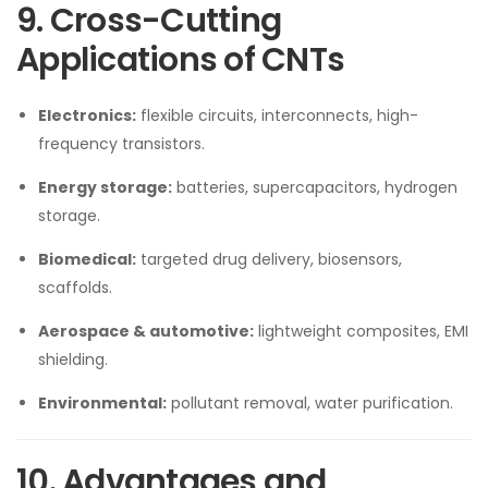
9. Cross-Cutting
Applications of CNTs
Electronics:
flexible circuits, interconnects, high-
frequency transistors.
Energy storage:
batteries, supercapacitors, hydrogen
storage.
Biomedical:
targeted drug delivery, biosensors,
scaffolds.
Aerospace & automotive:
lightweight composites, EMI
shielding.
Environmental:
pollutant removal, water purification.
10. Advantages and