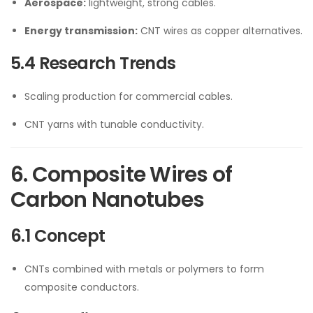
Aerospace:
lightweight, strong cables.
Energy transmission:
CNT wires as copper alternatives.
5.4 Research Trends
Scaling production for commercial cables.
CNT yarns with tunable conductivity.
6. Composite Wires of
Carbon Nanotubes
6.1 Concept
CNTs combined with metals or polymers to form
composite conductors.