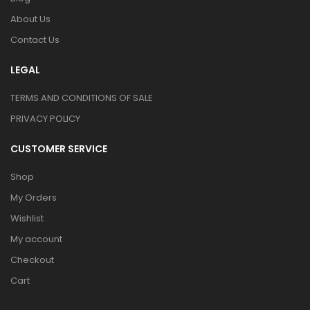
About Us
Contact Us
LEGAL
TERMS AND CONDITIONS OF SALE
PRIVACY POLICY
CUSTOMER SERVICE
Shop
My Orders
Wishlist
My account
Checkout
Cart