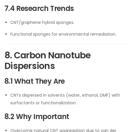
7.4 Research Trends
CNT/graphene hybrid sponges.
Functional sponges for environmental remediation.
8. Carbon Nanotube
Dispersions
8.1 What They Are
CNTs dispersed in solvents (water, ethanol, DMF) with
surfactants or functionalization.
8.2 Why Important
Overcome natural CNT aggregation due to van der