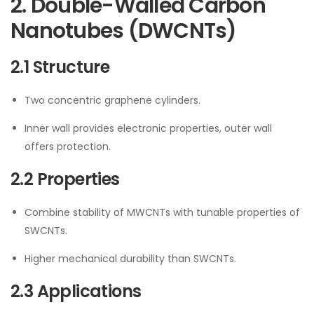
2. Double-Walled Carbon
Nanotubes (DWCNTs)
2.1 Structure
Two concentric graphene cylinders.
Inner wall provides electronic properties, outer wall
offers protection.
2.2 Properties
Combine stability of MWCNTs with tunable properties of
SWCNTs.
Higher mechanical durability than SWCNTs.
2.3 Applications