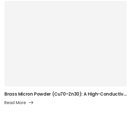
Brass Micron Powder (Cu70–Zn30): A High-Conductivity Alpha-Brass Powder for Precision Manufacturing, Surface Engineering, and Advanced Industrial Applications
Read More