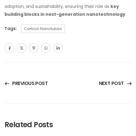
adoption, and sustainability, ensuring their role as
key
building blocks in next-generation nanotechnology
.
Tags:
Carbon Nanotubes
PREVIOUS POST
NEXT POST
Related Posts