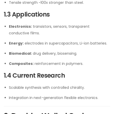
Tensile strength ~100x stronger than steel.
1.3 Applications
Electronics:
transistors, sensors, transparent
conductive films.
Energy:
electrodes in supercapacitors, Li-ion batteries.
Biomedical:
drug delivery, biosensing.
Composites:
reinforcement in polymers.
1.4 Current Research
Scalable synthesis with controlled chirality.
Integration in next-generation flexible electronics.