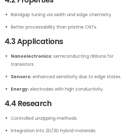
Bandgap tuning via width and edge chemistry.
Better processability than pristine CNTs.
4.3 Applications
Nanoelectronics:
semiconducting ribbons for
transistors.
Sensors:
enhanced sensitivity due to edge states.
Energy:
electrodes with high conductivity.
4.4 Research
Controlled unzipping methods.
Integration into 2D/3D hybrid materials.