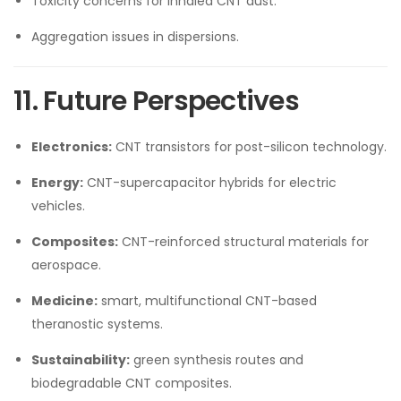
Toxicity concerns for inhaled CNT dust.
Aggregation issues in dispersions.
11. Future Perspectives
Electronics:
CNT transistors for post-silicon technology.
Energy:
CNT-supercapacitor hybrids for electric
vehicles.
Composites:
CNT-reinforced structural materials for
aerospace.
Medicine:
smart, multifunctional CNT-based
theranostic systems.
Sustainability:
green synthesis routes and
biodegradable CNT composites.