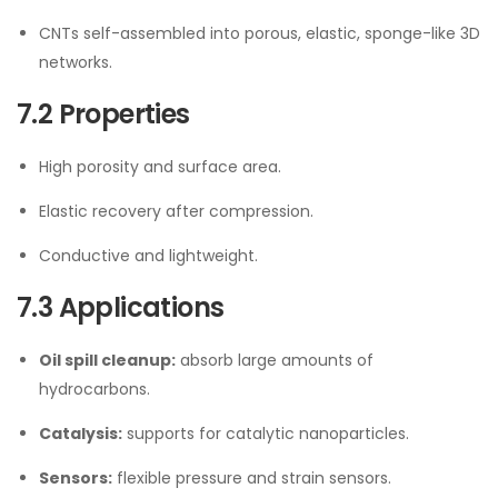
CNTs self-assembled into porous, elastic, sponge-like 3D
networks.
7.2 Properties
High porosity and surface area.
Elastic recovery after compression.
Conductive and lightweight.
7.3 Applications
Oil spill cleanup:
absorb large amounts of
hydrocarbons.
Catalysis:
supports for catalytic nanoparticles.
Sensors:
flexible pressure and strain sensors.