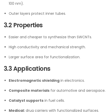
100 nm).
Outer layers protect inner tubes.
3.2 Properties
Easier and cheaper to synthesize than SWCNTs.
High conductivity and mechanical strength.
Larger surface area for functionalization.
3.3 Applications
Electromagnetic shielding
in electronics.
Composite materials
for automotive and aerospace.
Catalyst supports
in fuel cells.
Medical:
drug carriers with functionalized surfaces.