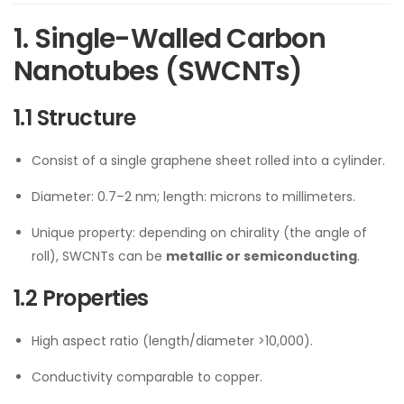
1. Single-Walled Carbon
Nanotubes (SWCNTs)
1.1 Structure
Consist of a single graphene sheet rolled into a cylinder.
Diameter: 0.7–2 nm; length: microns to millimeters.
Unique property: depending on chirality (the angle of
roll), SWCNTs can be
metallic or semiconducting
.
1.2 Properties
High aspect ratio (length/diameter >10,000).
Conductivity comparable to copper.