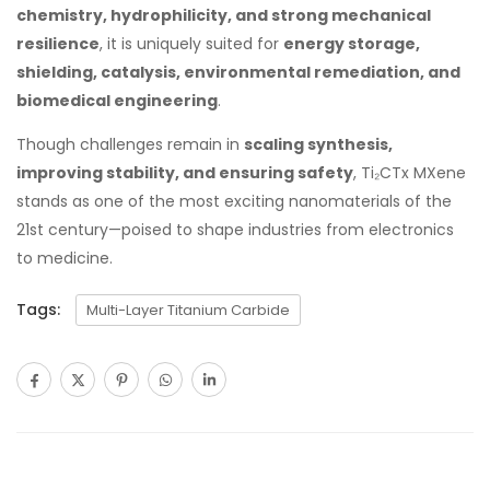
chemistry, hydrophilicity, and strong mechanical
resilience
, it is uniquely suited for
energy storage,
shielding, catalysis, environmental remediation, and
biomedical engineering
.
Though challenges remain in
scaling synthesis,
improving stability, and ensuring safety
, Ti₂CTx MXene
stands as one of the most exciting nanomaterials of the
21st century—poised to shape industries from electronics
to medicine.
Tags:
Multi-Layer Titanium Carbide