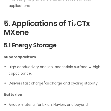
applications.
5. Applications of Ti₂CTx
MXene
5.1 Energy Storage
Supercapacitors
High conductivity and ion-accessible surface → high
capacitance.
Delivers fast charge/discharge and cycling stability.
Batteries
Anode material for Li-ion, Na-ion, and beyond.