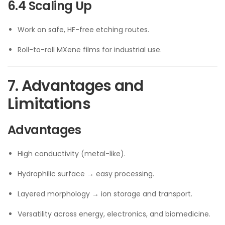
6.4 Scaling Up
Work on safe, HF-free etching routes.
Roll-to-roll MXene films for industrial use.
7. Advantages and
Limitations
Advantages
High conductivity (metal-like).
Hydrophilic surface → easy processing.
Layered morphology → ion storage and transport.
Versatility across energy, electronics, and biomedicine.