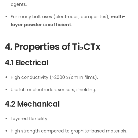
agents.
For many bulk uses (electrodes, composites),
multi-
layer powder is sufficient
.
4. Properties of Ti₂CTx
4.1 Electrical
High conductivity (>2000 S/cm in films).
Useful for electrodes, sensors, shielding.
4.2 Mechanical
Layered flexibility.
High strength compared to graphite-based materials.