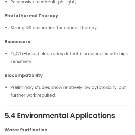
Responsive to stimuli (pH, light).
Photothermal Therapy
Strong NIR absorption for cancer therapy.
Biosensors
Ti₂CTx-based electrodes detect biomolecules with high
sensitivity.
Biocompatibility
Preliminary studies show relatively low cytotoxicity, but
further work required.
5.4 Environmental Applications
Water Purification