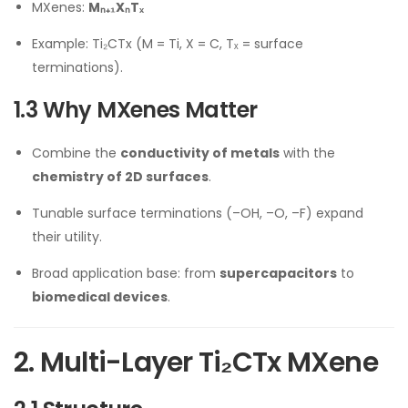
MXenes:
Mₙ₊₁XₙTₓ
Example: Ti₂CTx (M = Ti, X = C, Tₓ = surface
terminations).
1.3 Why MXenes Matter
Combine the
conductivity of metals
with the
chemistry of 2D surfaces
.
Tunable surface terminations (–OH, –O, –F) expand
their utility.
Broad application base: from
supercapacitors
to
biomedical devices
.
2. Multi-Layer Ti₂CTx MXene