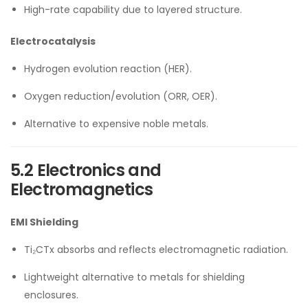
High-rate capability due to layered structure.
Electrocatalysis
Hydrogen evolution reaction (HER).
Oxygen reduction/evolution (ORR, OER).
Alternative to expensive noble metals.
5.2 Electronics and
Electromagnetics
EMI Shielding
Ti₂CTx absorbs and reflects electromagnetic radiation.
Lightweight alternative to metals for shielding
enclosures.