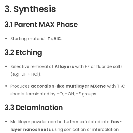
3. Synthesis
3.1 Parent MAX Phase
Starting material:
Ti₂AlC
.
3.2 Etching
Selective removal of
Al layers
with HF or fluoride salts
(e.g., LiF + HCl).
Produces
accordion-like multilayer MXene
with Ti₂C
sheets terminated by –O, –OH, –F groups.
3.3 Delamination
Multilayer powder can be further exfoliated into
few-
layer nanosheets
using sonication or intercalation