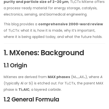
purity and particle size of 2–20 µm
, Ti₂CTx MXene offers
a process-ready material for energy storage, catalysis,
electronics, sensing, and biomedical engineering.
This blog provides a
comprehensive 2000-word review
of Ti₂CTx: what it is, how it is made, why it’s important,
where it is being applied today, and what the future holds.
1. MXenes: Background
1.1 Origin
MXenes are derived from
MAX phases
(Mₙ₊₁AXₙ), where
A
(typically Al or Si) is etched out. For Ti₂CTx, the parent MAX
phase is
Ti₂AlC
, a layered carbide.
1.2 General Formula