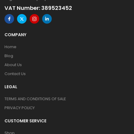
VAT Number: 389523452
COMPANY
Home
Blog
About Us
Contact Us
LEGAL
TERMS AND CONDITIONS OF SALE
PRIVACY POLICY
CUSTOMER SERVICE
Shop