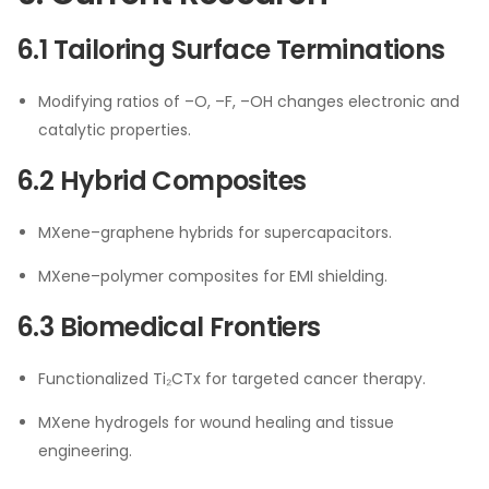
6.1 Tailoring Surface Terminations
Modifying ratios of –O, –F, –OH changes electronic and
catalytic properties.
6.2 Hybrid Composites
MXene–graphene hybrids for supercapacitors.
MXene–polymer composites for EMI shielding.
6.3 Biomedical Frontiers
Functionalized Ti₂CTx for targeted cancer therapy.
MXene hydrogels for wound healing and tissue
engineering.