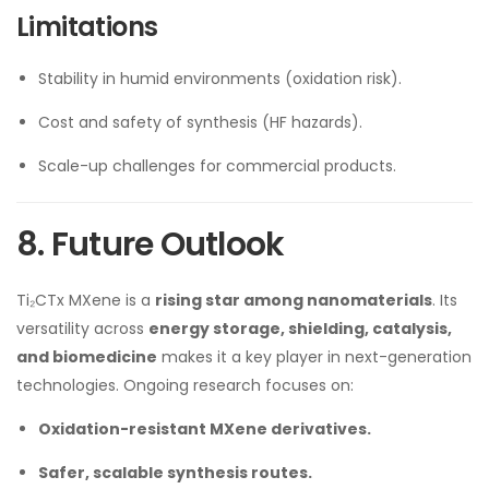
Limitations
Stability in humid environments (oxidation risk).
Cost and safety of synthesis (HF hazards).
Scale-up challenges for commercial products.
8. Future Outlook
Ti₂CTx MXene is a
rising star among nanomaterials
. Its
versatility across
energy storage, shielding, catalysis,
and biomedicine
makes it a key player in next-generation
technologies. Ongoing research focuses on:
Oxidation-resistant MXene derivatives.
Safer, scalable synthesis routes.