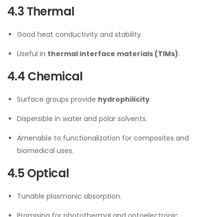
4.3 Thermal
Good heat conductivity and stability.
Useful in
thermal interface materials (TIMs)
.
4.4 Chemical
Surface groups provide
hydrophilicity
.
Dispersible in water and polar solvents.
Amenable to functionalization for composites and
biomedical uses.
4.5 Optical
Tunable plasmonic absorption.
Promising for photothermal and optoelectronic