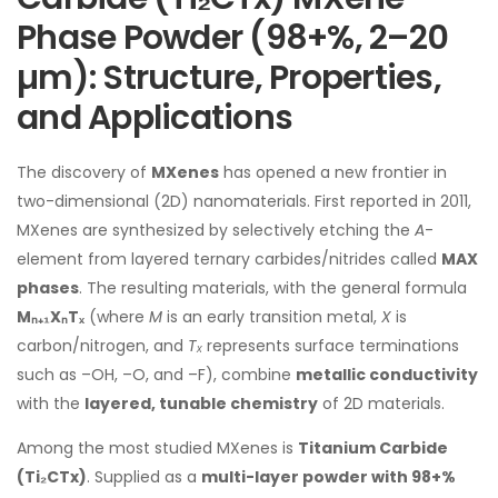
Phase Powder (98+%, 2–20
µm): Structure, Properties,
and Applications
The discovery of
MXenes
has opened a new frontier in
two-dimensional (2D) nanomaterials. First reported in 2011,
MXenes are synthesized by selectively etching the
A
-
element from layered ternary carbides/nitrides called
MAX
phases
. The resulting materials, with the general formula
Mₙ₊₁XₙTₓ
(where
M
is an early transition metal,
X
is
carbon/nitrogen, and
Tₓ
represents surface terminations
such as –OH, –O, and –F), combine
metallic conductivity
with the
layered, tunable chemistry
of 2D materials.
Among the most studied MXenes is
Titanium Carbide
(Ti₂CTx)
. Supplied as a
multi-layer powder with 98+%