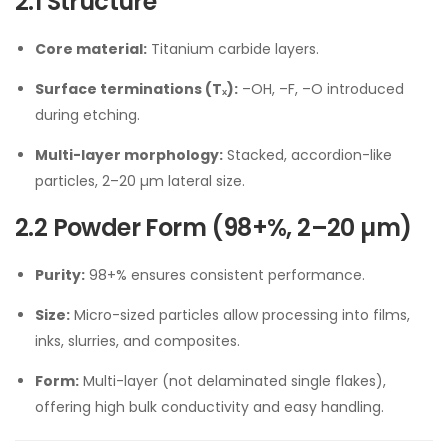
2.1 Structure
Core material:
Titanium carbide layers.
Surface terminations (Tₓ):
–OH, –F, –O introduced
during etching.
Multi-layer morphology:
Stacked, accordion-like
particles, 2–20 µm lateral size.
2.2 Powder Form (98+%, 2–20 µm)
Purity:
98+% ensures consistent performance.
Size:
Micro-sized particles allow processing into films,
inks, slurries, and composites.
Form:
Multi-layer (not delaminated single flakes),
offering high bulk conductivity and easy handling.