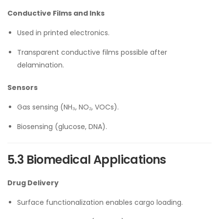
Conductive Films and Inks
Used in printed electronics.
Transparent conductive films possible after
delamination.
Sensors
Gas sensing (NH₃, NO₂, VOCs).
Biosensing (glucose, DNA).
5.3 Biomedical Applications
Drug Delivery
Surface functionalization enables cargo loading.