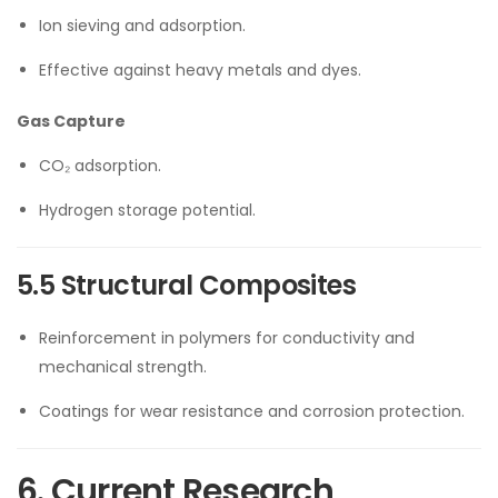
Ion sieving and adsorption.
Effective against heavy metals and dyes.
Gas Capture
CO₂ adsorption.
Hydrogen storage potential.
5.5 Structural Composites
Reinforcement in polymers for conductivity and
mechanical strength.
Coatings for wear resistance and corrosion protection.
6. Current Research