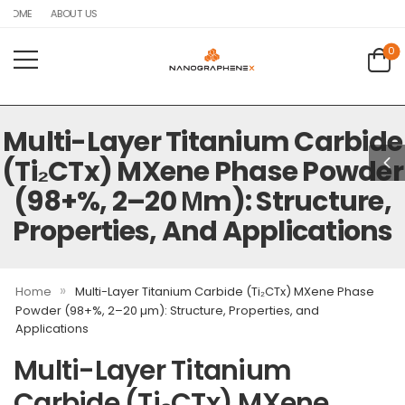
HOME
ABOUT US
0
Multi-Layer Titanium Carbide
(Ti₂CTx) MXene Phase Powder
(98+%, 2–20 Μm): Structure,
Properties, And Applications
»
Home
Multi-Layer Titanium Carbide (Ti₂CTx) MXene Phase
Powder (98+%, 2–20 µm): Structure, Properties, and
Applications
Multi-Layer Titanium
Carbide (Ti₂CTx) MXene