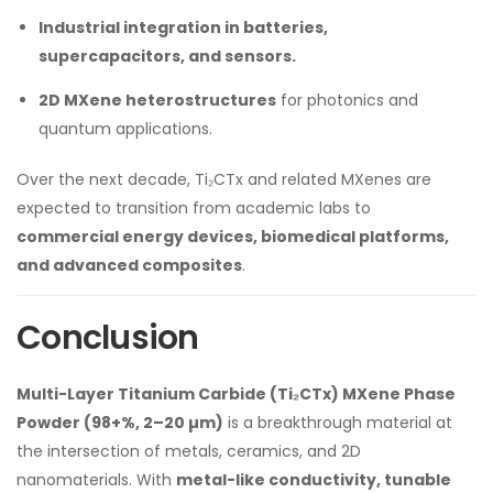
Industrial integration in batteries,
supercapacitors, and sensors.
2D MXene heterostructures
for photonics and
quantum applications.
Over the next decade, Ti₂CTx and related MXenes are
expected to transition from academic labs to
commercial energy devices, biomedical platforms,
and advanced composites
.
Conclusion
Multi-Layer Titanium Carbide (Ti₂CTx) MXene Phase
Powder (98+%, 2–20 µm)
is a breakthrough material at
the intersection of metals, ceramics, and 2D
nanomaterials. With
metal-like conductivity, tunable