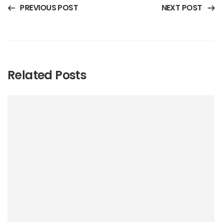
PREVIOUS POST
NEXT POST
Related Posts