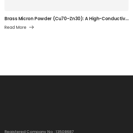
Brass Micron Powder (Cu70–Zn30): A High-Conductivity Alpha-Brass Powder for Precision Manufacturing, Surface Engineering, and Advanced Industrial Applications
Read More
Registered Company No : 13508687