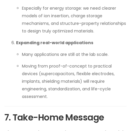
Especially for energy storage: we need clearer
models of ion insertion, charge storage
mechanisms, and structure–property relationships
to design truly optimized materials.
Expanding real-world applications
Many applications are still at the lab scale.
Moving from proof-of-concept to practical
devices (supercapacitors, flexible electrodes,
implants, shielding materials) will require
engineering, standardization, and life-cycle
assessment.
7. Take-Home Message