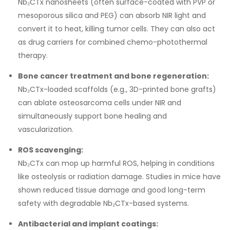
Nb₂CTx nanosheets (often surface-coated with PVP or
mesoporous silica and PEG) can absorb NIR light and
convert it to heat, killing tumor cells. They can also act
as drug carriers for combined chemo-photothermal
therapy.
Bone cancer treatment and bone regeneration:
Nb₂CTx-loaded scaffolds (e.g., 3D-printed bone grafts)
can ablate osteosarcoma cells under NIR and
simultaneously support bone healing and
vascularization.
ROS scavenging:
Nb₂CTx can mop up harmful ROS, helping in conditions
like osteolysis or radiation damage. Studies in mice have
shown reduced tissue damage and good long-term
safety with degradable Nb₂CTx-based systems.
Antibacterial and implant coatings: