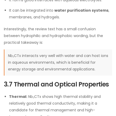
It forms good interfaces with aqueous electrolytes.
It can be integrated into
water purification systems
,
membranes, and hydrogels.
Interestingly, the review text has a small confusion
between hydrophilic and hydrophobic wording, but the
practical takeaway is:
Nb₂CTx interacts very well with water and can host ions
in aqueous environments, which is beneficial for
energy storage and environmental applications.
3.7 Thermal and Optical Properties
Thermal:
Nb₂CTx shows high thermal stability and
relatively good thermal conductivity, making it a
candidate for thermal management and high-