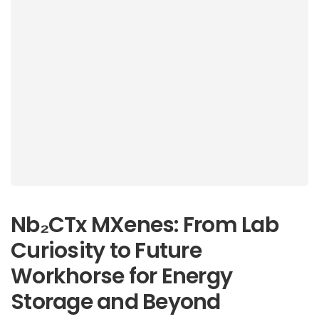
Nb₂CTx MXenes: From Lab
Curiosity to Future
Workhorse for Energy
Storage and Beyond