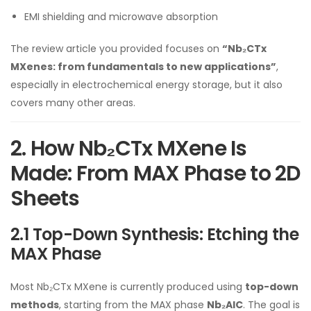
EMI shielding and microwave absorption
The review article you provided focuses on
“Nb₂CTx
MXenes: from fundamentals to new applications”
,
especially in electrochemical energy storage, but it also
covers many other areas.
2. How Nb₂CTx MXene Is
Made: From MAX Phase to 2D
Sheets
2.1 Top-Down Synthesis: Etching the
MAX Phase
Most Nb₂CTx MXene is currently produced using
top-down
methods
, starting from the MAX phase
Nb₂AlC
. The goal is