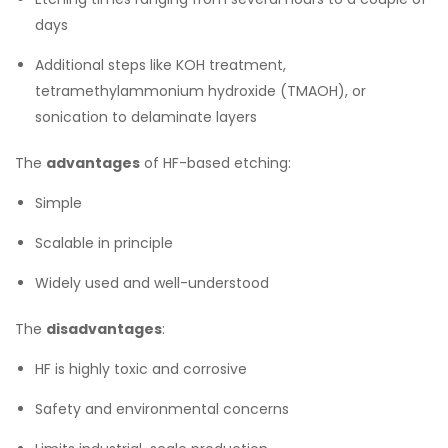
days
Additional steps like KOH treatment,
tetramethylammonium hydroxide (TMAOH), or
sonication to delaminate layers
The
advantages
of HF-based etching:
Simple
Scalable in principle
Widely used and well-understood
The
disadvantages
:
HF is highly toxic and corrosive
Safety and environmental concerns