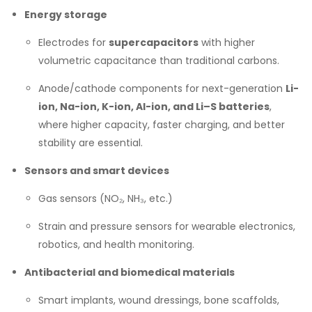
Energy storage
Electrodes for
supercapacitors
with higher
volumetric capacitance than traditional carbons.
Anode/cathode components for next-generation
Li-
ion, Na-ion, K-ion, Al-ion, and Li–S batteries
,
where higher capacity, faster charging, and better
stability are essential.
Sensors and smart devices
Gas sensors (NO₂, NH₃, etc.)
Strain and pressure sensors for wearable electronics,
robotics, and health monitoring.
Antibacterial and biomedical materials
Smart implants, wound dressings, bone scaffolds,