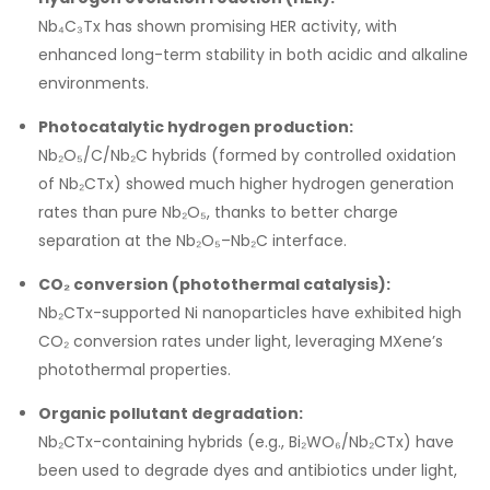
Nb₄C₃Tx has shown promising HER activity, with
enhanced long-term stability in both acidic and alkaline
environments.
Photocatalytic hydrogen production:
Nb₂O₅/C/Nb₂C hybrids (formed by controlled oxidation
of Nb₂CTx) showed much higher hydrogen generation
rates than pure Nb₂O₅, thanks to better charge
separation at the Nb₂O₅–Nb₂C interface.
CO₂ conversion (photothermal catalysis):
Nb₂CTx-supported Ni nanoparticles have exhibited high
CO₂ conversion rates under light, leveraging MXene’s
photothermal properties.
Organic pollutant degradation:
Nb₂CTx-containing hybrids (e.g., Bi₂WO₆/Nb₂CTx) have
been used to degrade dyes and antibiotics under light,