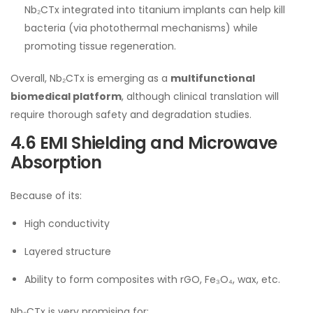
Nb₂CTx integrated into titanium implants can help kill
bacteria (via photothermal mechanisms) while
promoting tissue regeneration.
Overall, Nb₂CTx is emerging as a
multifunctional
biomedical platform
, although clinical translation will
require thorough safety and degradation studies.
4.6 EMI Shielding and Microwave
Absorption
Because of its:
High conductivity
Layered structure
Ability to form composites with rGO, Fe₃O₄, wax, etc.
Nb₂CTx is very promising for: