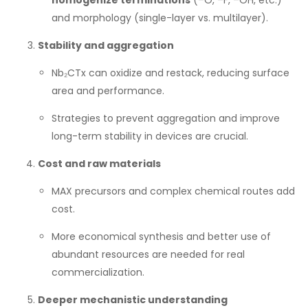
homogenize terminations
(–O, –F, –OH, etc.)
and morphology (single-layer vs. multilayer).
Stability and aggregation
Nb₂CTx can oxidize and restack, reducing surface
area and performance.
Strategies to prevent aggregation and improve
long-term stability in devices are crucial.
Cost and raw materials
MAX precursors and complex chemical routes add
cost.
More economical synthesis and better use of
abundant resources are needed for real
commercialization.
Deeper mechanistic understanding