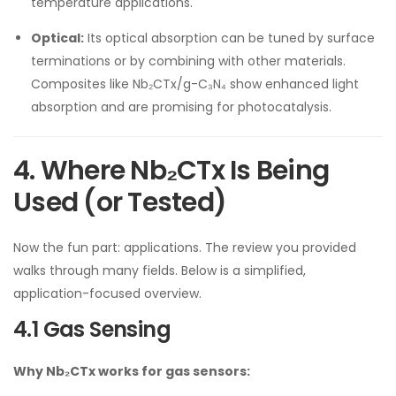
temperature applications.
Optical:
Its optical absorption can be tuned by surface
terminations or by combining with other materials.
Composites like Nb₂CTx/g-C₃N₄ show enhanced light
absorption and are promising for photocatalysis.
4. Where Nb₂CTx Is Being
Used (or Tested)
Now the fun part: applications. The review you provided
walks through many fields. Below is a simplified,
application-focused overview.
4.1 Gas Sensing
Why Nb₂CTx works for gas sensors: