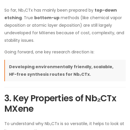
So far, Nb₂CTx has mainly been prepared by
top-down
etching
. True
bottom-up
methods (like chemical vapor
deposition or atomic layer deposition) are still largely
undeveloped for MXenes because of cost, complexity, and
stability issues.
Going forward, one key research direction is:
Developing environmentally friendly, scalable,
HF-free synthesis routes for Nb₂CTx.
3. Key Properties of Nb₂CTx
MXene
To understand why Nb₂CTx is so versatile, it helps to look at