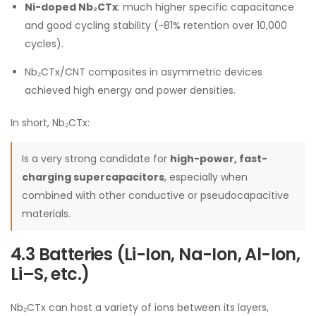
Ni-doped Nb₂CTx
: much higher specific capacitance
and good cycling stability (~81% retention over 10,000
cycles).
Nb₂CTx/CNT composites in asymmetric devices
achieved high energy and power densities.
In short, Nb₂CTx:
Is a very strong candidate for
high-power, fast-
charging supercapacitors
, especially when
combined with other conductive or pseudocapacitive
materials.
4.3 Batteries (Li-Ion, Na-Ion, Al-Ion,
Li–S, etc.)
Nb₂CTx can host a variety of ions between its layers,