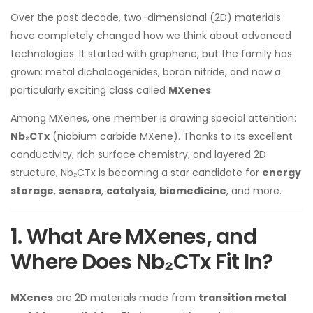
Over the past decade, two-dimensional (2D) materials
have completely changed how we think about advanced
technologies. It started with graphene, but the family has
grown: metal dichalcogenides, boron nitride, and now a
particularly exciting class called
MXenes
.
Among MXenes, one member is drawing special attention:
Nb₂CTx
(niobium carbide MXene). Thanks to its excellent
conductivity, rich surface chemistry, and layered 2D
structure, Nb₂CTx is becoming a star candidate for
energy
storage
,
sensors
,
catalysis
,
biomedicine
, and more.
1. What Are MXenes, and
Where Does Nb₂CTx Fit In?
MXenes
are 2D materials made from
transition metal