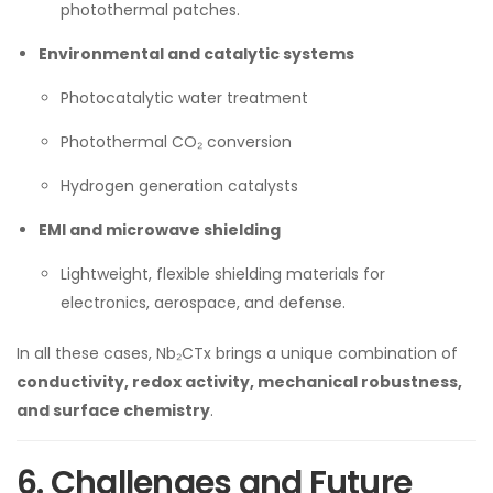
photothermal patches.
Environmental and catalytic systems
Photocatalytic water treatment
Photothermal CO₂ conversion
Hydrogen generation catalysts
EMI and microwave shielding
Lightweight, flexible shielding materials for
electronics, aerospace, and defense.
In all these cases, Nb₂CTx brings a unique combination of
conductivity, redox activity, mechanical robustness,
and surface chemistry
.
6. Challenges and Future