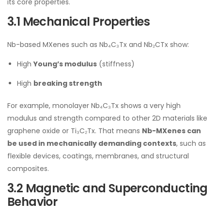
its core properties.
3.1 Mechanical Properties
Nb-based MXenes such as Nb₄C₃Tx and Nb₂CTx show:
High
Young’s modulus
(stiffness)
High
breaking strength
For example, monolayer Nb₄C₃Tx shows a very high
modulus and strength compared to other 2D materials like
graphene oxide or Ti₃C₂Tx. That means
Nb-MXenes can
be used in mechanically demanding contexts
, such as
flexible devices, coatings, membranes, and structural
composites.
3.2 Magnetic and Superconducting
Behavior