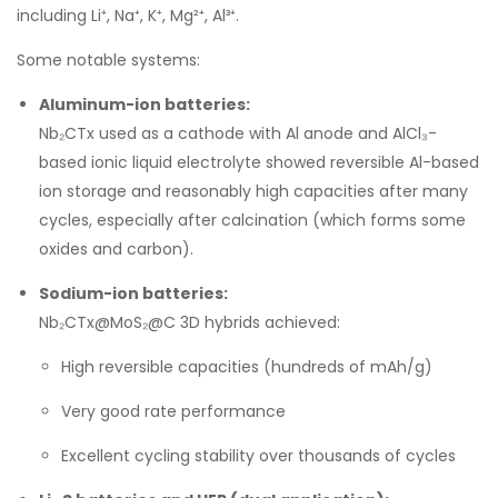
including Li⁺, Na⁺, K⁺, Mg²⁺, Al³⁺.
Some notable systems:
Aluminum-ion batteries:
Nb₂CTx used as a cathode with Al anode and AlCl₃-
based ionic liquid electrolyte showed reversible Al-based
ion storage and reasonably high capacities after many
cycles, especially after calcination (which forms some
oxides and carbon).
Sodium-ion batteries:
Nb₂CTx@MoS₂@C 3D hybrids achieved:
High reversible capacities (hundreds of mAh/g)
Very good rate performance
Excellent cycling stability over thousands of cycles