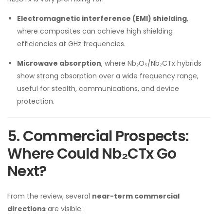
Electromagnetic interference (EMI) shielding
,
where composites can achieve high shielding
efficiencies at GHz frequencies.
Microwave absorption
, where Nb₂O₅/Nb₂CTx hybrids
show strong absorption over a wide frequency range,
useful for stealth, communications, and device
protection.
5. Commercial Prospects:
Where Could Nb₂CTx Go
Next?
From the review, several
near-term commercial
directions
are visible: