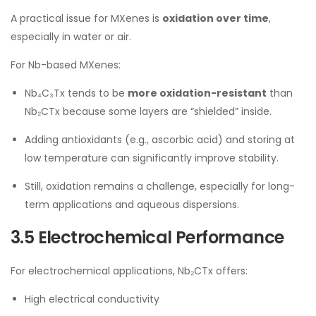
A practical issue for MXenes is
oxidation over time
,
especially in water or air.
For Nb-based MXenes:
Nb₄C₃Tx tends to be
more oxidation-resistant
than
Nb₂CTx because some layers are “shielded” inside.
Adding antioxidants (e.g., ascorbic acid) and storing at
low temperature can significantly improve stability.
Still, oxidation remains a challenge, especially for long-
term applications and aqueous dispersions.
3.5 Electrochemical Performance
For electrochemical applications, Nb₂CTx offers:
High electrical conductivity