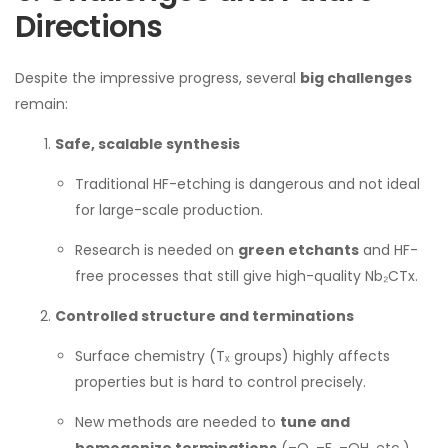
Directions
Despite the impressive progress, several
big challenges
remain:
Safe, scalable synthesis
Traditional HF-etching is dangerous and not ideal
for large-scale production.
Research is needed on
green etchants
and HF-
free processes that still give high-quality Nb₂CTx.
Controlled structure and terminations
Surface chemistry (Tₓ groups) highly affects
properties but is hard to control precisely.
New methods are needed to
tune and