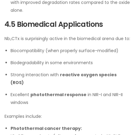
with improved degradation rates compared to the oxide
alone.
4.5 Biomedical Applications
Nb₂CTx is surprisingly active in the biomedical arena due to:
Biocompatibility (when properly surface-modified)
Biodegradability in some environments
Strong interaction with
reactive oxygen species
(ROS)
Excellent
photothermal response
in NIR-I and NIR-II
windows
Examples include:
Photothermal cancer therapy: