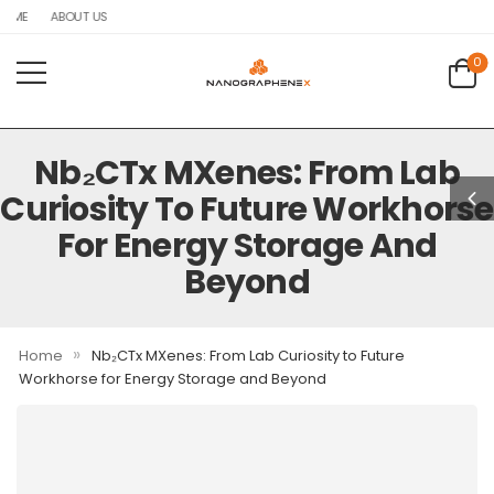
OME
ABOUT US
0
Nb₂CTx MXenes: From Lab
Curiosity To Future Workhorse
For Energy Storage And
Beyond
»
Home
Nb₂CTx MXenes: From Lab Curiosity to Future
Workhorse for Energy Storage and Beyond