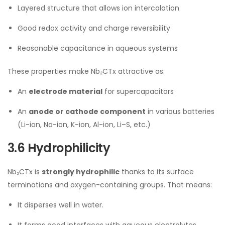
Layered structure that allows ion intercalation
Good redox activity and charge reversibility
Reasonable capacitance in aqueous systems
These properties make Nb₂CTx attractive as:
An
electrode material
for supercapacitors
An
anode or cathode component
in various batteries
(Li-ion, Na-ion, K-ion, Al-ion, Li–S, etc.)
3.6 Hydrophilicity
Nb₂CTx is
strongly hydrophilic
thanks to its surface
terminations and oxygen-containing groups. That means:
It disperses well in water.