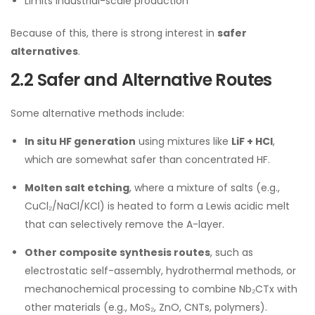
Limits industrial-scale production
Because of this, there is strong interest in
safer
alternatives
.
2.2 Safer and Alternative Routes
Some alternative methods include:
In situ HF generation
using mixtures like
LiF + HCl
,
which are somewhat safer than concentrated HF.
Molten salt etching
, where a mixture of salts (e.g.,
CuCl₂/NaCl/KCl) is heated to form a Lewis acidic melt
that can selectively remove the A-layer.
Other composite synthesis routes
, such as
electrostatic self-assembly, hydrothermal methods, or
mechanochemical processing to combine Nb₂CTx with
other materials (e.g., MoS₂, ZnO, CNTs, polymers).