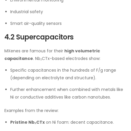
Industrial safety
Smart air-quality sensors
4.2 Supercapacitors
MXenes are famous for their
high volumetric
capacitance
. Nb₂CTx-based electrodes show:
Specific capacitances in the hundreds of F/g range
(depending on electrolyte and structure).
Further enhancement when combined with metals like
Ni or conductive additives like carbon nanotubes.
Examples from the review:
Pristine Nb₂CTx
on Ni foam: decent capacitance.