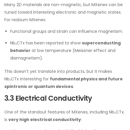
Many 2D materials are non-magnetic, but MXenes can be
tuned toward interesting electronic and magnetic states.
For niobium MXenes:
Functional groups and strain can influence magnetism.
Nb₂CTx has been reported to show
superconducting
behavior
at low temperature (Meissner effect and
diamagnetism).
This doesn’t yet translate into products, but it makes
Nb₂CTx interesting for
fundamental physics and future
spintronic or quantum devices
.
3.3 Electrical Conductivity
One of the standout features of MXenes, including Nb₂CTx,
is
very high electrical conductivity
: