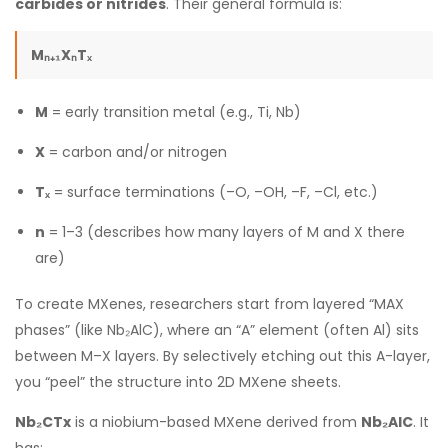
carbides or nitrides
. Their general formula is:
Mₙ₊₁XₙTₓ
M
= early transition metal (e.g., Ti, Nb)
X
= carbon and/or nitrogen
Tₓ
= surface terminations (–O, –OH, –F, –Cl, etc.)
n
= 1–3 (describes how many layers of M and X there
are)
To create MXenes, researchers start from layered “MAX
phases” (like Nb₂AlC), where an “A” element (often Al) sits
between M–X layers. By selectively etching out this A-layer,
you “peel” the structure into 2D MXene sheets.
Nb₂CTx
is a niobium-based MXene derived from
Nb₂AlC
. It
has: