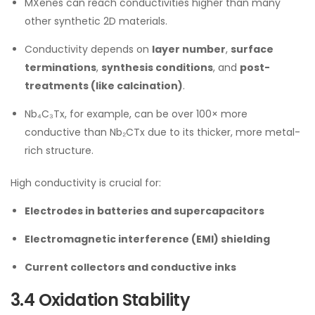
MXenes can reach conductivities higher than many
other synthetic 2D materials.
Conductivity depends on
layer number
,
surface
terminations
,
synthesis conditions
, and
post-
treatments (like calcination)
.
Nb₄C₃Tx, for example, can be over 100× more
conductive than Nb₂CTx due to its thicker, more metal-
rich structure.
High conductivity is crucial for:
Electrodes in batteries and supercapacitors
Electromagnetic interference (EMI) shielding
Current collectors and conductive inks
3.4 Oxidation Stability