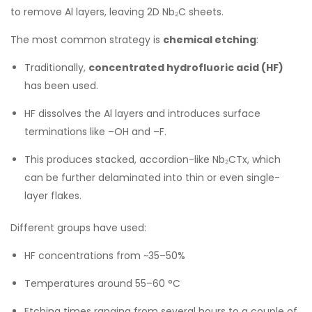
to remove Al layers, leaving 2D Nb₂C sheets.
The most common strategy is
chemical etching
:
Traditionally,
concentrated hydrofluoric acid (HF)
has been used.
HF dissolves the Al layers and introduces surface
terminations like –OH and –F.
This produces stacked, accordion-like Nb₂CTx, which
can be further delaminated into thin or even single-
layer flakes.
Different groups have used:
HF concentrations from ~35–50%
Temperatures around 55–60 °C
Etching times ranging from several hours to a couple of