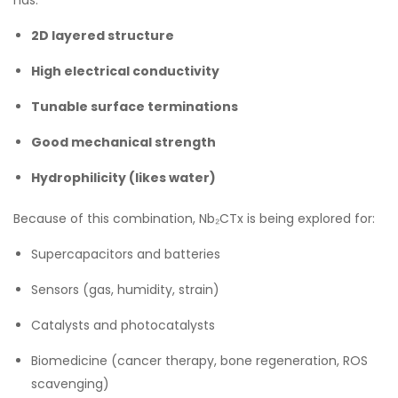
2D layered structure
High electrical conductivity
Tunable surface terminations
Good mechanical strength
Hydrophilicity (likes water)
Because of this combination, Nb₂CTx is being explored for:
Supercapacitors and batteries
Sensors (gas, humidity, strain)
Catalysts and photocatalysts
Biomedicine (cancer therapy, bone regeneration, ROS
scavenging)