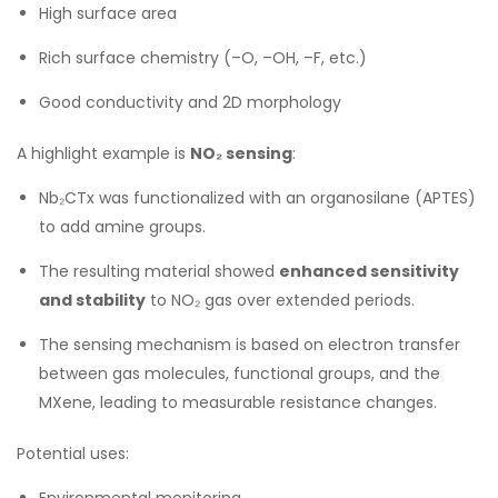
High surface area
Rich surface chemistry (–O, –OH, –F, etc.)
Good conductivity and 2D morphology
A highlight example is
NO₂ sensing
:
Nb₂CTx was functionalized with an organosilane (APTES)
to add amine groups.
The resulting material showed
enhanced sensitivity
and stability
to NO₂ gas over extended periods.
The sensing mechanism is based on electron transfer
between gas molecules, functional groups, and the
MXene, leading to measurable resistance changes.
Potential uses:
Environmental monitoring