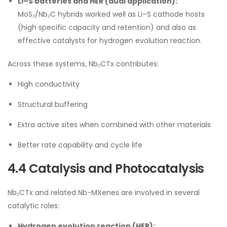
Li–S batteries and HER (dual application):
MoS₂/Nb₂C hybrids worked well as Li–S cathode hosts
(high specific capacity and retention) and also as
effective catalysts for hydrogen evolution reaction.
Across these systems, Nb₂CTx contributes:
High conductivity
Structural buffering
Extra active sites when combined with other materials
Better rate capability and cycle life
4.4 Catalysis and Photocatalysis
Nb₂CTx and related Nb-MXenes are involved in several
catalytic roles:
Hydrogen evolution reaction (HER):