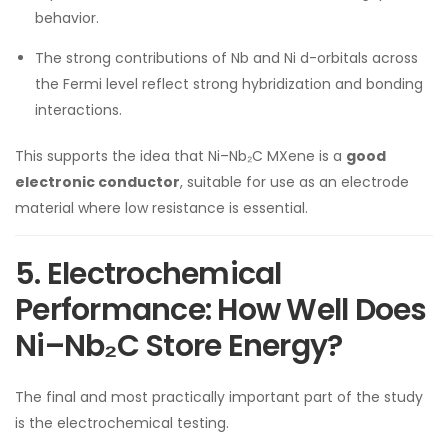
behavior.
The strong contributions of Nb and Ni d-orbitals across
the Fermi level reflect strong hybridization and bonding
interactions.
This supports the idea that Ni–Nb₂C MXene is a
good
electronic conductor
, suitable for use as an electrode
material where low resistance is essential.
5. Electrochemical
Performance: How Well Does
Ni–Nb₂C Store Energy?
The final and most practically important part of the study
is the electrochemical testing.