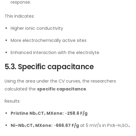
response.
This indicates:
Higher ionic conductivity
More electrochemically active sites
Enhanced interaction with the electrolyte
5.3. Specific capacitance
Using the area under the CV curves, the researchers
calculated the
specific capacitance
.
Results:
Pristine Nb₂CTₓ MXene:
~
258.6 F/g
Ni–Nb₂CTₓ MXene:
~
666.67 F/g
at 5 mV/s in PVA–H₂SO₄