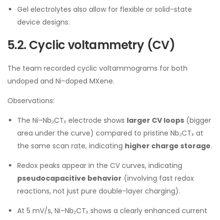
Gel electrolytes also allow for flexible or solid-state
device designs.
5.2. Cyclic voltammetry (CV)
The team recorded cyclic voltammograms for both
undoped and Ni-doped MXene.
Observations:
The Ni–Nb₂CTₓ electrode shows
larger CV loops
(bigger
area under the curve) compared to pristine Nb₂CTₓ at
the same scan rate, indicating
higher charge storage
.
Redox peaks appear in the CV curves, indicating
pseudocapacitive behavior
(involving fast redox
reactions, not just pure double-layer charging).
At 5 mV/s, Ni–Nb₂CTₓ shows a clearly enhanced current