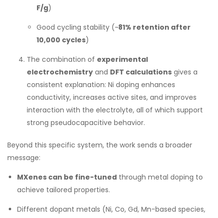
F/g
)
Good cycling stability (~
81% retention after
10,000 cycles
)
The combination of
experimental
electrochemistry
and
DFT calculations
gives a
consistent explanation: Ni doping enhances
conductivity, increases active sites, and improves
interaction with the electrolyte, all of which support
strong pseudocapacitive behavior.
Beyond this specific system, the work sends a broader
message:
MXenes can be fine-tuned
through metal doping to
achieve tailored properties.
Different dopant metals (Ni, Co, Gd, Mn-based species,