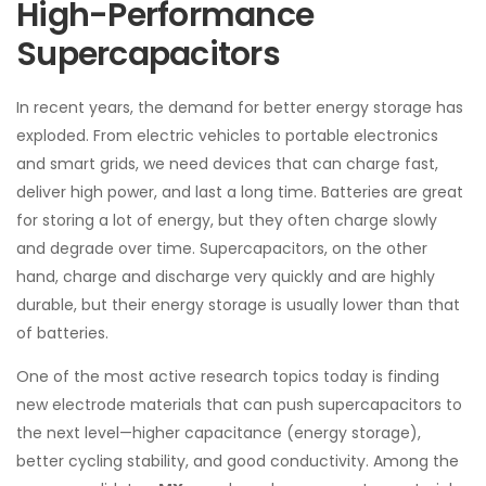
High-Performance
Supercapacitors
In recent years, the demand for better energy storage has
exploded. From electric vehicles to portable electronics
and smart grids, we need devices that can charge fast,
deliver high power, and last a long time. Batteries are great
for storing a lot of energy, but they often charge slowly
and degrade over time. Supercapacitors, on the other
hand, charge and discharge very quickly and are highly
durable, but their energy storage is usually lower than that
of batteries.
One of the most active research topics today is finding
new electrode materials that can push supercapacitors to
the next level—higher capacitance (energy storage),
better cycling stability, and good conductivity. Among the