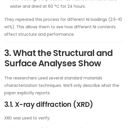
water and dried at 60 °C for 24 hours.
They repeated this process for different Ni loadings (2.5–10
wt%). This allows them to see how different Ni contents
affect structure and performance.
3. What the Structural and
Surface Analyses Show
The researchers used several standard materials
characterization techniques. We’ll only describe what the
paper explicitly reports.
3.1. X-ray diffraction (XRD)
XRD was used to verify: