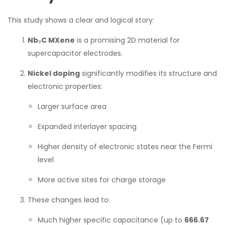
This study shows a clear and logical story:
Nb₂C MXene
is a promising 2D material for
supercapacitor electrodes.
Nickel doping
significantly modifies its structure and
electronic properties:
Larger surface area
Expanded interlayer spacing
Higher density of electronic states near the Fermi
level
More active sites for charge storage
These changes lead to:
Much higher specific capacitance (up to
666.67