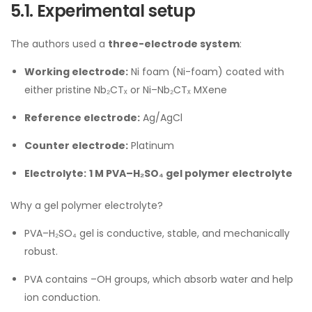
5.1. Experimental setup
The authors used a
three-electrode system
:
Working electrode:
Ni foam (Ni-foam) coated with
either pristine Nb₂CTₓ or Ni–Nb₂CTₓ MXene
Reference electrode:
Ag/AgCl
Counter electrode:
Platinum
Electrolyte:
1 M PVA–H₂SO₄ gel polymer electrolyte
Why a gel polymer electrolyte?
PVA–H₂SO₄ gel is conductive, stable, and mechanically
robust.
PVA contains –OH groups, which absorb water and help
ion conduction.