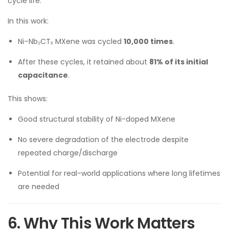
cycle life.
In this work:
Ni–Nb₂CTₓ MXene was cycled
10,000 times
.
After these cycles, it retained about
81% of its initial
capacitance
.
This shows:
Good structural stability of Ni-doped MXene
No severe degradation of the electrode despite
repeated charge/discharge
Potential for real-world applications where long lifetimes
are needed
6. Why This Work Matters