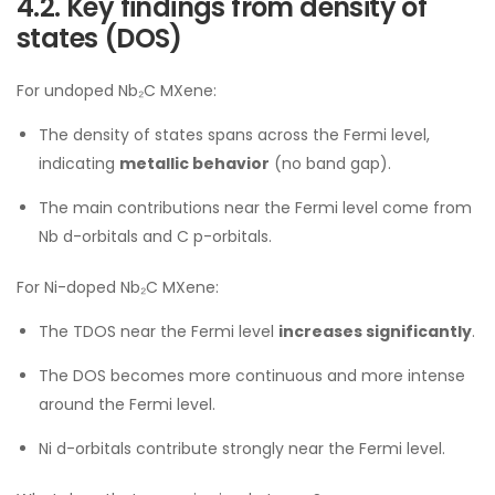
4.2. Key findings from density of
states (DOS)
For undoped Nb₂C MXene:
The density of states spans across the Fermi level,
indicating
metallic behavior
(no band gap).
The main contributions near the Fermi level come from
Nb d-orbitals and C p-orbitals.
For Ni-doped Nb₂C MXene:
The TDOS near the Fermi level
increases significantly
.
The DOS becomes more continuous and more intense
around the Fermi level.
Ni d-orbitals contribute strongly near the Fermi level.