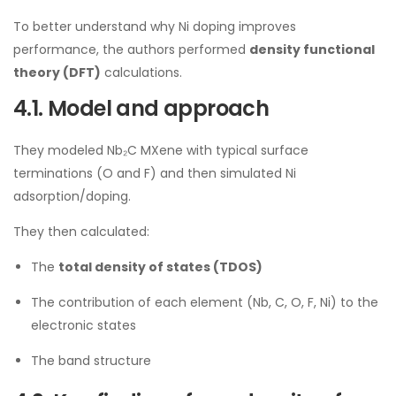
To better understand why Ni doping improves
performance, the authors performed
density functional
theory (DFT)
calculations.
4.1. Model and approach
They modeled Nb₂C MXene with typical surface
terminations (O and F) and then simulated Ni
adsorption/doping.
They then calculated:
The
total density of states (TDOS)
The contribution of each element (Nb, C, O, F, Ni) to the
electronic states
The band structure