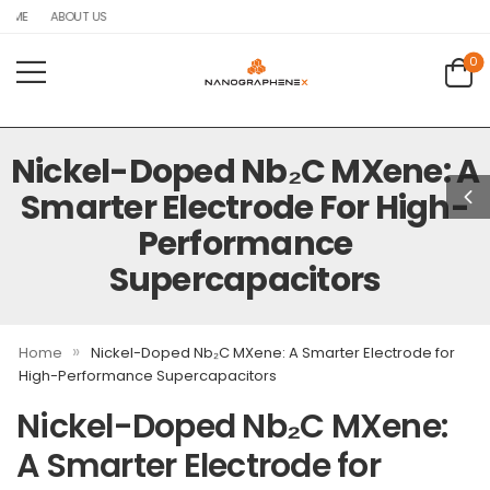
OME
ABOUT US
0
Nickel-Doped Nb₂C MXene: A
Smarter Electrode For High-
Performance
Supercapacitors
»
Home
Nickel-Doped Nb₂C MXene: A Smarter Electrode for
High-Performance Supercapacitors
Nickel-Doped Nb₂C MXene:
A Smarter Electrode for