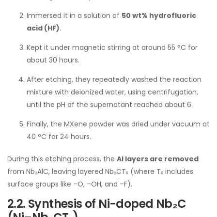
Immersed it in a solution of
50 wt% hydrofluoric
acid (HF)
.
Kept it under magnetic stirring at around 55 °C for
about 30 hours.
After etching, they repeatedly washed the reaction
mixture with deionized water, using centrifugation,
until the pH of the supernatant reached about 6.
Finally, the MXene powder was dried under vacuum at
40 °C for 24 hours.
During this etching process, the
Al layers are removed
from Nb₂AlC, leaving layered Nb₂CTₓ (where Tₓ includes
surface groups like –O, –OH, and –F).
2.2. Synthesis of Ni-doped Nb₂C