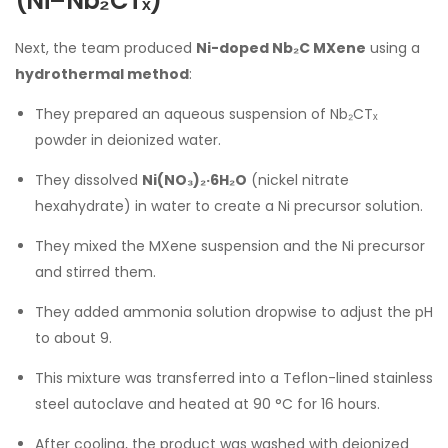
(Ni–Nb₂CTₓ)
Next, the team produced
Ni-doped Nb₂C MXene
using a
hydrothermal method
:
They prepared an aqueous suspension of Nb₂CTₓ
powder in deionized water.
They dissolved
Ni(NO₃)₂·6H₂O
(nickel nitrate
hexahydrate) in water to create a Ni precursor solution.
They mixed the MXene suspension and the Ni precursor
and stirred them.
They added ammonia solution dropwise to adjust the pH
to about 9.
This mixture was transferred into a Teflon-lined stainless
steel autoclave and heated at 90 °C for 16 hours.
After cooling, the product was washed with deionized