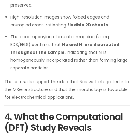
preserved.
High-resolution images show folded edges and
crumpled areas, reflecting
flexible 2D sheets
.
The accompanying elemental mapping (using
EDS/EELS) confirms that
Nb and Ni are distributed
throughout the sample
, indicating that Ni is
homogeneously incorporated rather than forming large
separate particles.
These results support the idea that Ni is well integrated into
the MXene structure and that the morphology is favorable
for electrochemical applications.
4. What the Computational
(DFT) Study Reveals