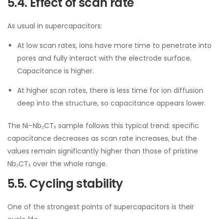
5.4. Effect of scan rate
As usual in supercapacitors:
At low scan rates, ions have more time to penetrate into
pores and fully interact with the electrode surface.
Capacitance is higher.
At higher scan rates, there is less time for ion diffusion
deep into the structure, so capacitance appears lower.
The Ni–Nb₂CTₓ sample follows this typical trend: specific
capacitance decreases as scan rate increases, but the
values remain significantly higher than those of pristine
Nb₂CTₓ over the whole range.
5.5. Cycling stability
One of the strongest points of supercapacitors is their