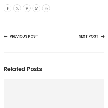
PREVIOUS POST
NEXT POST
Related Posts