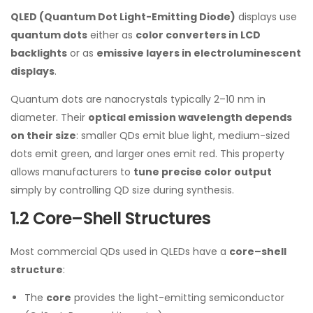
QLED (Quantum Dot Light-Emitting Diode)
displays use
quantum dots
either as
color converters in LCD
backlights
or as
emissive layers in electroluminescent
displays
.
Quantum dots are nanocrystals typically 2–10 nm in
diameter. Their
optical emission wavelength depends
on their size
: smaller QDs emit blue light, medium-sized
dots emit green, and larger ones emit red. This property
allows manufacturers to
tune precise color output
simply by controlling QD size during synthesis.
1.2 Core–Shell Structures
Most commercial QDs used in QLEDs have a
core–shell
structure
:
The
core
provides the light-emitting semiconductor