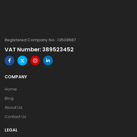
Registered Company No : 13508687
VAT Number: 389523452
COMPANY
Home
Blog
About Us
Contact Us
LEGAL