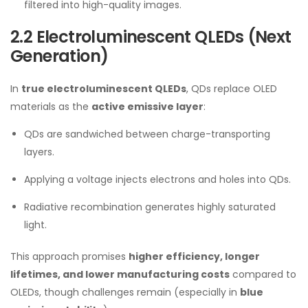
filtered into high-quality images.
2.2 Electroluminescent QLEDs (Next
Generation)
In
true electroluminescent QLEDs
, QDs replace OLED
materials as the
active emissive layer
:
QDs are sandwiched between charge-transporting
layers.
Applying a voltage injects electrons and holes into QDs.
Radiative recombination generates highly saturated
light.
This approach promises
higher efficiency, longer
lifetimes, and lower manufacturing costs
compared to
OLEDs, though challenges remain (especially in
blue