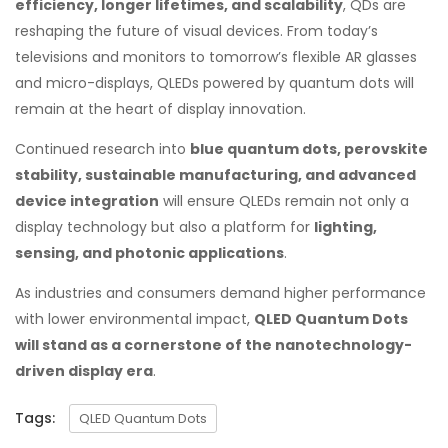
efficiency, longer lifetimes, and scalability
, QDs are
reshaping the future of visual devices. From today’s
televisions and monitors to tomorrow’s flexible AR glasses
and micro-displays, QLEDs powered by quantum dots will
remain at the heart of display innovation.
Continued research into
blue quantum dots, perovskite
stability, sustainable manufacturing, and advanced
device integration
will ensure QLEDs remain not only a
display technology but also a platform for
lighting,
sensing, and photonic applications
.
As industries and consumers demand higher performance
with lower environmental impact,
QLED Quantum Dots
will stand as a cornerstone of the nanotechnology-
driven display era
.
Tags:
QLED Quantum Dots