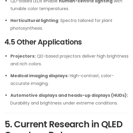
QD-based LEDs enable
human-centric lighting
with
tunable color temperatures.
Horticultural lighting
: Spectra tailored for plant
photosynthesis.
4.5 Other Applications
Projectors:
QD-based projectors deliver high brightness
and rich colors.
Medical imaging displays:
High-contrast, color-
accurate imaging.
Automotive displays and heads-up displays (HUDs):
Durability and brightness under extreme conditions.
5. Current Research in QLED