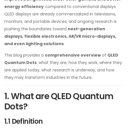
energy efficiency
compared to conventional displays.
QLED displays are already commercialized in televisions,
monitors, and portable devices, and ongoing research is
pushing the boundaries toward
next-generation
displays, flexible electronics, AR/VR micro-displays,
and even lighting solutions
.
This blog provides a
comprehensive overview
of
QLED
Quantum Dots
: what they are, how they work, where they
are applied today, what research is underway, and how
they may transform industries in the future.
1. What are QLED Quantum
Dots?
1.1 Definition