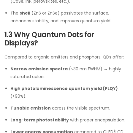
(CdSe, InP, perovskites, etc.).
The
shell
(ZnS or ZnSe) passivates the surface,
enhances stability, and improves quantum yield.
1.3 Why Quantum Dots for
Displays?
Compared to organic emitters and phosphors, QDs offer:
Narrow emission spectra
(<30 nm FWHM) → highly
saturated colors.
High photoluminescence quantum yield (PLQY)
(>90%).
Tunable emission
across the visible spectrum.
Long-term photostability
with proper encapsulation.
Lower energy consumption
compared to OLED/LCD