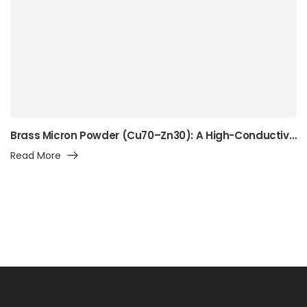
Brass Micron Powder (Cu70–Zn30): A High-Conductivity Alpha-Brass Powder for Precision Manufacturing, Surface Engineering, and Advanced Industrial Applications
Read More