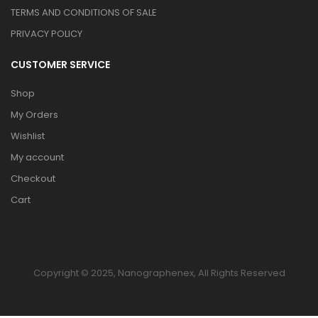
TERMS AND CONDITIONS OF SALE
PRIVACY POLICY
CUSTOMER SERVICE
Shop
My Orders
Wishlist
My account
Checkout
Cart
Copyright © 2025, Nanographenex, All Rights Reserved