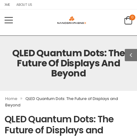
HOME
ABOUT US
0
QLED Quantum Dots: The
Future Of Displays And
Beyond
»
Home
QLED Quantum Dots: The Future of Displays and
Beyond
QLED Quantum Dots: The
Future of Displays and