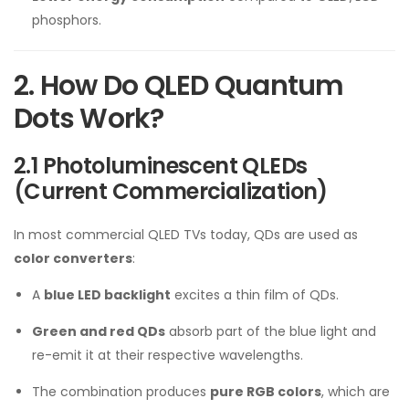
phosphors.
2. How Do QLED Quantum
Dots Work?
2.1 Photoluminescent QLEDs
(Current Commercialization)
In most commercial QLED TVs today, QDs are used as
color converters
:
A
blue LED backlight
excites a thin film of QDs.
Green and red QDs
absorb part of the blue light and
re-emit it at their respective wavelengths.
The combination produces
pure RGB colors
, which are