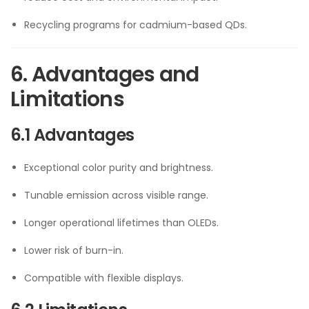
Recycling programs for cadmium-based QDs.
6. Advantages and
Limitations
6.1 Advantages
Exceptional color purity and brightness.
Tunable emission across visible range.
Longer operational lifetimes than OLEDs.
Lower risk of burn-in.
Compatible with flexible displays.