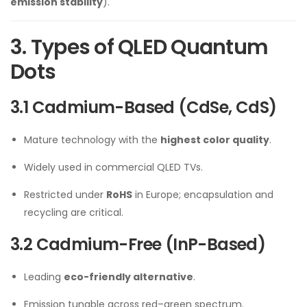
emission stability
).
3. Types of QLED Quantum
Dots
3.1 Cadmium-Based (CdSe, CdS)
Mature technology with the
highest color quality
.
Widely used in commercial QLED TVs.
Restricted under
RoHS
in Europe; encapsulation and
recycling are critical.
3.2 Cadmium-Free (InP-Based)
Leading
eco-friendly alternative
.
Emission tunable across red–green spectrum.