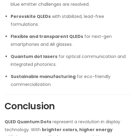
blue emitter challenges are resolved.
Perovskite QLEDs
with stabilized, lead-free
formulations.
Flexible and transparent QLEDs
for next-gen
smartphones and AR glasses.
Quantum dot lasers
for optical communication and
integrated photonics.
Sustainable manufacturing
for eco-friendly
commercialization.
Conclusion
QLED Quantum Dots
represent a revolution in display
technology. With
brighter colors, higher energy