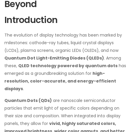
Beyond
Introduction
The evolution of display technology has been marked by
milestones: cathode-ray tubes, liquid crystal displays
(LCDs), plasma screens, organic LEDs (OLEDs), and now
Quantum Dot Light-Emitting Diodes (QLEDs)
. Among
these,
QLED technology powered by quantum dots
has
emerged as a groundbreaking solution for
high-
resolution, color-accurate, and energy-efficient
displays
.
Quantum Dots (QDs)
are nanoscale semiconductor
particles that emit light of specific colors depending on
their size and composition. When integrated into display
panels, they allow for
vivid, highly saturated colors,
improved brightness, wider color gamuts, and better