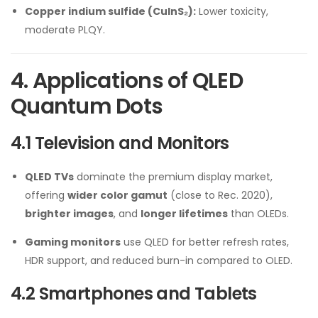
Copper indium sulfide (CuInS₂):
Lower toxicity,
moderate PLQY.
4. Applications of QLED
Quantum Dots
4.1 Television and Monitors
QLED TVs
dominate the premium display market,
offering
wider color gamut
(close to Rec. 2020),
brighter images
, and
longer lifetimes
than OLEDs.
Gaming monitors
use QLED for better refresh rates,
HDR support, and reduced burn-in compared to OLED.
4.2 Smartphones and Tablets