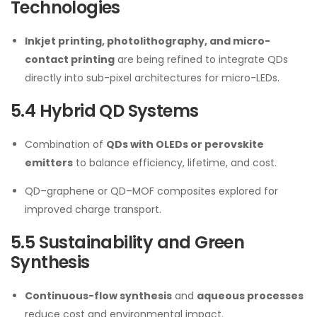
Technologies
Inkjet printing, photolithography, and micro-
contact printing
are being refined to integrate QDs
directly into sub-pixel architectures for micro-LEDs.
5.4 Hybrid QD Systems
Combination of
QDs with OLEDs or perovskite
emitters
to balance efficiency, lifetime, and cost.
QD–graphene or QD–MOF composites explored for
improved charge transport.
5.5 Sustainability and Green
Synthesis
Continuous-flow synthesis
and
aqueous processes
reduce cost and environmental impact.