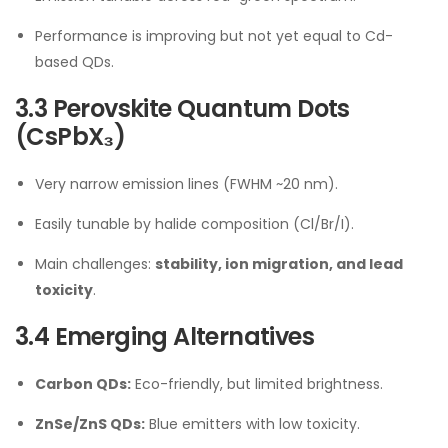
Performance is improving but not yet equal to Cd-
based QDs.
3.3 Perovskite Quantum Dots
(CsPbX₃)
Very narrow emission lines (FWHM ~20 nm).
Easily tunable by halide composition (Cl/Br/I).
Main challenges:
stability, ion migration, and lead
toxicity
.
3.4 Emerging Alternatives
Carbon QDs:
Eco-friendly, but limited brightness.
ZnSe/ZnS QDs:
Blue emitters with low toxicity.