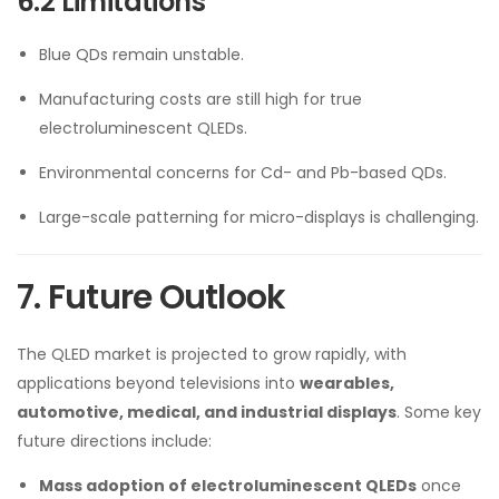
6.2 Limitations
Blue QDs remain unstable.
Manufacturing costs are still high for true
electroluminescent QLEDs.
Environmental concerns for Cd- and Pb-based QDs.
Large-scale patterning for micro-displays is challenging.
7. Future Outlook
The QLED market is projected to grow rapidly, with
applications beyond televisions into
wearables,
automotive, medical, and industrial displays
. Some key
future directions include:
Mass adoption of electroluminescent QLEDs
once