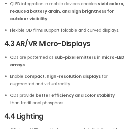
QLED integration in mobile devices enables
vivid colors,
reduced battery drain, and high brightness for
outdoor visibility
.
Flexible QD films support foldable and curved displays.
4.3 AR/VR Micro-Displays
QDs are patterned as
sub-pixel emitters
in
micro-LED
arrays
.
Enable
compact, high-resolution displays
for
augmented and virtual reality.
QDs provide
better efficiency and color stability
than traditional phosphors.
4.4 Lighting