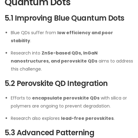
Quantum Dots
5.1 Improving Blue Quantum Dots
Blue QDs suffer from
low efficiency and poor
stability
.
Research into
ZnSe-based QDs, InGaN
nanostructures, and perovskite QDs
aims to address
this challenge.
5.2 Perovskite QD Integration
Efforts to
encapsulate perovskite QDs
with silica or
polymers are ongoing to prevent degradation.
Research also explores
lead-free perovskites
.
5.3 Advanced Patterning