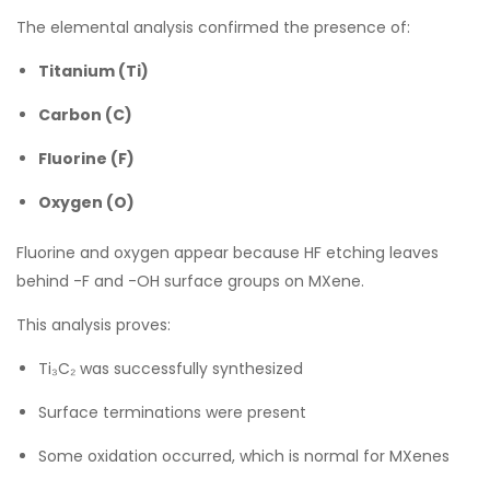
The elemental analysis confirmed the presence of:
Titanium (Ti)
Carbon (C)
Fluorine (F)
Oxygen (O)
Fluorine and oxygen appear because HF etching leaves
behind -F and -OH surface groups on MXene.
This analysis proves:
Ti₃C₂ was successfully synthesized
Surface terminations were present
Some oxidation occurred, which is normal for MXenes