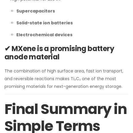
Supercapacitors
Solid-state ion batteries
Electrochemical devices
✔ MXene is a promising battery
anode material
The combination of high surface area, fast ion transport,
and reversible reactions makes Ti₃C₂ one of the most
promising materials for next-generation energy storage.
Final Summary in
Simple Terms