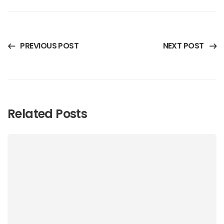
PREVIOUS POST
NEXT POST
Related Posts