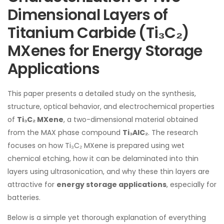
Dimensional Layers of
Titanium Carbide (Ti₃C₂)
MXenes for Energy Storage
Applications
This paper presents a detailed study on the synthesis,
structure, optical behavior, and electrochemical properties
of
Ti₃C₂ MXene
, a two-dimensional material obtained
from the MAX phase compound
Ti₃AlC₂
. The research
focuses on how Ti₃C₂ MXene is prepared using wet
chemical etching, how it can be delaminated into thin
layers using ultrasonication, and why these thin layers are
attractive for
energy storage applications
, especially for
batteries.
Below is a simple yet thorough explanation of everything