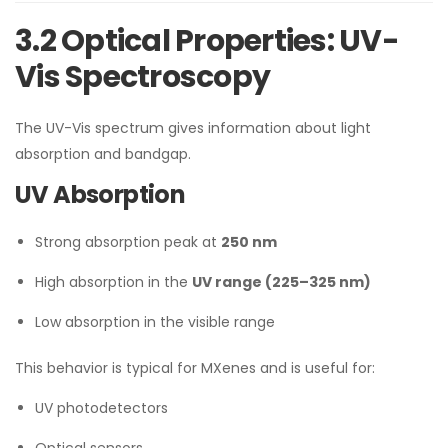
3.2 Optical Properties: UV-
Vis Spectroscopy
The UV-Vis spectrum gives information about light
absorption and bandgap.
UV Absorption
Strong absorption peak at
250 nm
High absorption in the
UV range (225–325 nm)
Low absorption in the visible range
This behavior is typical for MXenes and is useful for:
UV photodetectors