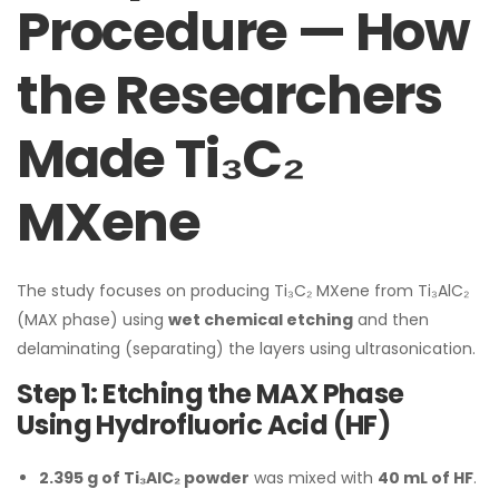
Procedure — How
the Researchers
Made Ti₃C₂
MXene
The study focuses on producing Ti₃C₂ MXene from Ti₃AlC₂
(MAX phase) using
wet chemical etching
and then
delaminating (separating) the layers using ultrasonication.
Step 1: Etching the MAX Phase
Using Hydrofluoric Acid (HF)
2.395 g of Ti₃AlC₂ powder
was mixed with
40 mL of HF
.