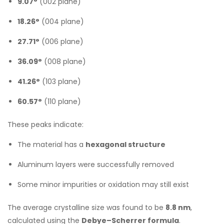
9.07°
(002 plane)
18.26°
(004 plane)
27.71°
(006 plane)
36.09°
(008 plane)
41.26°
(103 plane)
60.57°
(110 plane)
These peaks indicate:
The material has a
hexagonal structure
Aluminum layers were successfully removed
Some minor impurities or oxidation may still exist
The average crystalline size was found to be
8.8 nm
,
calculated using the
Debye–Scherrer formula
.