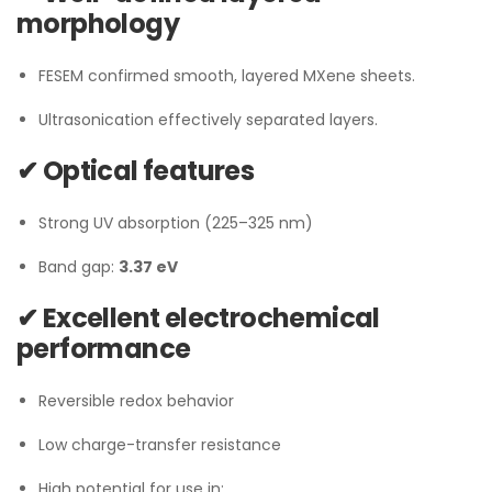
morphology
FESEM confirmed smooth, layered MXene sheets.
Ultrasonication effectively separated layers.
✔ Optical features
Strong UV absorption (225–325 nm)
Band gap:
3.37 eV
✔ Excellent electrochemical
performance
Reversible redox behavior
Low charge-transfer resistance
High potential for use in: