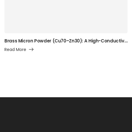
Brass Micron Powder (Cu70–Zn30): A High-Conductivity Alpha-Brass Powder for Precision Manufacturing, Surface Engineering, and Advanced Industrial Applications
Read More