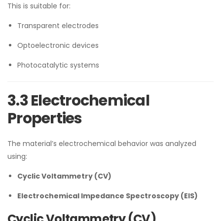
This is suitable for:
Transparent electrodes
Optoelectronic devices
Photocatalytic systems
3.3 Electrochemical
Properties
The material’s electrochemical behavior was analyzed
using:
Cyclic Voltammetry (CV)
Electrochemical Impedance Spectroscopy (EIS)
Cyclic Voltammetry (CV)