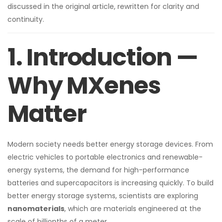
discussed in the original article, rewritten for clarity and
continuity.
1. Introduction —
Why MXenes
Matter
Modern society needs better energy storage devices. From
electric vehicles to portable electronics and renewable-
energy systems, the demand for high-performance
batteries and supercapacitors is increasing quickly. To build
better energy storage systems, scientists are exploring
nanomaterials
, which are materials engineered at the
scale of billionths of a meter.