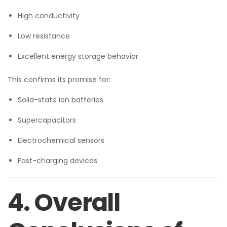
High conductivity
Low resistance
Excellent energy storage behavior
This confirms its promise for:
Solid-state ion batteries
Supercapacitors
Electrochemical sensors
Fast-charging devices
4. Overall