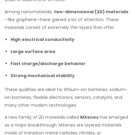
Among nanomaterials,
two-dimensional (2D) materials
—like graphene—have gained a lot of attention. These
materials consist of extremely thin layers that offer:
High electrical conductivity
Large surface area
Fast charge/discharge behavior
Strong mechanical stability
These qualities are ideal for lithium-ion batteries, sodium-
ion batteries, flexible electronics, sensors, catalysts, and
many other modern technologies.
A new family of 2D materials called
MXenes
has emerged
as a major breakthrough. MXenes are layered materials
made of transition metal carbides, nitrides, or