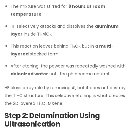
The mixture was stirred for
8 hours at room
temperature
.
HF selectively attacks and dissolves the
aluminum
layer
inside Ti₃AlC₂.
This reaction leaves behind Ti₃C₂, but in a
multi-
layered
stacked form.
After etching, the powder was repeatedly washed with
deionized water
until the pH became neutral.
HF plays a key role by removing Al, but it does not destroy
the Ti–C structure. This selective etching is what creates
the 2D layered Ti₃C₂ MXene.
Step 2: Delamination Using
Ultrasonication