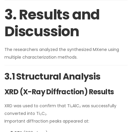
3. Results and
Discussion
The researchers analyzed the synthesized MXene using
multiple characterization methods.
3.1 Structural Analysis
XRD (X-Ray Diffraction) Results
XRD was used to confirm that Ti₃AlC₂ was successfully
converted into Ti₃C₂.
Important diffraction peaks appeared at: