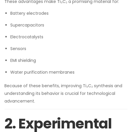
These advantages make Ti₃C₂ a promising material for:
Battery electrodes
Supercapacitors
Electrocatalysts
Sensors
EMI shielding
Water purification membranes
Because of these benefits, improving Ti₃C₂ synthesis and
understanding its behavior is crucial for technological
advancement.
2. Experimental