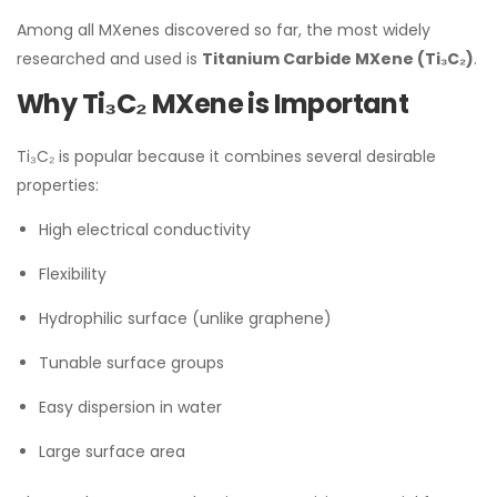
Among all MXenes discovered so far, the most widely
researched and used is
Titanium Carbide MXene (Ti₃C₂)
.
Why Ti₃C₂ MXene is Important
Ti₃C₂ is popular because it combines several desirable
properties:
High electrical conductivity
Flexibility
Hydrophilic surface (unlike graphene)
Tunable surface groups
Easy dispersion in water
Large surface area