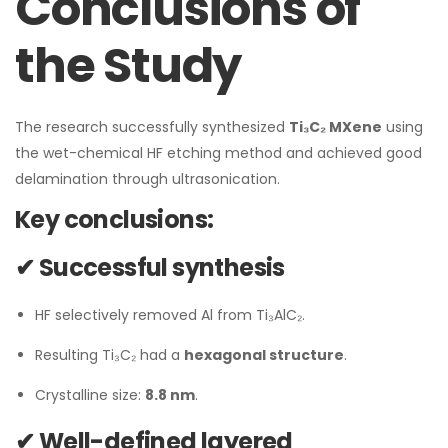
Conclusions of
the Study
The research successfully synthesized
Ti₃C₂ MXene
using
the wet-chemical HF etching method and achieved good
delamination through ultrasonication.
Key conclusions:
✔ Successful synthesis
HF selectively removed Al from Ti₃AlC₂.
Resulting Ti₃C₂ had a
hexagonal structure
.
Crystalline size:
8.8 nm
.
✔ Well-defined layered