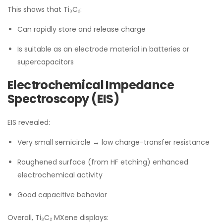
This shows that Ti₃C₂:
Can rapidly store and release charge
Is suitable as an electrode material in batteries or
supercapacitors
Electrochemical Impedance
Spectroscopy (EIS)
EIS revealed:
Very small semicircle → low charge-transfer resistance
Roughened surface (from HF etching) enhanced
electrochemical activity
Good capacitive behavior
Overall, Ti₃C₂ MXene displays: