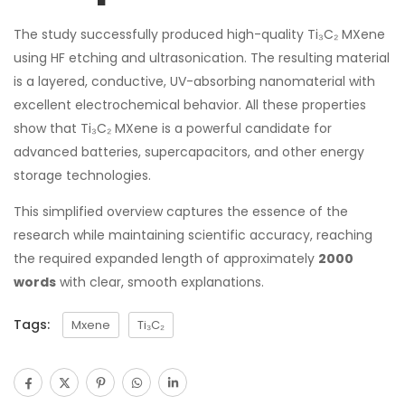
The study successfully produced high-quality Ti₃C₂ MXene
using HF etching and ultrasonication. The resulting material
is a layered, conductive, UV-absorbing nanomaterial with
excellent electrochemical behavior. All these properties
show that Ti₃C₂ MXene is a powerful candidate for
advanced batteries, supercapacitors, and other energy
storage technologies.
This simplified overview captures the essence of the
research while maintaining scientific accuracy, reaching
the required expanded length of approximately
2000
words
with clear, smooth explanations.
Tags:
Mxene
Ti₃C₂