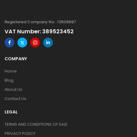
Registered Company No : 13508687
VAT Number: 389523452
COMPANY
Home
Blog
About Us
Contact Us
LEGAL
TERMS AND CONDITIONS OF SALE
PRIVACY POLICY