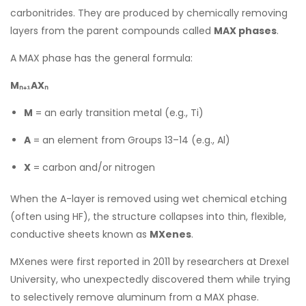
carbonitrides. They are produced by chemically removing
layers from the parent compounds called
MAX phases
.
A MAX phase has the general formula:
Mₙ₊₁AXₙ
M
= an early transition metal (e.g., Ti)
A
= an element from Groups 13–14 (e.g., Al)
X
= carbon and/or nitrogen
When the A-layer is removed using wet chemical etching
(often using HF), the structure collapses into thin, flexible,
conductive sheets known as
MXenes
.
MXenes were first reported in 2011 by researchers at Drexel
University, who unexpectedly discovered them while trying
to selectively remove aluminum from a MAX phase.