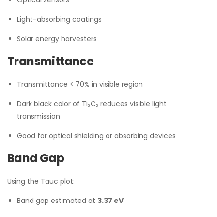
Optical sensors
Light-absorbing coatings
Solar energy harvesters
Transmittance
Transmittance < 70% in visible region
Dark black color of Ti₃C₂ reduces visible light
transmission
Good for optical shielding or absorbing devices
Band Gap
Using the Tauc plot:
Band gap estimated at
3.37 eV