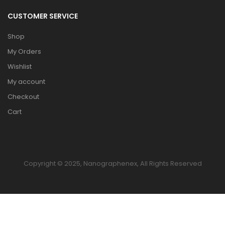
CUSTOMER SERVICE
Shop
My Orders
Wishlist
My account
Checkout
Cart
Copyright © 2025, Nanographenex, All Rights Reserved
HOME
TO TOP