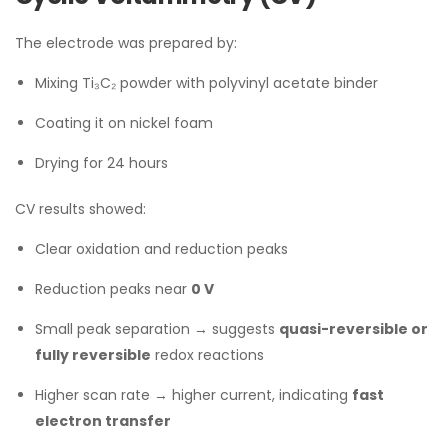
The electrode was prepared by:
Mixing Ti₃C₂ powder with polyvinyl acetate binder
Coating it on nickel foam
Drying for 24 hours
CV results showed:
Clear oxidation and reduction peaks
Reduction peaks near
0 V
Small peak separation → suggests
quasi-reversible or
fully reversible
redox reactions
Higher scan rate → higher current, indicating
fast
electron transfer