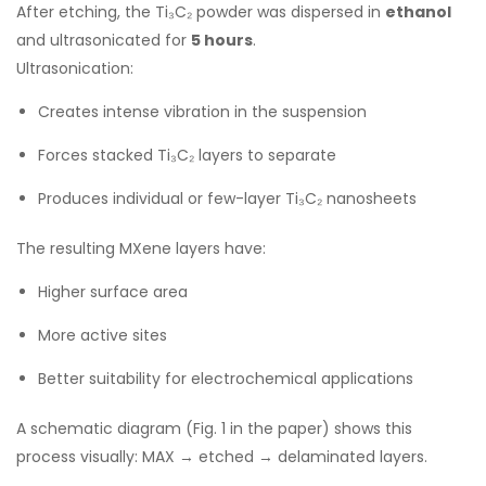
After etching, the Ti₃C₂ powder was dispersed in
ethanol
and ultrasonicated for
5 hours
.
Ultrasonication:
Creates intense vibration in the suspension
Forces stacked Ti₃C₂ layers to separate
Produces individual or few-layer Ti₃C₂ nanosheets
The resulting MXene layers have:
Higher surface area
More active sites
Better suitability for electrochemical applications
A schematic diagram (Fig. 1 in the paper) shows this
process visually: MAX → etched → delaminated layers.