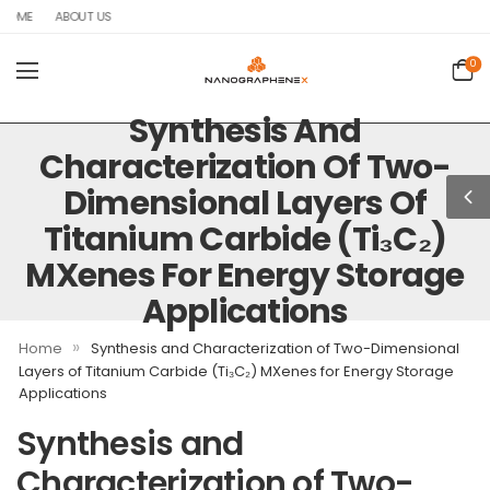
OME
ABOUT US
0
Synthesis And
Characterization Of Two-
Dimensional Layers Of
Titanium Carbide (Ti₃C₂)
MXenes For Energy Storage
Applications
»
Home
Synthesis and Characterization of Two-Dimensional
Layers of Titanium Carbide (Ti₃C₂) MXenes for Energy Storage
Applications
Synthesis and
Characterization of Two-