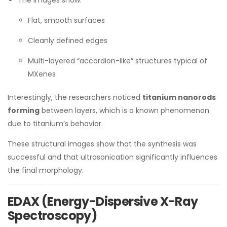
The images show:
Flat, smooth surfaces
Cleanly defined edges
Multi-layered “accordion-like” structures typical of
MXenes
Interestingly, the researchers noticed
titanium nanorods
forming
between layers, which is a known phenomenon
due to titanium’s behavior.
These structural images show that the synthesis was
successful and that ultrasonication significantly influences
the final morphology.
EDAX (Energy-Dispersive X-Ray
Spectroscopy)