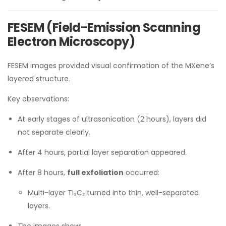
FESEM (Field-Emission Scanning
Electron Microscopy)
FESEM images provided visual confirmation of the MXene’s
layered structure.
Key observations:
At early stages of ultrasonication (2 hours), layers did
not separate clearly.
After 4 hours, partial layer separation appeared.
After 8 hours,
full exfoliation
occurred:
Multi-layer Ti₃C₂ turned into thin, well-separated
layers.