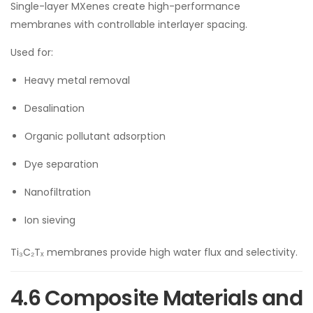
Single-layer MXenes create high-performance
membranes with controllable interlayer spacing.
Used for:
Heavy metal removal
Desalination
Organic pollutant adsorption
Dye separation
Nanofiltration
Ion sieving
Ti₃C₂Tₓ membranes provide high water flux and selectivity.
4.6 Composite Materials and