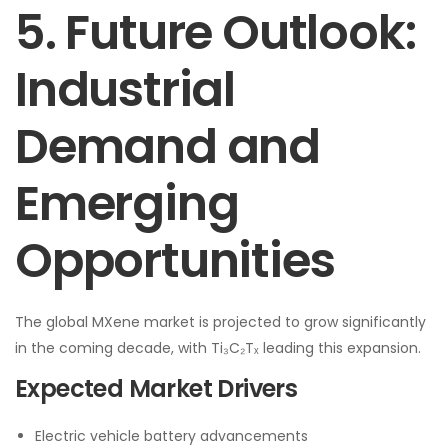
5. Future Outlook:
Industrial
Demand and
Emerging
Opportunities
The global MXene market is projected to grow significantly
in the coming decade, with Ti₃C₂Tₓ leading this expansion.
Expected Market Drivers
Electric vehicle battery advancements