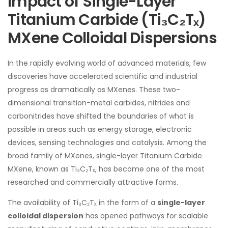
Impact of Single-Layer
Titanium Carbide (Ti₃C₂Tₓ)
MXene Colloidal Dispersions
In the rapidly evolving world of advanced materials, few
discoveries have accelerated scientific and industrial
progress as dramatically as MXenes. These two-
dimensional transition-metal carbides, nitrides and
carbonitrides have shifted the boundaries of what is
possible in areas such as energy storage, electronic
devices, sensing technologies and catalysis. Among the
broad family of MXenes, single-layer Titanium Carbide
MXene, known as Ti₃C₂Tₓ, has become one of the most
researched and commercially attractive forms.
The availability of Ti₃C₂Tₓ in the form of a
single-layer
colloidal dispersion
has opened pathways for scalable