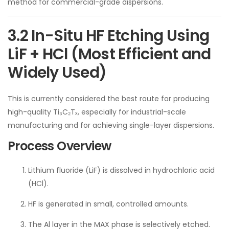
method for commercial-grade dispersions.
3.2 In-Situ HF Etching Using
LiF + HCl (Most Efficient and
Widely Used)
This is currently considered the best route for producing
high-quality Ti₃C₂Tₓ, especially for industrial-scale
manufacturing and for achieving single-layer dispersions.
Process Overview
Lithium fluoride (LiF) is dissolved in hydrochloric acid
(HCl).
HF is generated in small, controlled amounts.
The Al layer in the MAX phase is selectively etched.