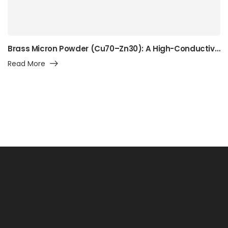
Brass Micron Powder (Cu70–Zn30): A High-Conductivity Alpha-Brass Powder for Precision Manufacturing, Surface Engineering, and Advanced Industrial Applications
Read More