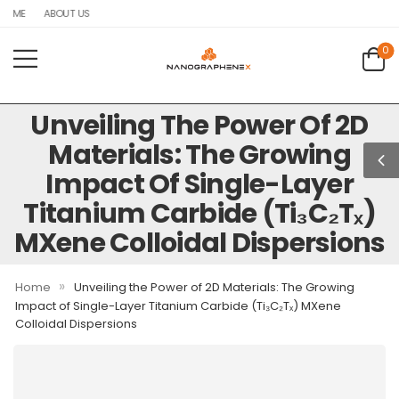
OME
ABOUT US
0
Unveiling The Power Of 2D
Materials: The Growing
Impact Of Single-Layer
Titanium Carbide (Ti₃C₂Tₓ)
MXene Colloidal Dispersions
»
Home
Unveiling the Power of 2D Materials: The Growing
Impact of Single-Layer Titanium Carbide (Ti₃C₂Tₓ) MXene
Colloidal Dispersions