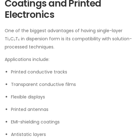
Coatings and Printed
Electronics
One of the biggest advantages of having single-layer
Ti₃C₂Tₓ in dispersion form is its compatibility with solution-
processed techniques.
Applications include:
Printed conductive tracks
Transparent conductive films
Flexible displays
Printed antennas
EMI-shielding coatings
Antistatic layers