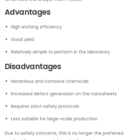
Advantages
High etching efficiency
Good yield
Relatively simple to perform in the laboratory
Disadvantages
Hazardous and corrosive chemicals
Increased defect generation on the nanosheets
Requires strict safety protocols
Less suitable for large-scale production
Due to safety concerns, this is no longer the preferred