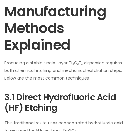
Manufacturing
Methods
Explained
Producing a stable single-layer Ti₃C₂Tₓ dispersion requires
both chemical etching and mechanical exfoliation steps.
Below are the most common techniques.
3.1 Direct Hydrofluoric Acid
(HF) Etching
This traditional route uses concentrated hydrofluoric acid
to remove the Al layer from Ti₃AlC₂.