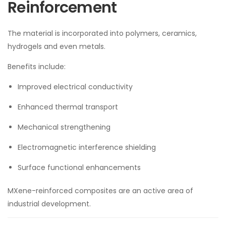
Reinforcement
The material is incorporated into polymers, ceramics,
hydrogels and even metals.
Benefits include:
Improved electrical conductivity
Enhanced thermal transport
Mechanical strengthening
Electromagnetic interference shielding
Surface functional enhancements
MXene-reinforced composites are an active area of
industrial development.