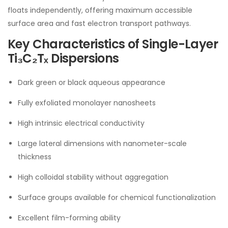
floats independently, offering maximum accessible
surface area and fast electron transport pathways.
Key Characteristics of Single-Layer
Ti₃C₂Tₓ Dispersions
Dark green or black aqueous appearance
Fully exfoliated monolayer nanosheets
High intrinsic electrical conductivity
Large lateral dimensions with nanometer-scale
thickness
High colloidal stability without aggregation
Surface groups available for chemical functionalization
Excellent film-forming ability