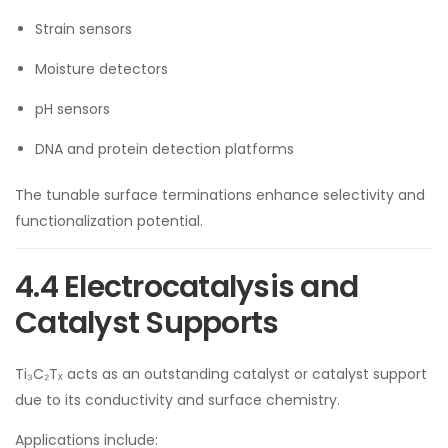
Strain sensors
Moisture detectors
pH sensors
DNA and protein detection platforms
The tunable surface terminations enhance selectivity and
functionalization potential.
4.4 Electrocatalysis and
Catalyst Supports
Ti₃C₂Tₓ acts as an outstanding catalyst or catalyst support
due to its conductivity and surface chemistry.
Applications include: