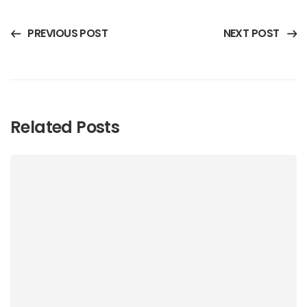
PREVIOUS POST
NEXT POST
Related Posts