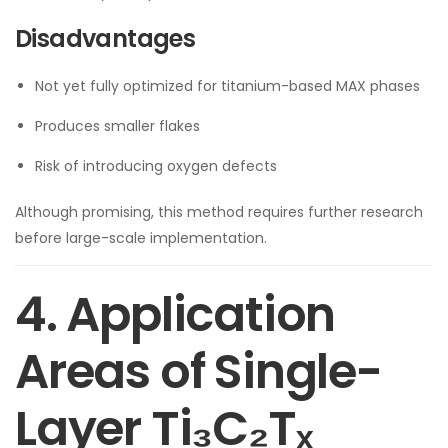
Disadvantages
Not yet fully optimized for titanium-based MAX phases
Produces smaller flakes
Risk of introducing oxygen defects
Although promising, this method requires further research
before large-scale implementation.
4. Application
Areas of Single-
Layer Ti₃C₂Tₓ