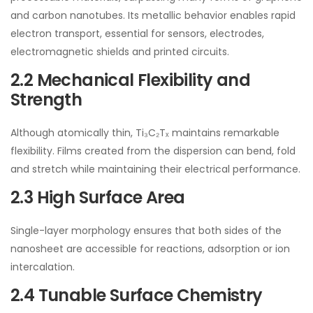
and carbon nanotubes. Its metallic behavior enables rapid
electron transport, essential for sensors, electrodes,
electromagnetic shields and printed circuits.
2.2 Mechanical Flexibility and
Strength
Although atomically thin, Ti₃C₂Tₓ maintains remarkable
flexibility. Films created from the dispersion can bend, fold
and stretch while maintaining their electrical performance.
2.3 High Surface Area
Single-layer morphology ensures that both sides of the
nanosheet are accessible for reactions, adsorption or ion
intercalation.
2.4 Tunable Surface Chemistry