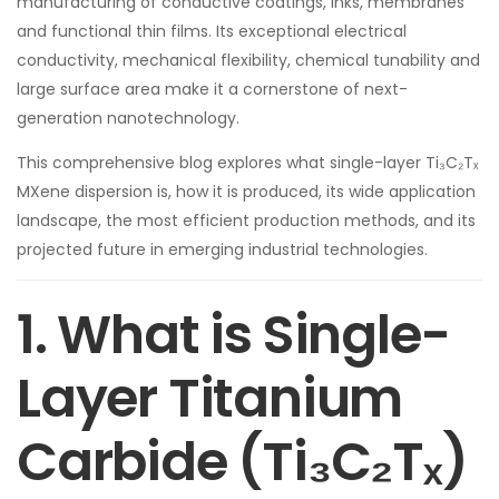
manufacturing of conductive coatings, inks, membranes
and functional thin films. Its exceptional electrical
conductivity, mechanical flexibility, chemical tunability and
large surface area make it a cornerstone of next-
generation nanotechnology.
This comprehensive blog explores what single-layer Ti₃C₂Tₓ
MXene dispersion is, how it is produced, its wide application
landscape, the most efficient production methods, and its
projected future in emerging industrial technologies.
1. What is Single-
Layer Titanium
Carbide (Ti₃C₂Tₓ)