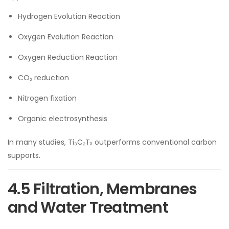
Hydrogen Evolution Reaction
Oxygen Evolution Reaction
Oxygen Reduction Reaction
CO₂ reduction
Nitrogen fixation
Organic electrosynthesis
In many studies, Ti₃C₂Tₓ outperforms conventional carbon
supports.
4.5 Filtration, Membranes
and Water Treatment