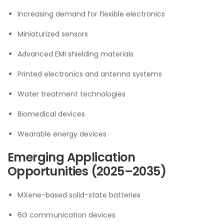
Increasing demand for flexible electronics
Miniaturized sensors
Advanced EMI shielding materials
Printed electronics and antenna systems
Water treatment technologies
Biomedical devices
Wearable energy devices
Emerging Application
Opportunities (2025–2035)
MXene-based solid-state batteries
6G communication devices