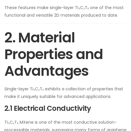
These features make single-layer Ti₃C₂Tₓ one of the most
functional and versatile 2D materials produced to date.
2. Material
Properties and
Advantages
Single-layer Ti₃C₂Tₓ exhibits a collection of properties that
make it uniquely suitable for advanced applications.
2.1 Electrical Conductivity
Ti₃C₂Tₓ MXene is one of the most conductive solution-
processable materials, surpassing many forms of graphene