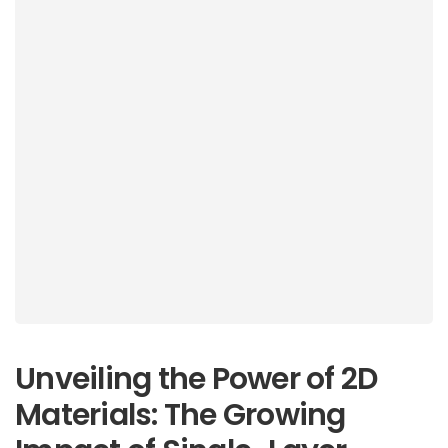
Unveiling the Power of 2D
Materials: The Growing