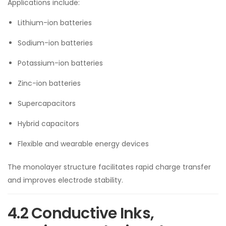
Applications include:
Lithium-ion batteries
Sodium-ion batteries
Potassium-ion batteries
Zinc-ion batteries
Supercapacitors
Hybrid capacitors
Flexible and wearable energy devices
The monolayer structure facilitates rapid charge transfer
and improves electrode stability.
4.2 Conductive Inks,