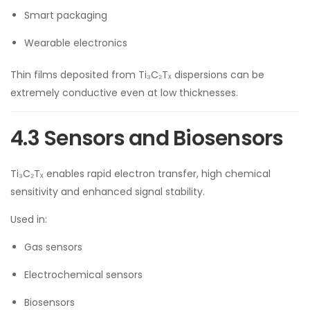
Smart packaging
Wearable electronics
Thin films deposited from Ti₃C₂Tₓ dispersions can be
extremely conductive even at low thicknesses.
4.3 Sensors and Biosensors
Ti₃C₂Tₓ enables rapid electron transfer, high chemical
sensitivity and enhanced signal stability.
Used in:
Gas sensors
Electrochemical sensors
Biosensors