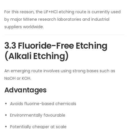
For this reason, the LiF+HCl etching route is currently used
by major MXene research laboratories and industrial
suppliers worldwide.
3.3 Fluoride-Free Etching
(Alkali Etching)
An emerging route involves using strong bases such as
NaOH or KOH.
Advantages
Avoids fluorine-based chemicals
Environmentally favourable
Potentially cheaper at scale