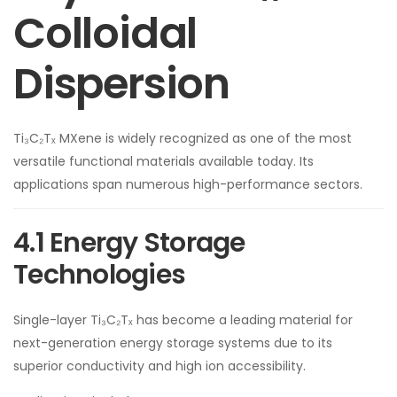
Colloidal
Dispersion
Ti₃C₂Tₓ MXene is widely recognized as one of the most
versatile functional materials available today. Its
applications span numerous high-performance sectors.
4.1 Energy Storage
Technologies
Single-layer Ti₃C₂Tₓ has become a leading material for
next-generation energy storage systems due to its
superior conductivity and high ion accessibility.