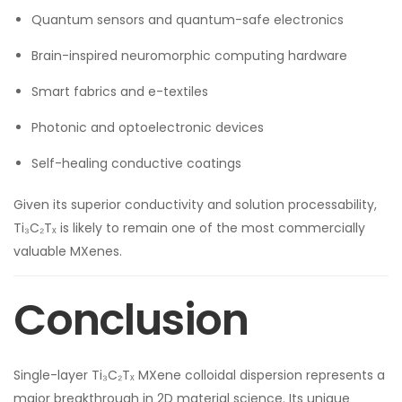
Quantum sensors and quantum-safe electronics
Brain-inspired neuromorphic computing hardware
Smart fabrics and e-textiles
Photonic and optoelectronic devices
Self-healing conductive coatings
Given its superior conductivity and solution processability,
Ti₃C₂Tₓ is likely to remain one of the most commercially
valuable MXenes.
Conclusion
Single-layer Ti₃C₂Tₓ MXene colloidal dispersion represents a
major breakthrough in 2D material science. Its unique