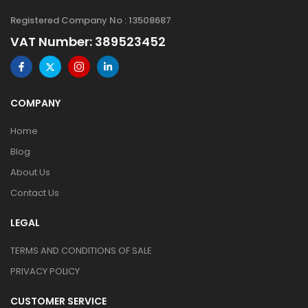
Registered Company No : 13508687
VAT Number: 389523452
COMPANY
Home
Blog
About Us
Contact Us
LEGAL
TERMS AND CONDITIONS OF SALE
PRIVACY POLICY
CUSTOMER SERVICE