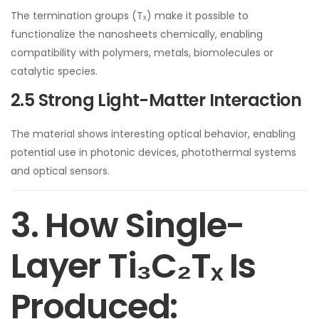
The termination groups (Tₓ) make it possible to
functionalize the nanosheets chemically, enabling
compatibility with polymers, metals, biomolecules or
catalytic species.
2.5 Strong Light-Matter Interaction
The material shows interesting optical behavior, enabling
potential use in photonic devices, photothermal systems
and optical sensors.
3. How Single-
Layer Ti₃C₂Tₓ Is
Produced: