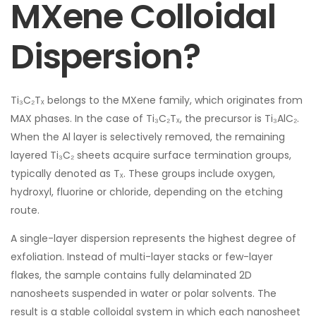
MXene Colloidal
Dispersion?
Ti₃C₂Tₓ belongs to the MXene family, which originates from
MAX phases. In the case of Ti₃C₂Tₓ, the precursor is Ti₃AlC₂.
When the Al layer is selectively removed, the remaining
layered Ti₃C₂ sheets acquire surface termination groups,
typically denoted as Tₓ. These groups include oxygen,
hydroxyl, fluorine or chloride, depending on the etching
route.
A single-layer dispersion represents the highest degree of
exfoliation. Instead of multi-layer stacks or few-layer
flakes, the sample contains fully delaminated 2D
nanosheets suspended in water or polar solvents. The
result is a stable colloidal system in which each nanosheet