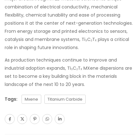
combination of electrical conductivity, mechanical
flexibility, chemical tunability and ease of processing
positions it at the center of next-generation technologies.
From energy storage and printed electronics to sensors,
catalysis and membrane systems, Ti₃C₂Tₓ plays a critical
role in shaping future innovations.
As production techniques continue to improve and
industrial adoption expands, Ti₃C₂Tₓ MXene dispersions are
set to become a key building block in the materials
landscape of the next 10 to 20 years.
Tags:
Mxene
Titanium Carbide