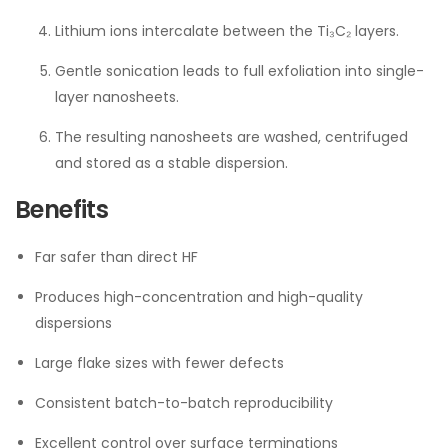
Lithium ions intercalate between the Ti₃C₂ layers.
Gentle sonication leads to full exfoliation into single-
layer nanosheets.
The resulting nanosheets are washed, centrifuged
and stored as a stable dispersion.
Benefits
Far safer than direct HF
Produces high-concentration and high-quality
dispersions
Large flake sizes with fewer defects
Consistent batch-to-batch reproducibility
Excellent control over surface terminations